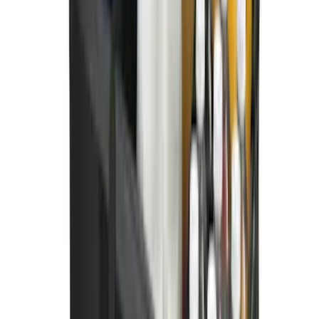
SKU
:
M2DZ9945026A
Best Seller
Bronco 2021-2026 Bronco '66 32in
Spare Tire Cover
SKU
:
M2DZ9945026B