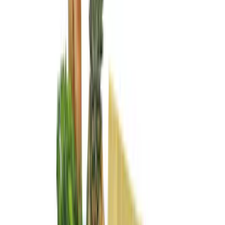
Show More
Price
Apply
$0 - $50
(
28
)
$51 - $100
(
116
)
$101 - $200
(
158
)