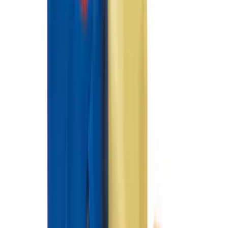
Best Seller
Bronco 2021-2026 4-Door All-Weather
Floor Liner with Bronco Logo for
Vehicles with Carpet Flooring, 4-Piece -
Black
SKU
:
M2DZ7813300AA