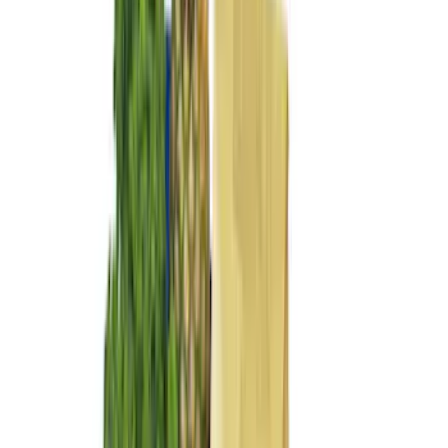
$201 - $500
(
169
)
$501 - Above
(
97
)
Models
F 150
(
103
)
F 250 Super Duty
(
107
)