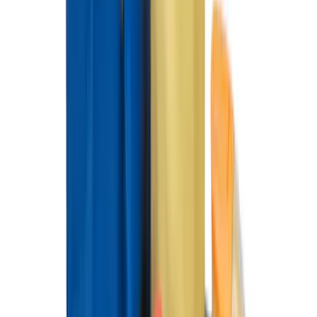
Best Seller
Ford Large Soft-Sided Folding Cargo
Organizer
SKU
:
HE5Z78115A00A
Best Seller
F-150 SuperCrew 2015-2027 All-Weather
Floor Liner with F-150 Logo for Vehicles
with Carpet Flooring without LUX