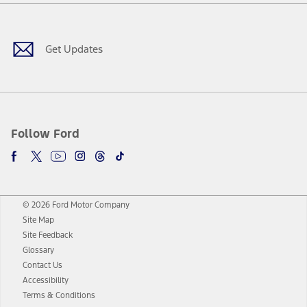
Facebook
Twitter
Youtube
Instagram
Threads
TikTok
Get Updates
Follow Ford
© 2026 Ford Motor Company
Site Map
Site Feedback
Glossary
Contact Us
Accessibility
Terms & Conditions