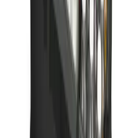
Ford Soft Sided Folding Cargo
Organizer
SKU
:
HE5Z78115A00C
1
2
3
4
5
1
-
9
of
420
results