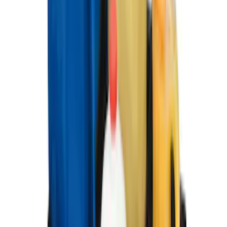
Package, 3-Piece - Black
SKU
:
ML3Z1613300AA
Best Seller
Premium 4pc Locking Bed Cleat Kit
SKU
:
HL3Z99000A64A