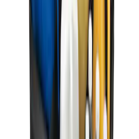
Super Duty 2023-2027 All-Weather Floor
Liner with Super Duty Logo for Vehicles
with Carpet Flooring, 3-Piece - Black
SKU
:
PC3Z2613300BA
Best Seller
Bronco 2021-2026 Bronco Logo 32-inch
Spare Tire Cover