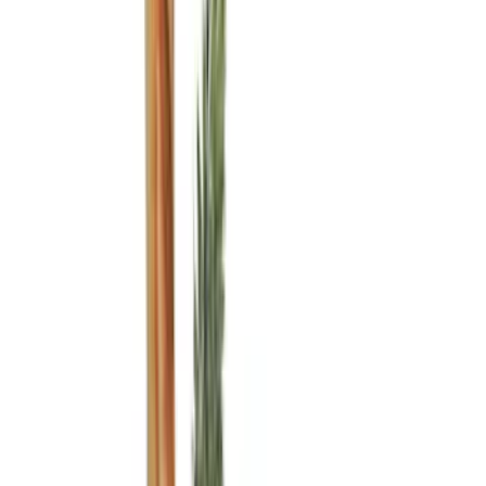
(
11
)
Bed Size
6.5
(
7
)
8
(
7
)
5.5
(
6
)
5
(
4
)
6.75
(
3
)