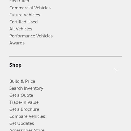
Electrified
Commercial Vehicles
Future Vehicles
Certified Used
All Vehicles
Performance Vehicles
Awards
Shop
Build & Price
Search Inventory
Get a Quote
Trade-In Value
Get a Brochure
Compare Vehicles
Get Updates
Accessories Store