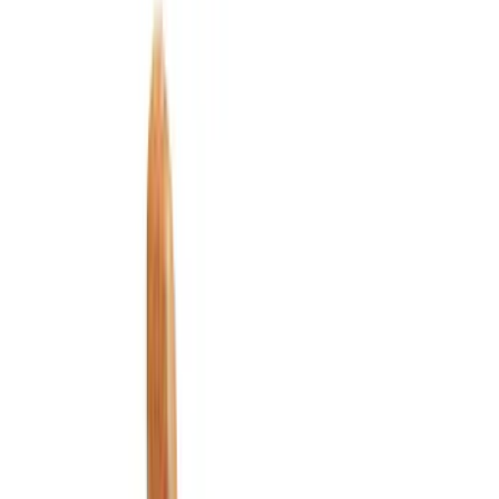
Filter
Color
Black
(
169
)
Gray
(
42
)
Silver
(
7
)
Orange