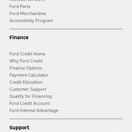
Ford Parts
Ford Merchandise
Accessibility Program
Finance
Ford Credit Home
Why Ford Credit
Finance Options
Payment Calculator
Credit Education
Customer Support
Qualify for Financing
Ford Credit Account
Ford Interest Advantage
Support