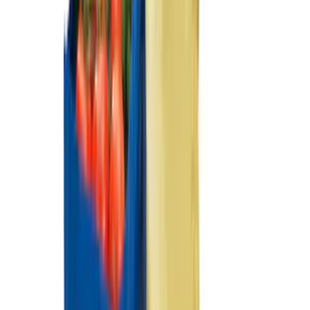
Price
:
$201 - $500
Price
:
$501 - Above
Clear all
Sort
Sort
: Best Sellers
Best Seller
F-150 2021-2026 2pc Rear Wheel Well
Liners
SKU
:
RL3Z9927886B