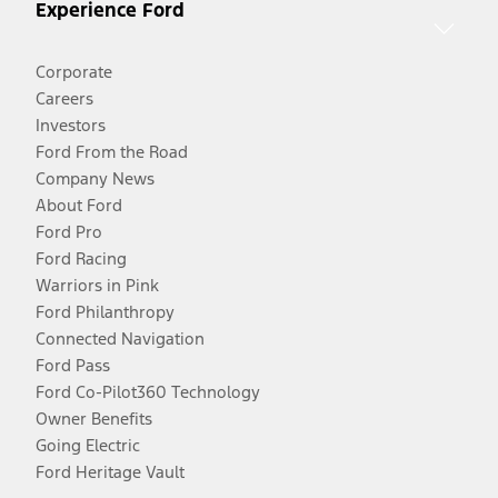
Experience Ford
Corporate
Careers
Investors
Ford From the Road
Company News
About Ford
Ford Pro
Ford Racing
Warriors in Pink
Ford Philanthropy
Connected Navigation
Ford Pass
Ford Co-Pilot360 Technology
Owner Benefits
Going Electric
Ford Heritage Vault