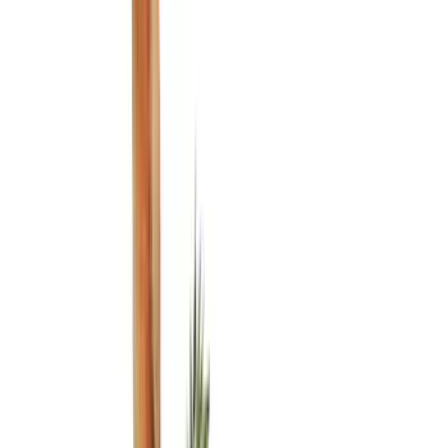
(
2
)
Red
(
1
)
Cab Type
Super Cab
(
18
)
Super Crew
(
16
)
Crew
(
14
)
Regular