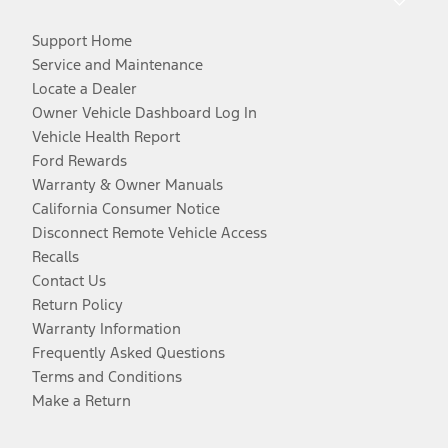
Support Home
Service and Maintenance
Locate a Dealer
Owner Vehicle Dashboard Log In
Vehicle Health Report
Ford Rewards
Warranty & Owner Manuals
California Consumer Notice
Disconnect Remote Vehicle Access
Recalls
Contact Us
Return Policy
Warranty Information
Frequently Asked Questions
Terms and Conditions
Make a Return