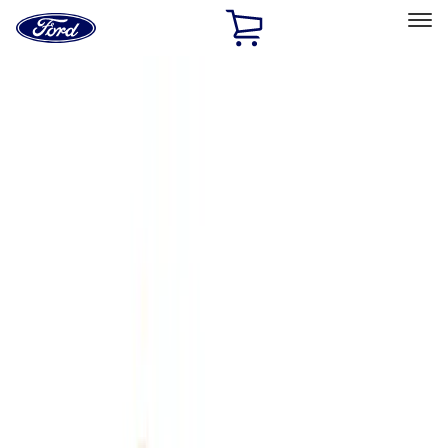
Ford
Home
Page
Skip To Content
Select Vehicle
Ford Rewards
Learn more
Home
Accessories
Genuine Ford Accessory
Genuine Ford Accessory
Filters