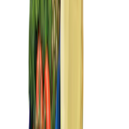
F 350 Super Duty
(
107
)
F 450 Super Duty
(
105
)
F 550 Super Duty
(
103
)
Show More
Sort
Sort
: Best Sellers
420 results
Genuine Ford Accessory
Results
(
420
)
Price
:
$101 - $200