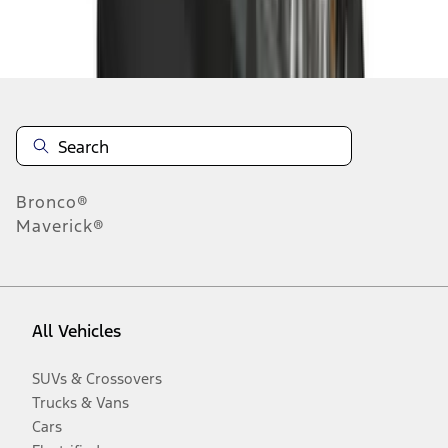
Disclosures
Bronco®
Maverick®
All Vehicles
SUVs & Crossovers
Trucks & Vans
Cars