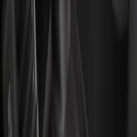
Show More
Price
Apply
$0 - $50
(
32
)
$51 - $100
(
118
)
$101 - $200