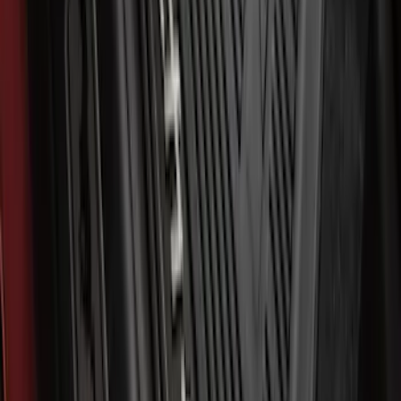
SKU
:
ML3Z1613300BA
Best Seller
Bronco 2021-2026 Bronco '66 32in
Spare Tire Cover
SKU
:
M2DZ9945026B