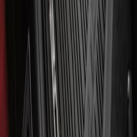
Bronco Sport 2021-2026 All-Weather
Cargo Area Protector with Bronco Logo
for Vehicles with Compact Spare Tire -
Black
SKU
:
MP1Z7811600AA
F-150 SuperCrew 2021-2027 All-Weather
Floor Liner with F-150 Logo for Vehicles
with Carpet Flooring and LUX Storage
Box, 3-Piece - Black