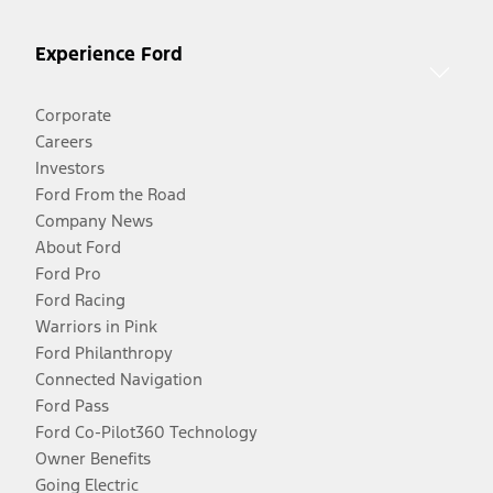
Experience Ford
Corporate
Careers
Investors
Ford From the Road
Company News
About Ford
Ford Pro
Ford Racing
Warriors in Pink
Ford Philanthropy
Connected Navigation
Ford Pass
Ford Co-Pilot360 Technology
Owner Benefits
Going Electric