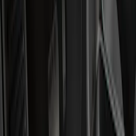
Filter
Color
Black
(
194
)
Gray
(
29
)
Silver
(
3
)
Orange