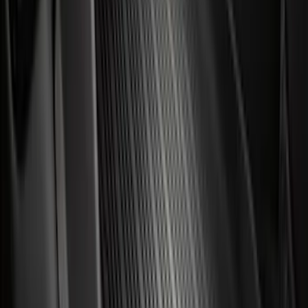
F 350 Super Duty
(
101
)
F 450 Super Duty
(
99
)
F 550 Super Duty
(
97
)
Show More
Sort
Sort
: Best Sellers
445 results
Genuine Ford Accessory
Results
(
445
)
Price
:
$51 - $100