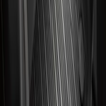
Best Seller
Expedition 2025-2027 All-Weather Floor
Liner for Vehicles with 3rd Row with 2nd
Row Captain's Chairs
SKU
:
SL1Z7813086CA