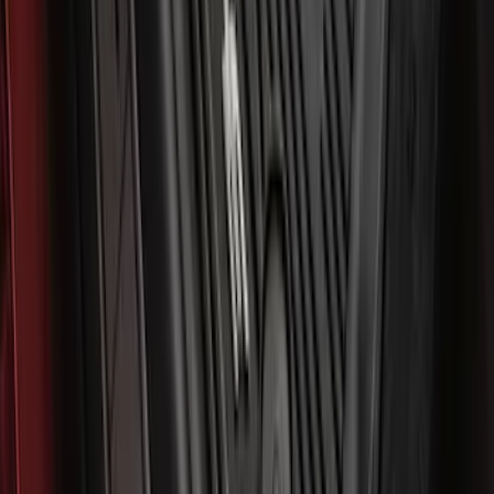
Mustang Mach-E 2021-2026 All-Weather
Floor Liner with Mach-E Logo, 4-Piece -
Black
SKU
:
MJ8Z5813300AA
1
2
3
4
5
1
-
9
of
445
results