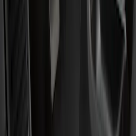
(
2
)
Red
(
1
)
Cab Type
Crew
(
8
)
Regular
(
8
)
Super Cab
(
8
)
Super Crew