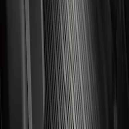
Price
:
$101 - $200
Price
:
$201 - $500
Clear all
Sort
Sort
: Best Sellers
Best Seller
Bronco 2021-2026 4-Door All-Weather
Cargo Area Protector with Bronco Logo
- Black
SKU
:
M2DZ58047A74BA