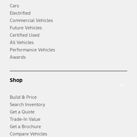
Cars
Electrified
Commercial Vehicles
Future Vehicles
Certified Used
All Vehicles
Performance Vehicles
Awards
Shop
Build & Price
Search Inventory
Get a Quote
Trade-In Value
Get a Brochure
Compare Vehicles