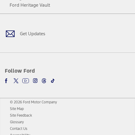
Ford Heritage Vault
Facebook
Twitter
Youtube
Instagram
Threads
TikTok
Get Updates
Follow Ford
© 2026 Ford Motor Company
Site Map
Site Feedback
Glossary
Contact Us