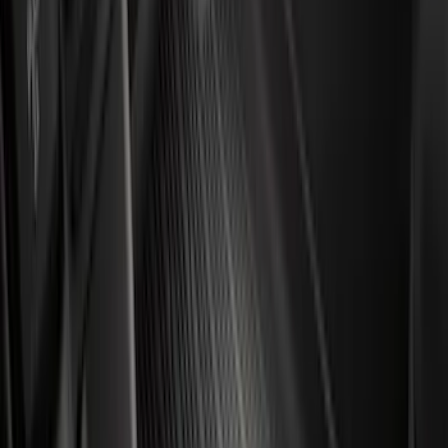
(
161
)
$201 - $500
(
170
)
$501 - Above
(
79
)
Models
F 150
(
106
)
F 250 Super Duty
(
101
)