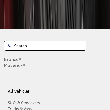
Disclosures
Bronco®
Maverick®
All Vehicles
SUVs & Crossovers
Trucks & Vans