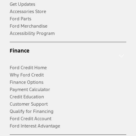
Get Updates
Accessories Store
Ford Parts
Ford Merchandise
Accessibility Program
Finance
Ford Credit Home
Why Ford Credit
Finance Options
Payment Calculator
Credit Education
Customer Support
Qualify for Financing
Ford Credit Account
Ford Interest Advantage