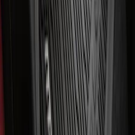
Super Duty 2023-2027 All-Weather Floor
Liner with Super Duty Logo for Vehicles
with Carpet Flooring, 3-Piece - Black
SKU
:
PC3Z2613300BA
Best Seller