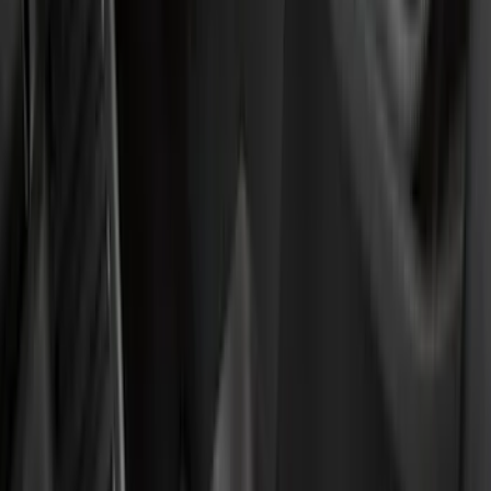
(
6
)
Bed Size
5.5
(
7
)
6.5
(
7
)
8
(
7
)
5
(
5
)
6.75
(
3
)