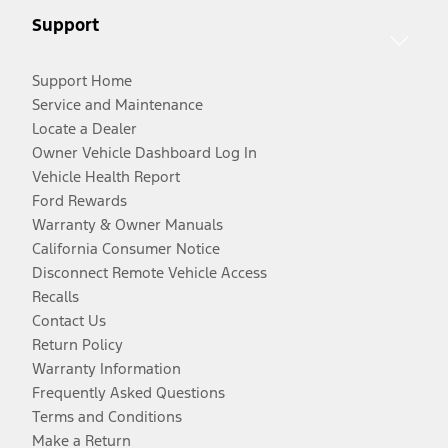
Support
Support Home
Service and Maintenance
Locate a Dealer
Owner Vehicle Dashboard Log In
Vehicle Health Report
Ford Rewards
Warranty & Owner Manuals
California Consumer Notice
Disconnect Remote Vehicle Access
Recalls
Contact Us
Return Policy
Warranty Information
Frequently Asked Questions
Terms and Conditions
Make a Return