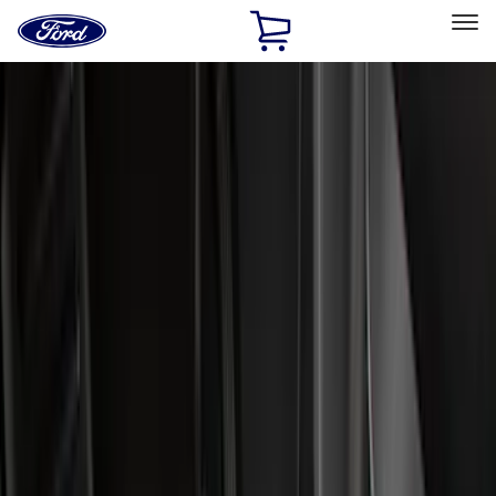
Ford
Home
Page
Skip To Content
Select Vehicle
Ford Rewards
Learn more
Home
Accessories
Genuine Ford Accessory
Genuine Ford Accessory
Filters