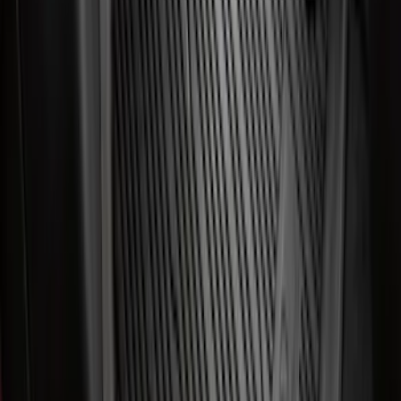
Best Seller
Ranger 2024-2026 5.0ft Bed Mat
SKU
:
R1WZ99112A15A
Best Seller
Maverick 2022-2026 4.5ft Bed Mat
SKU
:
NZ6Z99112A15B