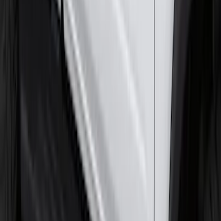
F-150 Lightning 2022-2026 2pc Front
Pair Molded Splash Guards
SKU
:
NL3Z16A550AA
Front Or Rear Flat Pair Splash Guards 2-