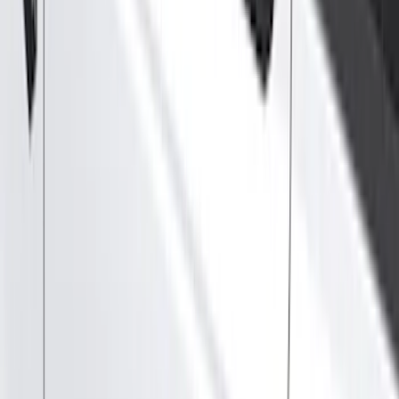
Filter
Color
Black
(
86
)
Gray
(
32
)
Silver
(
7
)
Red