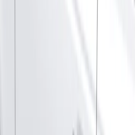
(
1
)
Cab Type
Super Cab
(
10
)
Super Crew
(
10
)
Crew
(
8
)
Regular
(
5
)
Bed Size