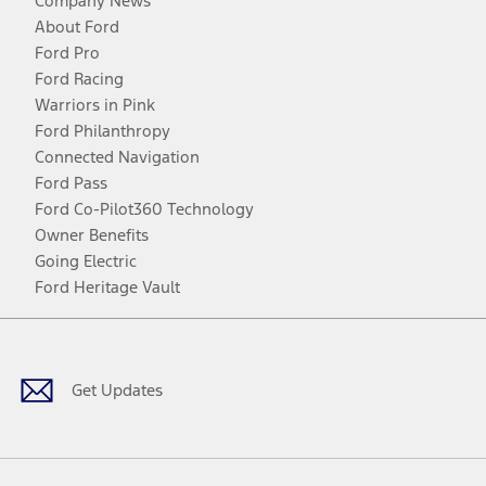
Company News
About Ford
Ford Pro
Ford Racing
Warriors in Pink
Ford Philanthropy
Connected Navigation
Ford Pass
Ford Co-Pilot360 Technology
Owner Benefits
Going Electric
Ford Heritage Vault
Facebook
Twitter
Youtube
Instagram
Threads
TikTok
Get Updates