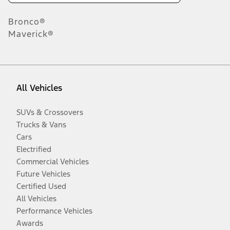
Bronco®
Maverick®
All Vehicles
SUVs & Crossovers
Trucks & Vans
Cars
Electrified
Commercial Vehicles
Future Vehicles
Certified Used
All Vehicles
Performance Vehicles
Awards