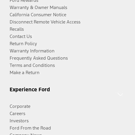
Ford Rewards
Warranty & Owner Manuals
California Consumer Notice
Disconnect Remote Vehicle Access
Recalls
Contact Us
Return Policy
Warranty Information
Frequently Asked Questions
Terms and Conditions
Make a Return
Experience Ford
Corporate
Careers
Investors
Ford From the Road