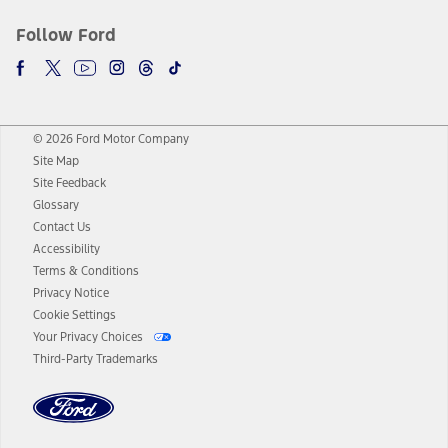
Follow Ford
© 2026 Ford Motor Company
Site Map
Site Feedback
Glossary
Contact Us
Accessibility
Terms & Conditions
Privacy Notice
Cookie Settings
Your Privacy Choices
Third-Party Trademarks