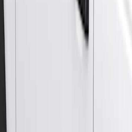
$51 - $100
(
117
)
$101 - $200
(
165
)
$201 - $500
(
218
)
$501 - Above
(
79
)
Models
F 150