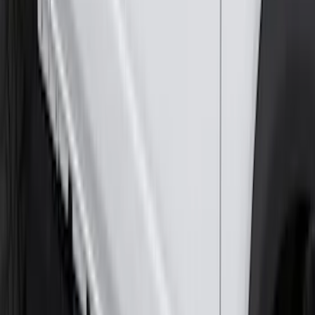
Ash Cup Coin Holder Kit without Lighter
Element
SKU
:
5L8Z7804810AAA
Trailer Hitch Ball Mount 2 1/4" Rise x 4"
Drop x 1" Hole
SKU
:
BL3Z19A282A