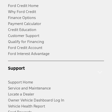
Ford Credit Home
Why Ford Credit
Finance Options
Payment Calculator
Credit Education
Customer Support
Qualify for Financing
Ford Credit Account
Ford Interest Advantage
Support
Support Home
Service and Maintenance
Locate a Dealer
Owner Vehicle Dashboard Log In
Vehicle Health Report