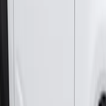
224 results
Genuine Ford Accessory
Results
(
224
)
Price
:
$0 - $50
Price
:
$51 - $100
Price
:
$501 - Above
Clear all
Sort
Sort
: Best Sellers
Bronco 2021-2026 2pc Rear Pair Molded