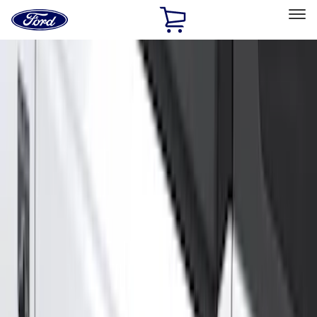
Ford
Home
Page
Skip To Content
Select Vehicle
Ford Rewards
Learn more
Home
Accessories
Genuine Ford Accessory
Genuine Ford Accessory
Filters