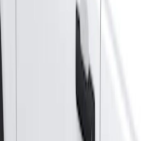
5
(
1
)
5.5
(
1
)
Price
Apply
$0 - $50
(
28
)