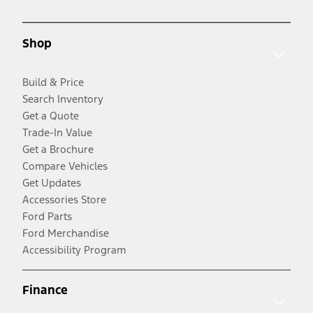
Shop
Build & Price
Search Inventory
Get a Quote
Trade-In Value
Get a Brochure
Compare Vehicles
Get Updates
Accessories Store
Ford Parts
Ford Merchandise
Accessibility Program
Finance