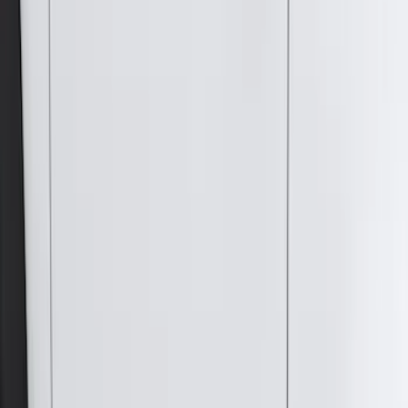
(
78
)
F 250 Super Duty
(
64
)
F 350 Super Duty
(
64
)
F 450 Super Duty
(
64
)
F 550 Super Duty
(
64
)
Show More
Sort
Sort
: Best Sellers