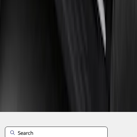
1
2
3
4
5
1
-
9
of
224
results
Disclosures