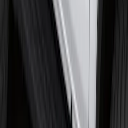
Piece Set, w/Ford Oval Logo
SKU
:
FL3Z16A550C
Super Duty 2017-2027 Chrome Plated
Wheel Locks For Exposed Lugs
SKU
:
HC3Z1A043A