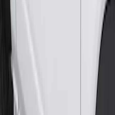
Splash Guards
SKU
:
M2DZ16A550BB
Horizontal Mount Bed Cargo Net for
6.5'; 6.75' & 8.0' Bed
SKU
:
HC3Z99550A66A