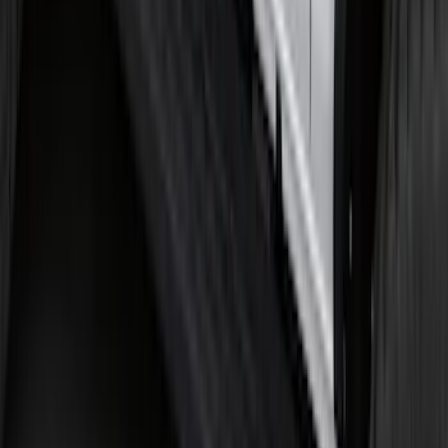
Super Duty 2017-2022 Tailgate Viscous
Dampening Cartridge
SKU
:
HC3Z99406A10A
Bronco 2021-2026 2 Door Tube Step
Bars
SKU
:
M2DZ16450AD