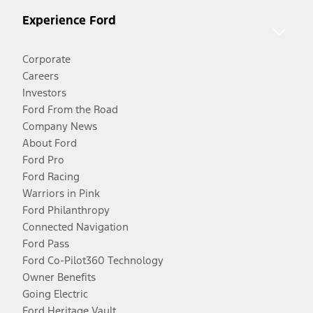
Experience Ford
Corporate
Careers
Investors
Ford From the Road
Company News
About Ford
Ford Pro
Ford Racing
Warriors in Pink
Ford Philanthropy
Connected Navigation
Ford Pass
Ford Co-Pilot360 Technology
Owner Benefits
Going Electric
Ford Heritage Vault