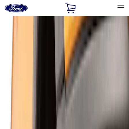
Ford
Home
Page
Skip To Content
Select Vehicle
Ford Rewards
Learn more
Home
Accessories
Genuine Ford Accessory
Genuine Ford Accessory
Filters