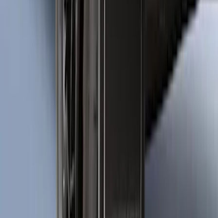
Bronco Sport 2025-2026 Black Molded
Splash Guards Rear Pair
SKU
:
S1PZ16A550BA
1
2
3
4
5
1
-
9
of
361
results