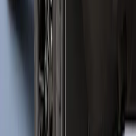
SKU
:
VJL1Z78519A02AD
Escape 2020-2026 All-Weather Cargo
Area Protector with Escape Logo -
Black
SKU
:
LJ6Z6111600AA