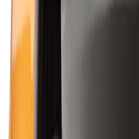
Filter
Color
Black
(
158
)
Gray
(
46
)
Silver
(
11
)
Orange