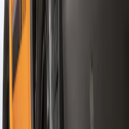
Models
F 150
(
99
)
F 250 Super Duty
(
85
)
F 350 Super Duty
(
85
)
F 450 Super Duty
(
83
)
F 550 Super Duty
(
82
)