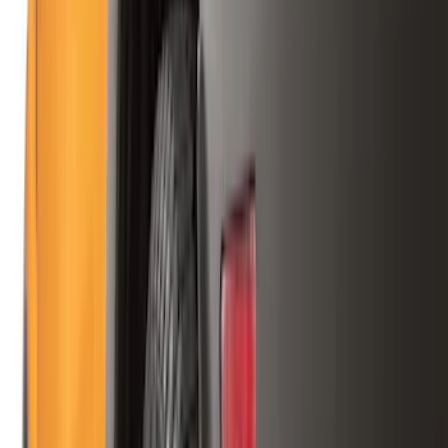
(
1
)
Cab Type
Super Cab
(
13
)
Super Crew
(
13
)
Crew
(
11
)
Regular
(
11
)
Bed Size