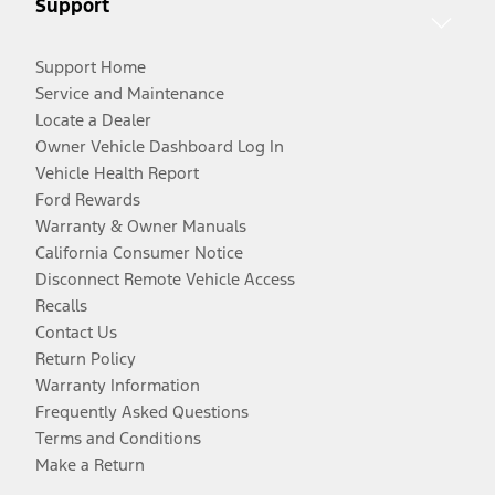
Support
Support Home
Service and Maintenance
Locate a Dealer
Owner Vehicle Dashboard Log In
Vehicle Health Report
Ford Rewards
Warranty & Owner Manuals
California Consumer Notice
Disconnect Remote Vehicle Access
Recalls
Contact Us
Return Policy
Warranty Information
Frequently Asked Questions
Terms and Conditions
Make a Return