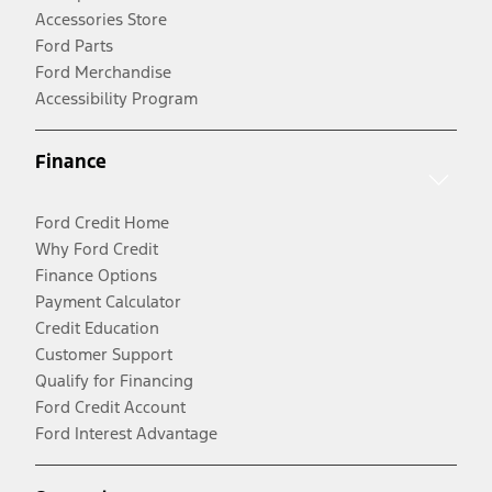
Accessories Store
Ford Parts
Ford Merchandise
Accessibility Program
Finance
Ford Credit Home
Why Ford Credit
Finance Options
Payment Calculator
Credit Education
Customer Support
Qualify for Financing
Ford Credit Account
Ford Interest Advantage