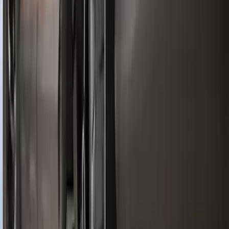
Bronco 2021-2024 UVS100 Custom
Sunscreen
SKU
:
VM2DZ78519A02A
Explorer 2020-2027 All-Weather Cargo
Area Protector with Explorer Logo -