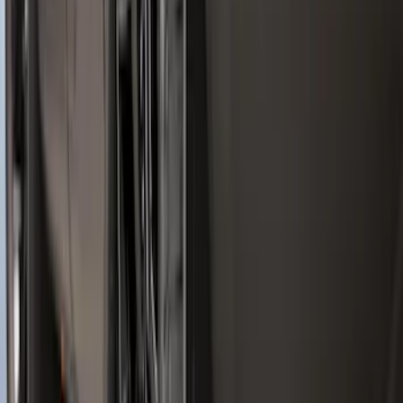
Black
SKU
:
LB5Z7811600AB
Best Seller
Spare Tire Lock
SKU
:
RAMZ1A380A