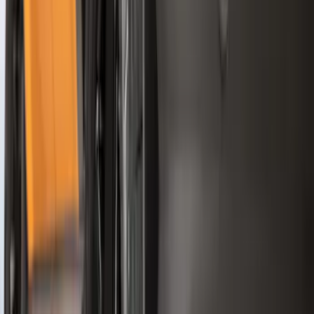
Show More
Sort
Sort
: Best Sellers
361 results
Genuine Ford Accessory
Results
(
361
)
Price
:
$51 - $100
Price
:
$101 - $200
Price
:
$501 - Above
Clear all
Sort
Sort
: Best Sellers