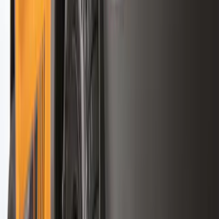
Apply
$0 - $50
(
28
)
$51 - $100
(
117
)
$101 - $200
(
165
)
$201 - $500
(
218
)
$501 - Above
(
79
)