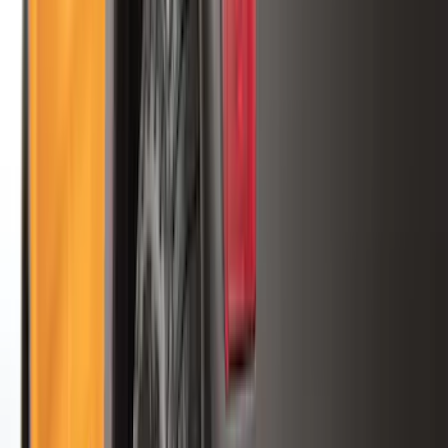
5.5
(
3
)
5
(
2
)
4.5
(
1
)
6.75
(
1
)
Price