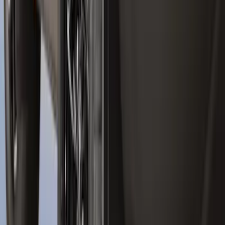
Maverick 2022-2026 Tailgate Liner Kit
SKU
:
NZ6Z9900038C
Best Seller
Bronco 2021-2026 Bronco 66, Opaque
White Ink Spare 35 inch Tire Cover
SKU
:
R2DZ9945026F