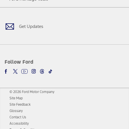
Facebook
Twitter
Youtube
Instagram
Threads
TikTok
Get Updates
Follow Ford
© 2026 Ford Motor Company
Site Map
Site Feedback
Glossary
Contact Us
Accessibility