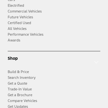
Electrified
Commercial Vehicles
Future Vehicles
Certified Used
All Vehicles
Performance Vehicles
Awards
Shop
Build & Price
Search Inventory
Get a Quote
Trade-In Value
Get a Brochure
Compare Vehicles
Get Updates