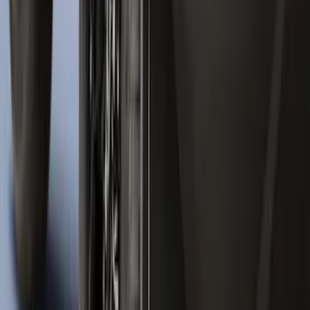
Vertical Mount Bed Cargo Net
SKU
:
FL3Z99550A66A
New
Expedition 2018-2026 UVS100® Custom
Sunscreen