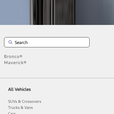
Disclosures
Bronco®
Maverick®
All Vehicles
SUVs & Crossovers
Trucks & Vans
Cars