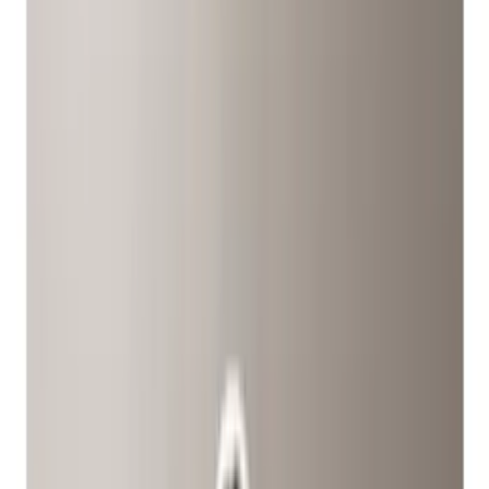
(
1
)
Red
(
1
)
Cab Type
Crew
(
5
)
Super Cab
(
5
)
Super Crew
(
3
)
Regular