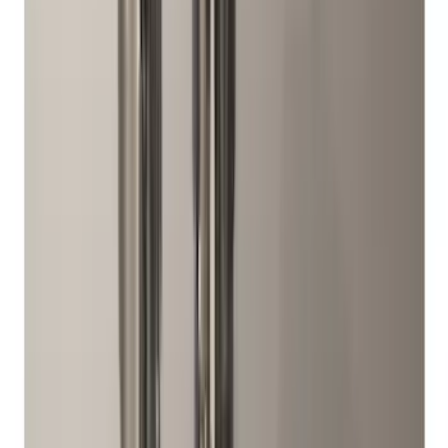
$201 - $500
(
168
)
$501 - Above
(
79
)
Models
F 150
(
63
)
F 250 Super Duty
(
59
)
F 350 Super Duty