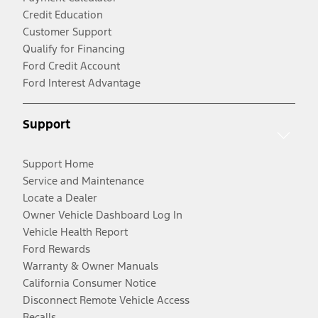
Credit Education
Customer Support
Qualify for Financing
Ford Credit Account
Ford Interest Advantage
Support
Support Home
Service and Maintenance
Locate a Dealer
Owner Vehicle Dashboard Log In
Vehicle Health Report
Ford Rewards
Warranty & Owner Manuals
California Consumer Notice
Disconnect Remote Vehicle Access
Recalls