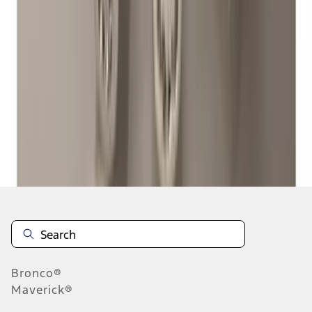
...
7
8
9
55
-
63
of
284
results
Disclosures
Bronco®
Maverick®