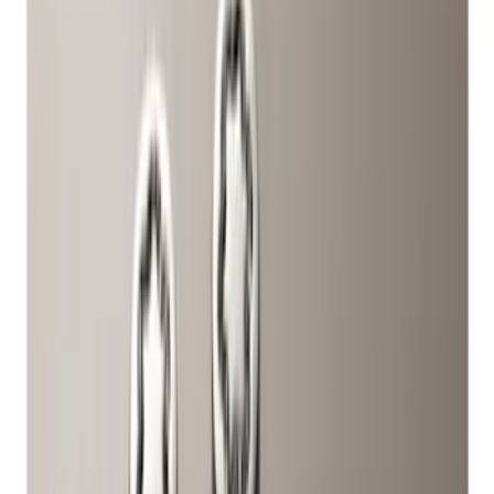
(
2
)
Bed Size
6.5
(
7
)
8
(
7
)
5.5
(
5
)
5
(
4
)
6
(
2
)