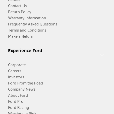
Contact Us
Return Policy
Warranty Information
Frequently Asked Questions
Terms and Conditions
Make a Return
Experience Ford
Corporate
Careers
Investors
Ford From the Road
Company News
About Ford
Ford Pro
Ford Racing
Warriors in Pink