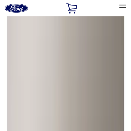
Ford
Home
Page
Skip To Content
Select Vehicle
Ford Rewards
Learn more
Home
Accessories
Genuine Ford Accessory
Genuine Ford Accessory
Filters