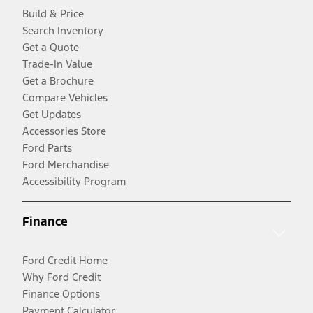
Build & Price
Search Inventory
Get a Quote
Trade-In Value
Get a Brochure
Compare Vehicles
Get Updates
Accessories Store
Ford Parts
Ford Merchandise
Accessibility Program
Finance
Ford Credit Home
Why Ford Credit
Finance Options
Payment Calculator