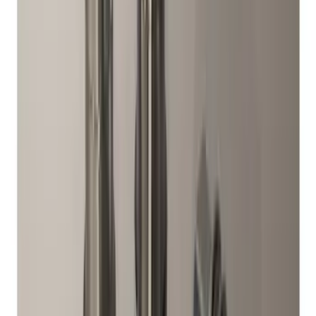
(
59
)
F 450 Super Duty
(
59
)
F 550 Super Duty
(
58
)
Show More
Sort
Sort
: Best Sellers
284 results
Genuine Ford Accessory
Results
(
284
)
Price
:
$51 - $100
Price
:
$201 - $500