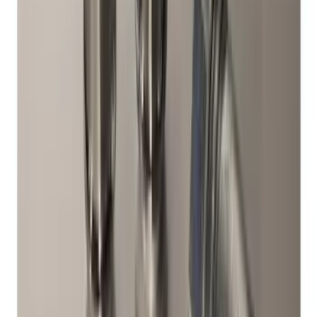
Clear all
Sort
Sort
: Best Sellers
Maverick 2022-2026 Bed Divider Kit
SKU
:
NZ6Z99286A72A