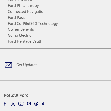
Ford Philanthropy
Connected Navigation
Ford Pass
Ford Co-Pilot360 Technology
Owner Benefits
Going Electric
Ford Heritage Vault
Facebook
Twitter
Youtube
Instagram
Threads
TikTok
Get Updates
Follow Ford