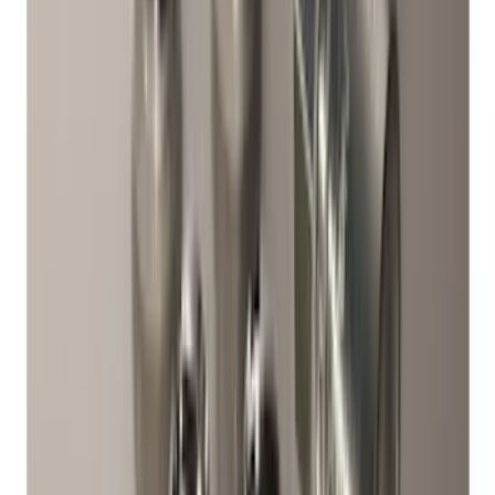
Maverick 2022-2026 Horizontal Bed Net
SKU
:
NZ6Z9946046A
Best Seller
Perimeter Plus Vehicle Security System
SKU
:
ML3Z19A361A