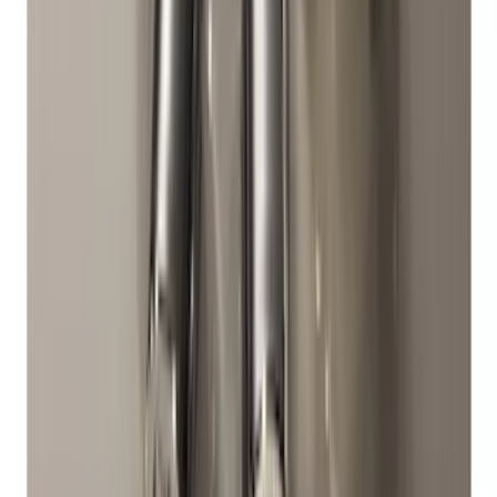
Bronco 2021-2026 2-Door All-Weather
Floor Liner with Bronco Logo for
Vehicles with Vinyl Flooring, 4-Piece -
Black
SKU
:
M2DZ5413300BA
Super Duty 2017-2027 Bed Mat
SKU
:
HC3Z99112A15A