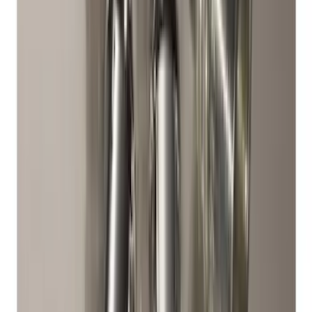
Best Seller
Super Duty 2023-2027 Trailer Mounted
Camera Kit
SKU
:
PC3Z19G490C
Mustang 2015-2023 Spare Tire Kit for
V6, I4 and GT Coupe