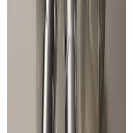
SKU
:
FR3Z1K007C
Mustang 2015-2023 All-Weather Floor
Liner with Pony Logo, 4-Piece - Black
SKU
:
HR3Z6313300AA