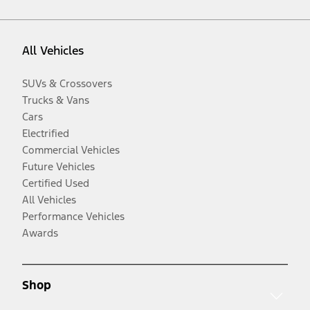
All Vehicles
SUVs & Crossovers
Trucks & Vans
Cars
Electrified
Commercial Vehicles
Future Vehicles
Certified Used
All Vehicles
Performance Vehicles
Awards
Shop