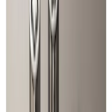
Show More
Price
Apply
$0 - $50
(
28
)
$51 - $100
(
116
)
$101 - $200
(
158
)