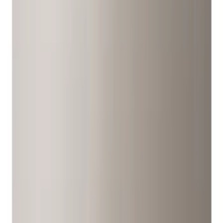
Filter
Color
Black
(
107
)
Gray
(
15
)
Silver
(
3
)
Orange