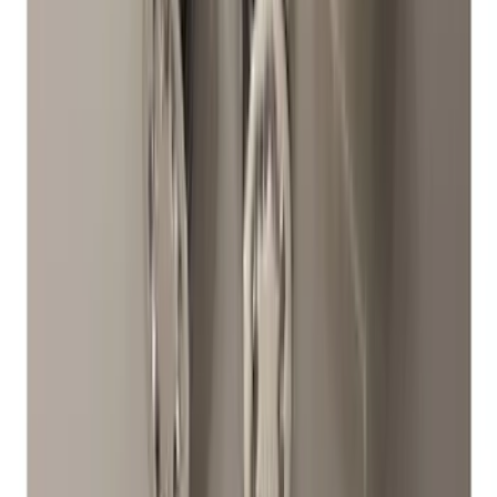
Chrome Plated Wheel Locks for
Exposed Lugs
SKU
:
DM5Z1A043A
1