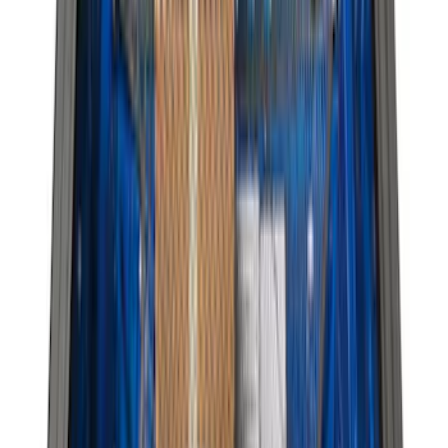
$201 - $500
(
168
)
$501 - Above
(
79
)
Models
F 150
(
63
)
F 250 Super Duty
(
59
)
F 350 Super Duty