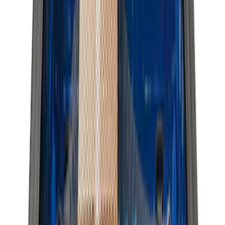
Show More
Price
Apply
$0 - $50
(
28
)
$51 - $100
(
116
)
$101 - $200
(
158
)