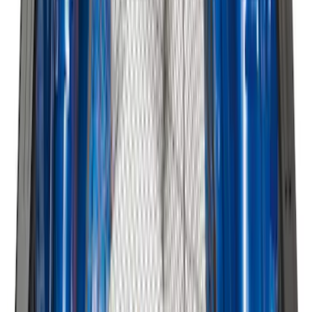
Expedition 2018-2024 All-Weather Floor
Liner for 3rd Row - Black
SKU
:
JL1Z7813182AA
Edge 2015-2024 All-Weather Floor Liner
with Edge Logo, 4-Piece - Black
SKU
:
HT4Z5813300AA