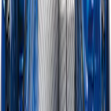
F-150, 2024-2026, Active Orange Tow
Hook - Forged Steel - With Modular
Bumper
SKU
:
RL3Z17N808B
Ranger 2024-2026 Modular Bedliner
SKU
:
R1WZ2600038A