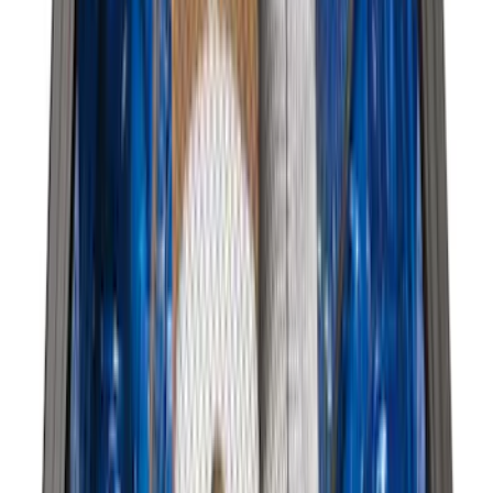
(
59
)
F 450 Super Duty
(
59
)
F 550 Super Duty
(
58
)
Show More
Sort
Sort
: Best Sellers
284 results
Genuine Ford Accessory
Results
(
284
)
Price
:
$51 - $100
Price
:
$201 - $500