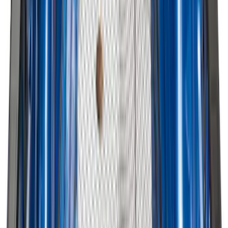
Best Seller
Chrome Plated Wheel Locks for
Exposed Lugs
SKU
:
EK4Z1A043A