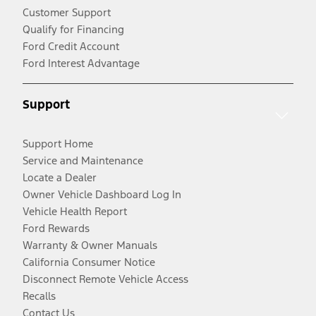
Customer Support
Qualify for Financing
Ford Credit Account
Ford Interest Advantage
Support
Support Home
Service and Maintenance
Locate a Dealer
Owner Vehicle Dashboard Log In
Vehicle Health Report
Ford Rewards
Warranty & Owner Manuals
California Consumer Notice
Disconnect Remote Vehicle Access
Recalls
Contact Us