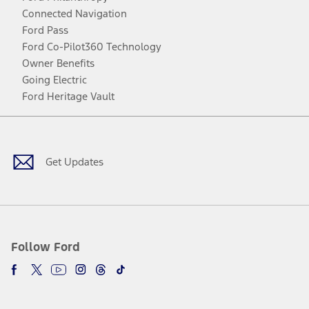
Connected Navigation
Ford Pass
Ford Co-Pilot360 Technology
Owner Benefits
Going Electric
Ford Heritage Vault
Facebook
Twitter
Youtube
Instagram
Threads
TikTok
Get Updates
Follow Ford