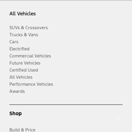
All Vehicles
SUVs & Crossovers
Trucks & Vans
Cars
Electrified
Commercial Vehicles
Future Vehicles
Certified Used
All Vehicles
Performance Vehicles
Awards
Shop
Build & Price