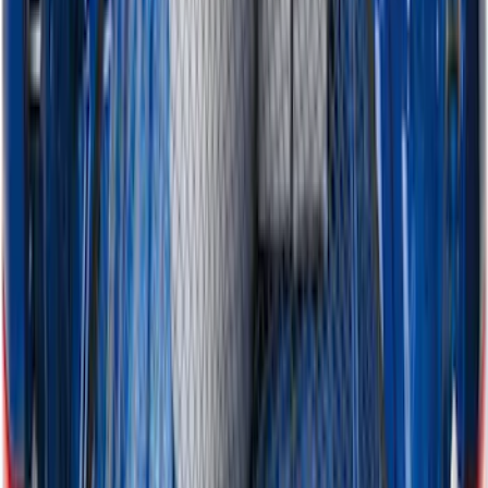
Horizontal Mount Bed Cargo Net for
6.5'; 6.75' & 8.0' Bed
SKU
:
HC3Z99550A66A
1