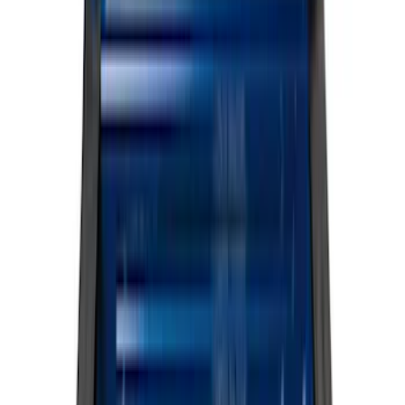
Filter
Color
Black
(
107
)
Gray
(
15
)
Silver
(
3
)
Orange