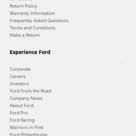
Return Policy
Warranty Information
Frequently Asked Questions
Terms and Conditions
Make a Return
Experience Ford
Corporate
Careers
Investors
Ford From the Road
Company News
About Ford
Ford Pro
Ford Racing
Warriors in Pink
Ford Philanthropy