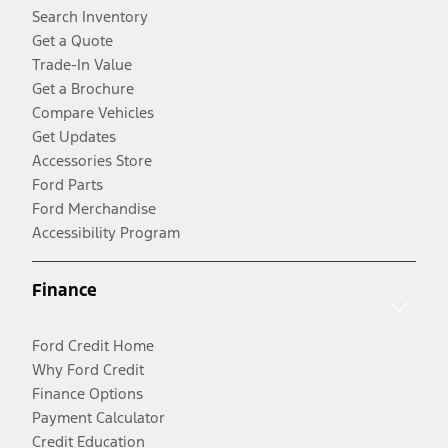
Search Inventory
Get a Quote
Trade-In Value
Get a Brochure
Compare Vehicles
Get Updates
Accessories Store
Ford Parts
Ford Merchandise
Accessibility Program
Finance
Ford Credit Home
Why Ford Credit
Finance Options
Payment Calculator
Credit Education