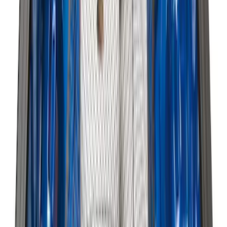
Clear all
Sort
Sort
: Best Sellers
F-150 2015-2026 Horizontal Mount Bed
Cargo Net for 5.5' Bed
SKU
:
GL3Z99550A66A