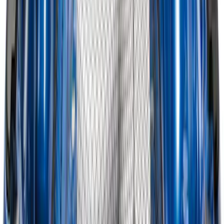
Trailer TPMS Monitoring Kit
SKU
:
PC3Z1A189AB
Explorer 2020-2027 Envelope Style
Cargo Net
SKU
:
LB5Z7855066AA