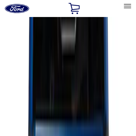
Ford
Home
Page
Skip To Content
Select Vehicle
Ford Rewards
Learn more
Home
Accessories
Genuine Ford Accessory
Genuine Ford Accessory
Filters