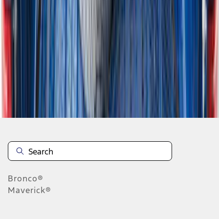
...
6
7
8
46
-
54
of
284
results
Disclosures
Bronco®
Maverick®