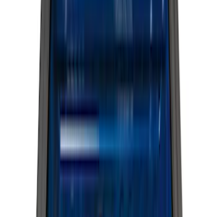
(
1
)
Red
(
1
)
Cab Type
Crew
(
5
)
Super Cab
(
5
)
Super Crew
(
3
)
Regular