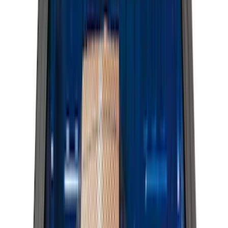
(
2
)
Bed Size
6.5
(
7
)
8
(
7
)
5.5
(
5
)
5
(
4
)
6
(
2
)