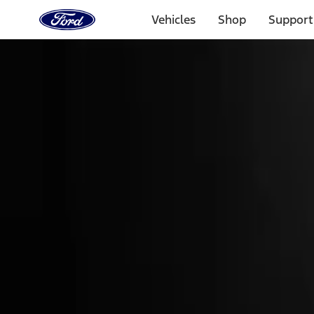
Ford
Home
Vehicles
Shop
Support
Page
Skip To Content
Select Vehicle
Ford Rewards
Learn more
Home
Accessories
Genuine Ford Accessory
Genuine Ford Accessory
Filters