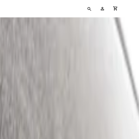
Type
My
cart full
your
Account
search