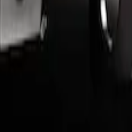
d Aluminum Angular Step Bar