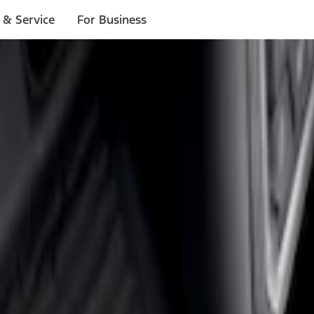
 & Service
For Business