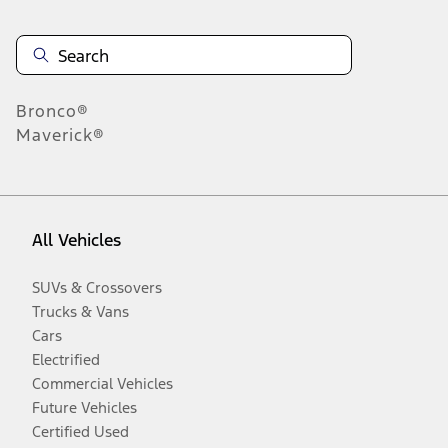
Bronco®
Maverick®
All Vehicles
SUVs & Crossovers
Trucks & Vans
Cars
Electrified
Commercial Vehicles
Future Vehicles
Certified Used