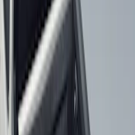
(
6
)
Bed Size
5.5
(
7
)
6.5
(
7
)
8
(
7
)
5
(
5
)
6.75
(
3
)