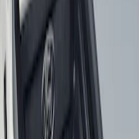
Show More
Price
Apply
$0 - $50
(
28
)
$51 - $100
(
116
)