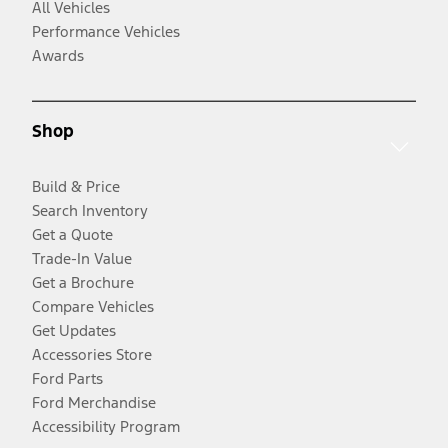
All Vehicles
Performance Vehicles
Awards
Shop
Build & Price
Search Inventory
Get a Quote
Trade-In Value
Get a Brochure
Compare Vehicles
Get Updates
Accessories Store
Ford Parts
Ford Merchandise
Accessibility Program