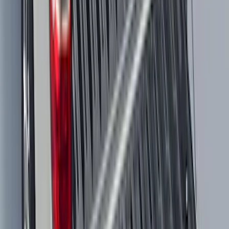
Explorer 2020-2027 All-Weather Floor
Liner for 3rd Row - Black
SKU
:
LB5Z7813182BA
Maverick 2022-2026 Modular Bedliner
SKU
:
NZ6Z9900038A