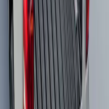
Mustang Mach-E 2021-2026 All-Weather
Cargo Area Protector with Pony Logo -
Black
SKU
:
MJ8Z58047A74AA
Super Duty 2023-2027 Black Molded