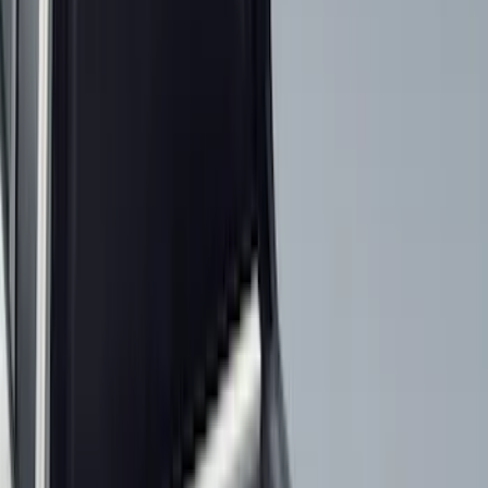
(
2
)
Red
(
2
)
Cab Type
Crew
(
8
)
Regular
(
8
)
Super Cab
(
8
)
Super Crew