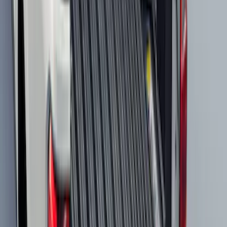
Best Seller
Spare Tire Lock
SKU
:
RAMZ1A380A
F-150 2021-2026 Tailgate Bed Liner
SKU
:
ML3Z9900038C