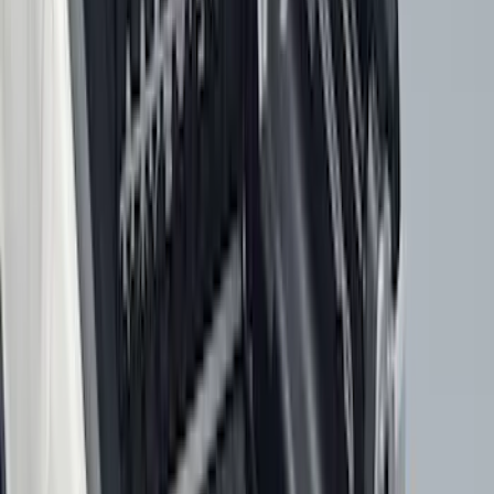
F 350 Super Duty
(
110
)
F 450 Super Duty
(
108
)
F 550 Super Duty
(
106
)
Show More
Sort
Sort
: Best Sellers
466 results
Genuine Ford Accessory
Results
(
466
)
Price
:
$0 - $50