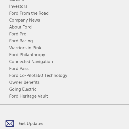
Investors
Ford From the Road
Company News
About Ford
Ford Pro
Ford Racing
Warriors in Pink
Ford Philanthropy
Connected Navigation
Ford Pass
Ford Co-Pilot360 Technology
Owner Benefits
Going Electric
Ford Heritage Vault
Facebook
Twitter
Youtube
Instagram
Threads
TikTok
Get Updates