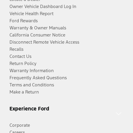
Owner Vehicle Dashboard Log In
Vehicle Health Report
Ford Rewards
Warranty & Owner Manuals
California Consumer Notice
Disconnect Remote Vehicle Access
Recalls
Contact Us
Return Policy
Warranty Information
Frequently Asked Questions
Terms and Conditions
Make a Return
Experience Ford
Corporate
Careers