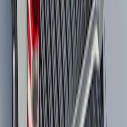
Rear (SRW) Pair with Ford Oval Splash
Guards for Vehicles without Wheel-Lip
Molding Only
SKU
:
PC3Z16A550BA
Maverick 2022-2026 Tailgate Liner Kit
SKU
:
NZ6Z9900038C