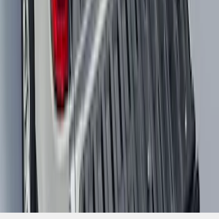
1
...
4
5
6
28
-
36
of
466
results
Disclosures