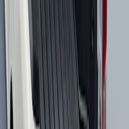
Black
SKU
:
SL1Z7811600AA
Best Seller
Bronco 2021-2026 Chrome Plated Wheel
Locks for Exposed Lugs
SKU
:
M2DZ1A043A