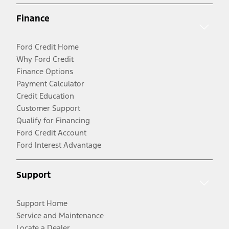
Finance
Ford Credit Home
Why Ford Credit
Finance Options
Payment Calculator
Credit Education
Customer Support
Qualify for Financing
Ford Credit Account
Ford Interest Advantage
Support
Support Home
Service and Maintenance
Locate a Dealer