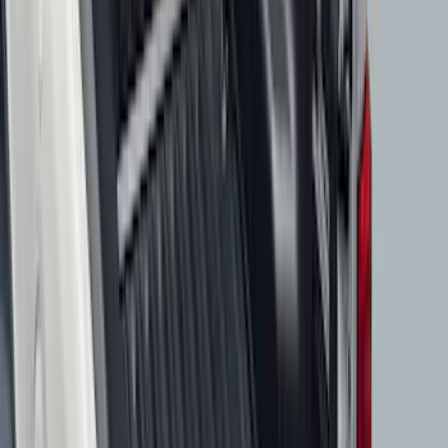
Price
:
$51 - $100
Price
:
$101 - $200
Price
:
$201 - $500
Clear all
Sort
Sort
: Best Sellers
Expedition 2025-2027 All-Weather Cargo
Area Protector with Expedition Logo -