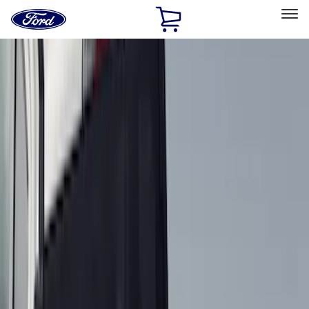
Ford
Home
Page
Skip To Content
Select Vehicle
Ford Rewards
Learn more
Home
Accessories
Genuine Ford Accessory
Genuine Ford Accessory
Filters