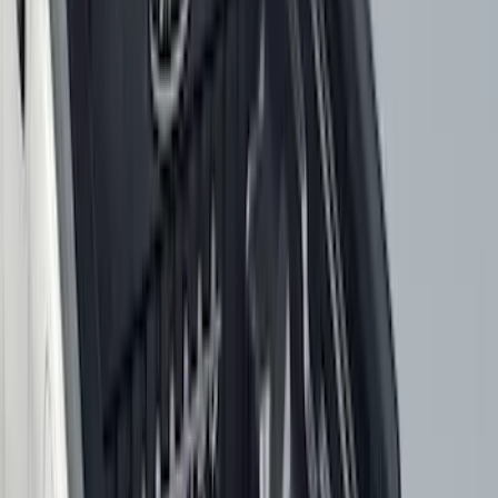
$101 - $200
(
158
)
$201 - $500
(
168
)
$501 - Above
(
79
)
Models
F 150
(
117
)
F 250 Super Duty
(
110
)