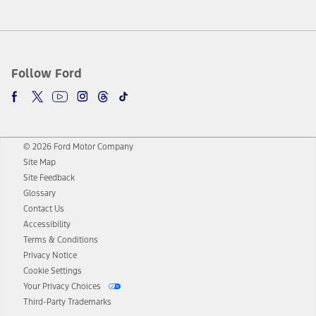
Follow Ford
© 2026 Ford Motor Company
Site Map
Site Feedback
Glossary
Contact Us
Accessibility
Terms & Conditions
Privacy Notice
Cookie Settings
Your Privacy Choices
Third-Party Trademarks