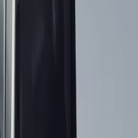
Filter
Color
Black
(
199
)
Gray
(
30
)
Silver
(
4
)
Orange