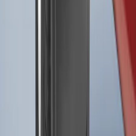
Best Seller
F-150 2021-2026 2pc Front Pair Molded
Splash Guards
SKU
:
ML3Z16A550AA
1
2
3
4
5