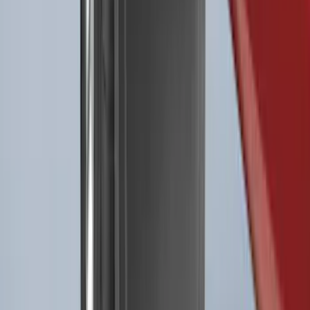
Liner for Vehicles with 3rd Row with
Bucket Seats - Black
SKU
:
NB5Z7813086AA
Best Seller
F-150 2021-2026 2pc Rear Pair Molded
Splash Guards
SKU
:
ML3Z16A550BA