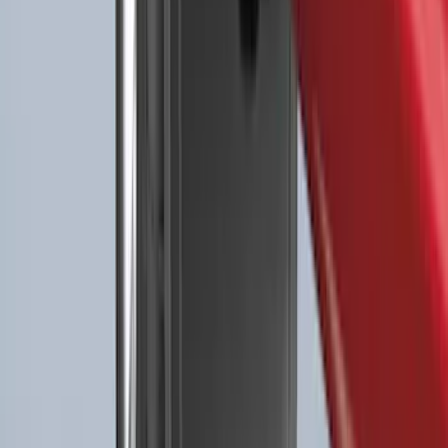
Best Seller
Premium 4pc Locking Bed Cleat Kit
SKU
:
HL3Z99000A64A
Explorer 2022-2027 All-Weather Floor