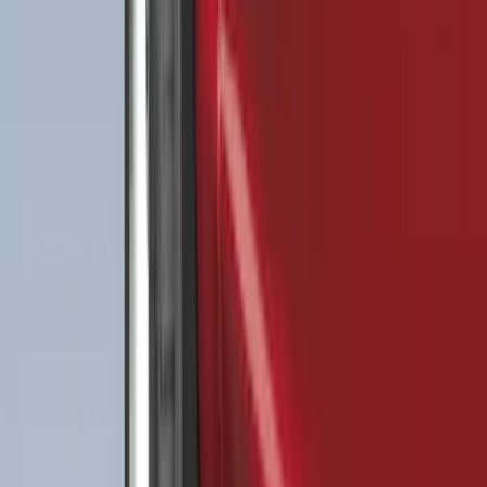
Price
:
$51 - $100
Price
:
$101 - $200
Price
:
$201 - $500
Clear all
Sort
Sort
: Best Sellers
Best Seller
F-150 2021-2026 2pc Rear Wheel Well
Liners