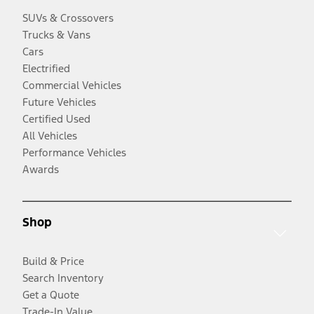
SUVs & Crossovers
Trucks & Vans
Cars
Electrified
Commercial Vehicles
Future Vehicles
Certified Used
All Vehicles
Performance Vehicles
Awards
Shop
Build & Price
Search Inventory
Get a Quote
Trade-In Value