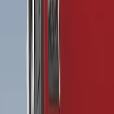
(
6
)
Bed Size
5.5
(
7
)
6.5
(
7
)
8
(
7
)
5
(
5
)
6.75
(
3
)