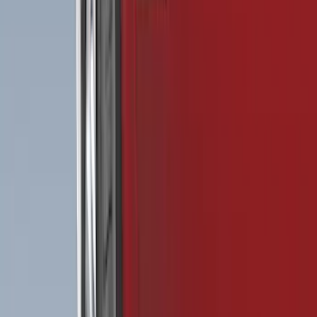
Show More
Price
Apply
$0 - $50
(
28
)
$51 - $100
(
116
)