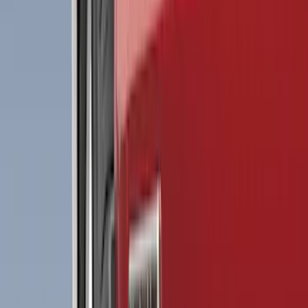
(
2
)
Red
(
2
)
Cab Type
Crew
(
8
)
Regular
(
8
)
Super Cab
(
8
)
Super Crew