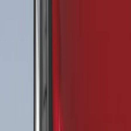
F 350 Super Duty
(
110
)
F 450 Super Duty
(
108
)
F 550 Super Duty
(
106
)
Show More
Sort
Sort
: Best Sellers
466 results
Genuine Ford Accessory
Results
(
466
)
Price
:
$0 - $50