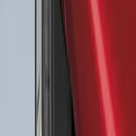
Best Seller
Ford Large Soft-Sided Folding Cargo
Organizer
SKU
:
HE5Z78115A00A
Best Seller
F-150 SuperCrew 2015-2027 All-Weather