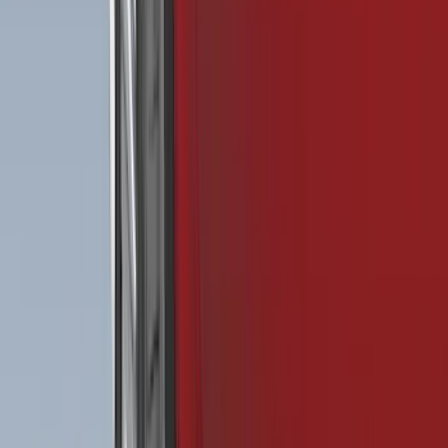
$101 - $200
(
158
)
$201 - $500
(
168
)
$501 - Above
(
79
)
Models
F 150
(
117
)
F 250 Super Duty
(
110
)