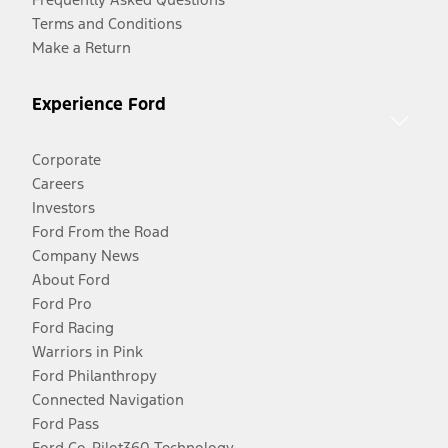
Terms and Conditions
Make a Return
Experience Ford
Corporate
Careers
Investors
Ford From the Road
Company News
About Ford
Ford Pro
Ford Racing
Warriors in Pink
Ford Philanthropy
Connected Navigation
Ford Pass
Ford Co-Pilot360 Technology