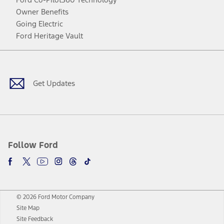
Owner Benefits
Going Electric
Ford Heritage Vault
Facebook
Twitter
Youtube
Instagram
Threads
TikTok
Get Updates
Follow Ford
© 2026 Ford Motor Company
Site Map
Site Feedback