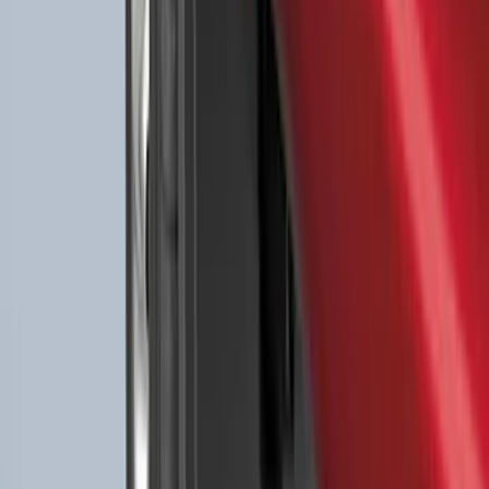
Floor Liner with F-150 Logo for Vehicles
with Carpet Flooring without LUX
Package, 3-Piece - Black
SKU
:
ML3Z1613300AA
Expedition 2025-2027 All-Weather Floor
Liner for Vehicles with 3rd Row with 2nd
Row Captain's Chairs
SKU
:
SL1Z7813086CA