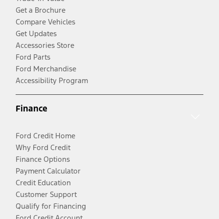
Get a Brochure
Compare Vehicles
Get Updates
Accessories Store
Ford Parts
Ford Merchandise
Accessibility Program
Finance
Ford Credit Home
Why Ford Credit
Finance Options
Payment Calculator
Credit Education
Customer Support
Qualify for Financing
Ford Credit Account