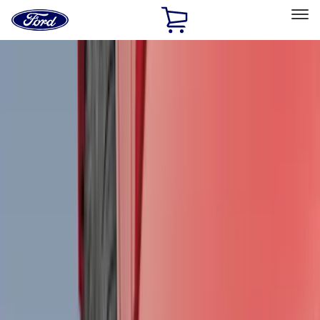
Ford
Home
Page
Skip To Content
Select Vehicle
Ford Rewards
Learn more
Home
Accessories
Genuine Ford Accessory
Genuine Ford Accessory
Filters