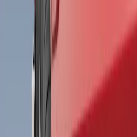
Filter
Color
Black
(
199
)
Gray
(
30
)
Silver
(
4
)
Orange