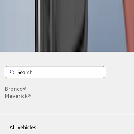
1
-
9
of
466
results
Disclosures
Bronco®
Maverick®
All Vehicles