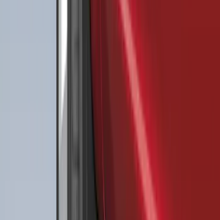
SKU
:
RL3Z9927886B
Best Seller
Bronco 2021-2026 4-Door All-Weather
Floor Liner with Bronco Logo for
Vehicles with Carpet Flooring, 4-Piece -
Black
SKU
:
M2DZ7813300AA