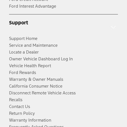
Ford Interest Advantage
Support
Support Home
Service and Maintenance
Locate a Dealer
Owner Vehicle Dashboard Log In
Vehicle Health Report
Ford Rewards
Warranty & Owner Manuals
California Consumer Notice
Disconnect Remote Vehicle Access
Recalls
Contact Us
Return Policy
Warranty Information
Frequently Asked Questions