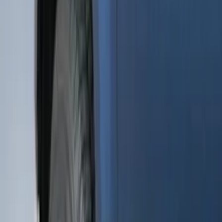
Apply
$0 - $50
(
28
)
$51 - $100
(
116
)
$101 - $200
(
158
)
$201 - $500
(
168
)
$501 - Above
(
79
)