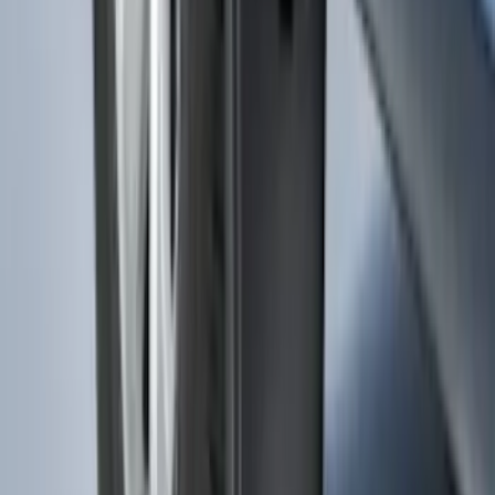
Transit 2015-2027 SRW Molded Splash
Guards Rear Pair
SKU
:
EK3Z16A550BA