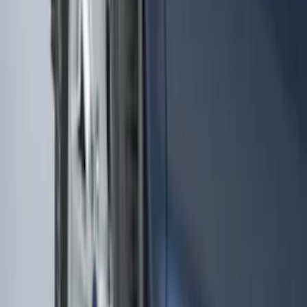
Remote Start System 2-Button Fob with
Confirmation
SKU
:
JS7Z15K601B