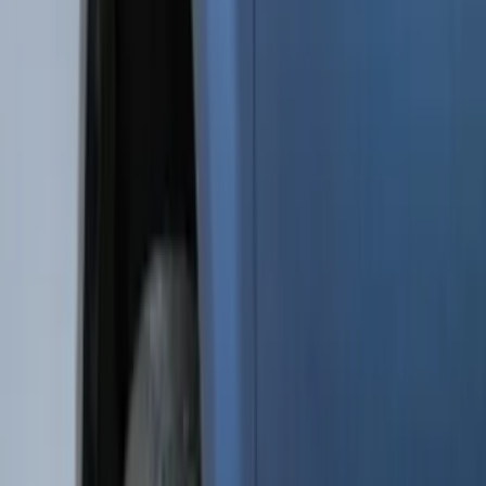
5.5
(
3
)
5
(
2
)
4.5
(
1
)
6.75
(
1
)
Price