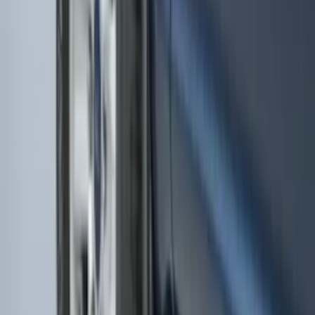
Super Duty 2017-2027 Chrome Plated
Wheel Locks For Exposed Lugs
SKU
:
HC3Z1A043A
Ash Cup Coin Holder with Lighter
Element
SKU
:
ML3Z2504810AA