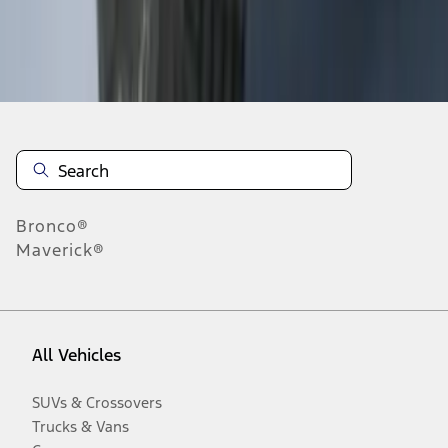
Disclosures
Bronco®
Maverick®
All Vehicles
SUVs & Crossovers
Trucks & Vans