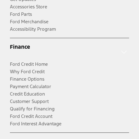
Accessories Store
Ford Parts
Ford Merchandise
Accessibility Program
Finance
Ford Credit Home
Why Ford Credit
Finance Options
Payment Calculator
Credit Education
Customer Support
Qualify for Financing
Ford Credit Account
Ford Interest Advantage