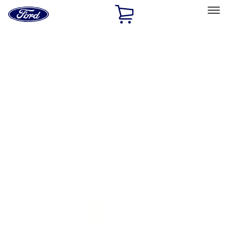
Ford
Home
Page
Skip To Content
Select Vehicle
Ford Rewards
Learn more
Home
Accessories
Genuine Ford Accessory
Genuine Ford Accessory
Filters