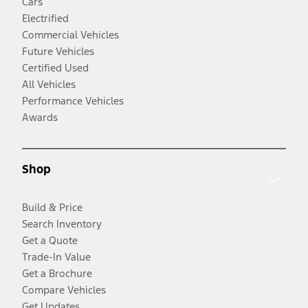
Cars
Electrified
Commercial Vehicles
Future Vehicles
Certified Used
All Vehicles
Performance Vehicles
Awards
Shop
Build & Price
Search Inventory
Get a Quote
Trade-In Value
Get a Brochure
Compare Vehicles
Get Updates