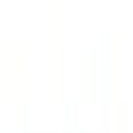
Filter
Color
Black
(
158
)
Gray
(
45
)
Silver
(
6
)
Orange