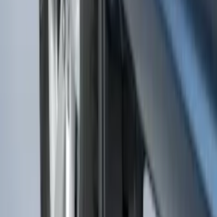
F-150 2015-2020 Molded Carbon Black
Splash Guards Rear Pair
SKU
:
FL3Z16A550DA
Base Wire Harness Kit without YAW
Sensor Connection
SKU
:
PC3Z15A416B