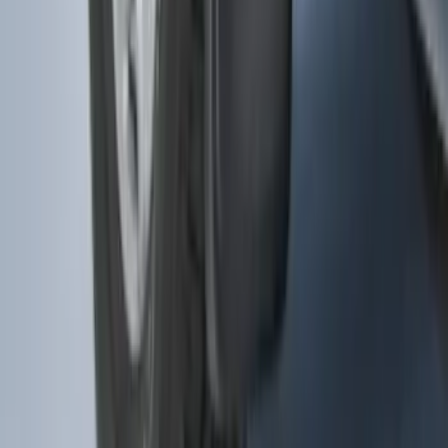
F-150 2015-2020 Molded Carbon Black
Splash Guards Front Pair
SKU
:
FL3Z16A550CA
1
...
5
6
7
37
-
45
of
353
results