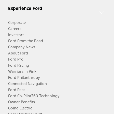
Experience Ford
Corporate
Careers
Investors
Ford From the Road
Company News
About Ford
Ford Pro
Ford Racing
Warriors in Pink
Ford Philanthropy
Connected Navigation
Ford Pass
Ford Co-Pilot360 Technology
Owner Benefits
Going Electric