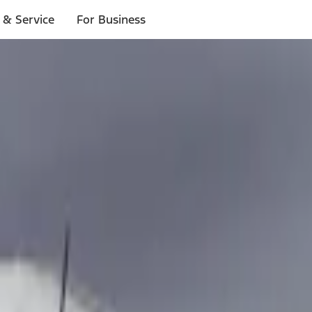
 & Service
For Business