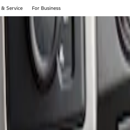
 & Service
For Business