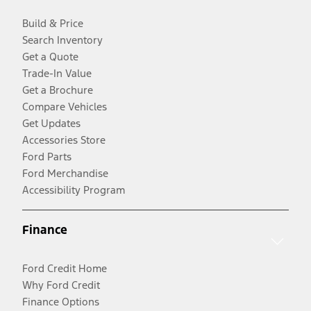
Build & Price
Search Inventory
Get a Quote
Trade-In Value
Get a Brochure
Compare Vehicles
Get Updates
Accessories Store
Ford Parts
Ford Merchandise
Accessibility Program
Finance
Ford Credit Home
Why Ford Credit
Finance Options