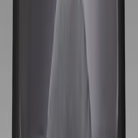
(
10
)
Bed Size
5.5
(
2
)
4.5
(
1
)
5
(
1
)
6.75
(
1
)
Price