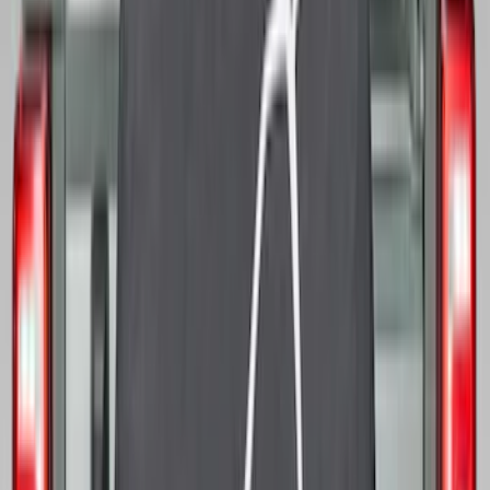
Sort
Sort
: Best Sellers
Best Seller
Ranger 2024-2026 5.0ft Bed Mat
SKU
:
R1WZ99112A15A
Best Seller