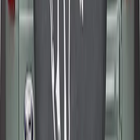
SKU
:
SL1Z7811600BA
Best Seller
Bronco 2021-2026 Abstract Bronco,
Opaque White Ink Spare 35 inch Tire
Cover
SKU
:
R2DZ9945026E