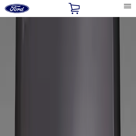
Ford
Home
Page
Skip To Content
Select Vehicle
Ford Rewards
Learn more
Home
Accessories
Genuine Ford Accessory
Genuine Ford Accessory
Filters