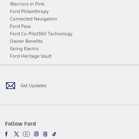
Warriors in Pink
Ford Philanthropy
Connected Navigation
Ford Pass
Ford Co-Pilot360 Technology
Owner Benefits
Going Electric
Ford Heritage Vault
Facebook
Twitter
Youtube
Instagram
Threads
TikTok
Get Updates
Follow Ford