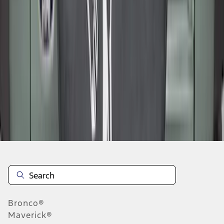
1
2
3
4
5
1
-
9
of
265
results
Disclosures
Bronco®
Maverick®