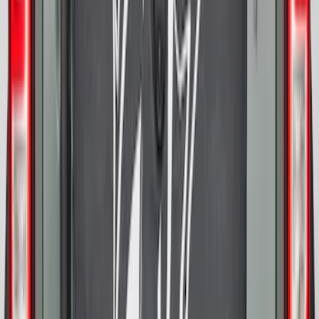
SKU
:
SL1Z7811600AA
Super Duty 2023-2027 Trailer Hitch
Reducer Adaptor
SKU
:
HC3Z19H282A