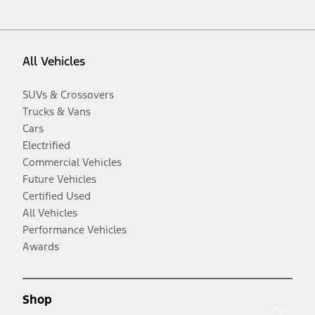
All Vehicles
SUVs & Crossovers
Trucks & Vans
Cars
Electrified
Commercial Vehicles
Future Vehicles
Certified Used
All Vehicles
Performance Vehicles
Awards
Shop