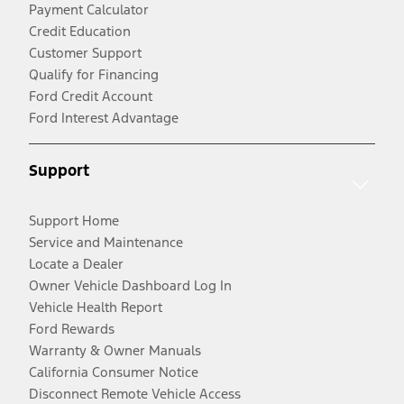
Payment Calculator
Credit Education
Customer Support
Qualify for Financing
Ford Credit Account
Ford Interest Advantage
Support
Support Home
Service and Maintenance
Locate a Dealer
Owner Vehicle Dashboard Log In
Vehicle Health Report
Ford Rewards
Warranty & Owner Manuals
California Consumer Notice
Disconnect Remote Vehicle Access