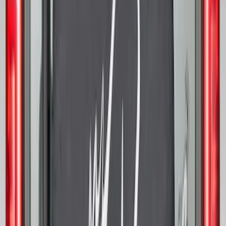
Bronco 2021-2026 Bronco '66 32in
Spare Tire Cover
SKU
:
M2DZ9945026B
Best Seller
Keyless Entry Keypad
SKU
:
SK4Z14A626A