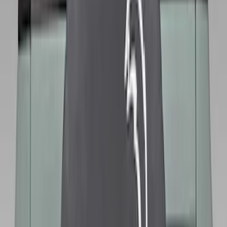
$501 - Above
(
79
)
Models
F 150
(
83
)
F 250 Super Duty
(
78
)
F 350 Super Duty
(
78
)
F 450 Super Duty
(
76
)
F 550 Super Duty