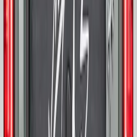
Best Seller
Bronco 2021-2026 Bronco 66, Opaque
White Ink Spare 35 inch Tire Cover
SKU
:
R2DZ9945026F
Expedition 2025-2027 All-Weather Cargo
Area Protector with Expedition Logo -
Black