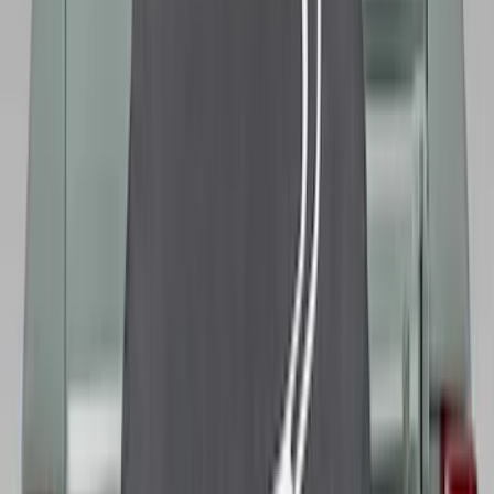
(
75
)
Show More
Sort
Sort
: Best Sellers
265 results
Genuine Ford Accessory
Results
(
265
)
Price
:
$0 - $50
Price
:
$101 - $200
Price
:
$501 - Above
Clear all