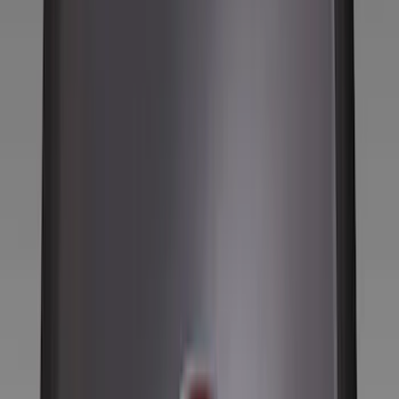
Filter
Color
Black
(
123
)
Gray
(
37
)
Silver
(
6
)
Orange