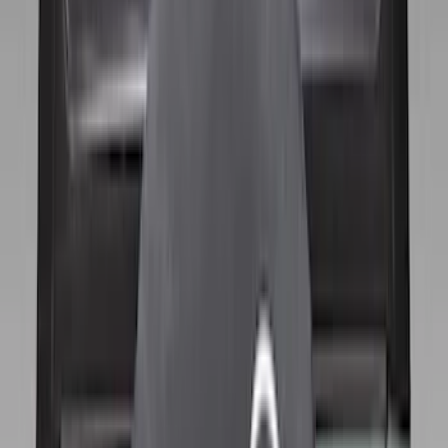
Apply
$0 - $50
(
28
)
$51 - $100
(
116
)
$101 - $200
(
158
)
$201 - $500
(
168
)