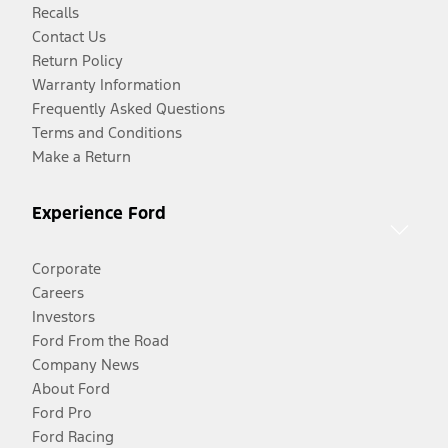
Recalls
Contact Us
Return Policy
Warranty Information
Frequently Asked Questions
Terms and Conditions
Make a Return
Experience Ford
Corporate
Careers
Investors
Ford From the Road
Company News
About Ford
Ford Pro
Ford Racing