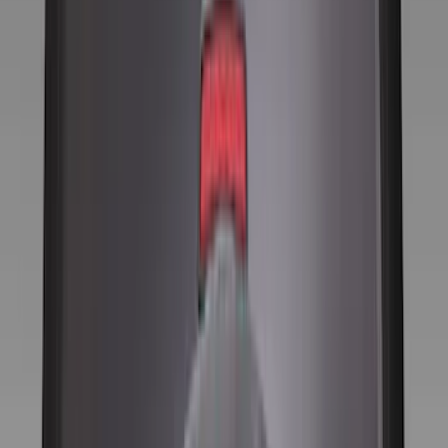
(
1
)
Red
(
1
)
Cab Type
Super Cab
(
13
)
Super Crew
(
13
)
Crew
(
10
)
Regular