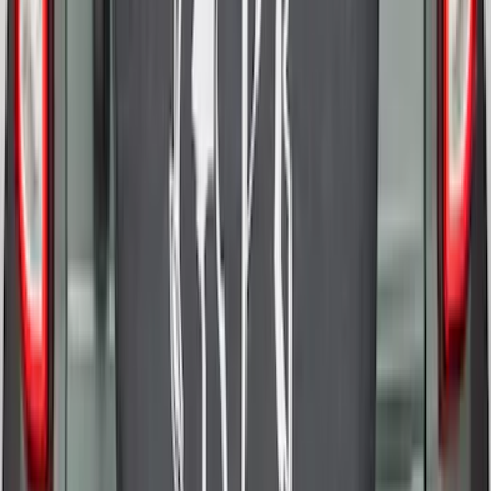
Escape 2020-2026 All-Weather Cargo
Area Protector with Escape Logo -
Black
SKU
:
LJ6Z6111600AA
Expedition MAX 2025-2027 All-Weather
Cargo Area Protector with Expedition
Logo - Black