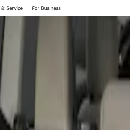
 & Service
For Business