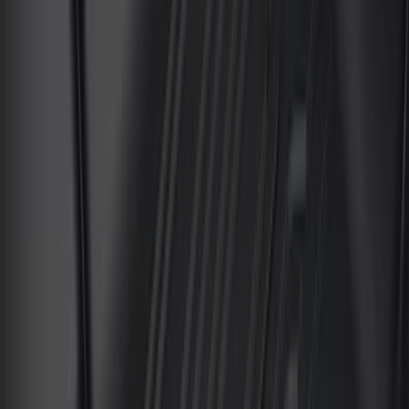
(
159
)
$201 - $500
(
241
)
$501 - Above
(
95
)
Models
F 150
(
174
)
F 350 Super Duty
(
175
)
F 250 Super Duty
(
169
)