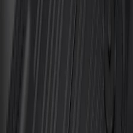
Sort
Sort
: Best Sellers
Best Seller
Bronco 2021-2026 4-Door All-Weather
Cargo Area Protector with Bronco Logo
- Black
SKU
:
M2DZ58047A74BA