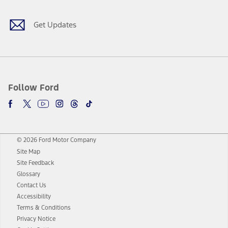
Get Updates
Follow Ford
© 2026 Ford Motor Company
Site Map
Site Feedback
Glossary
Contact Us
Accessibility
Terms & Conditions
Privacy Notice