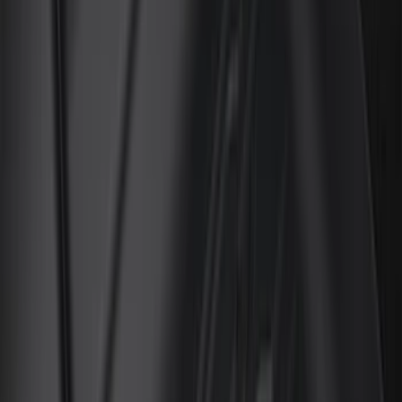
Regular
(
12
)
Bed Size
5.5
(
7
)
6.5
(
7
)
8
(
7
)
5
(
5
)