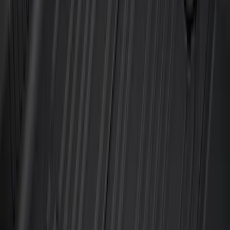
Best Seller
F-150 2021-2026 2pc Rear Wheel Well
Liners
SKU
:
RL3Z9927886B
Best Seller
Bronco 2021-2026 4-Door All-Weather
Floor Liner with Bronco Logo for
Vehicles with Carpet Flooring, 4-Piece -