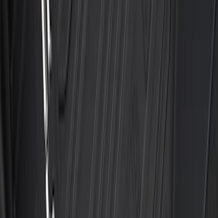
SKU
:
HE5Z78115A00A
Best Seller
Bronco Sport 2021-2026 All-Weather
Floor Liner with Bronco Logo, 4-Piece -
Black
SKU
:
MP1Z7813300AB