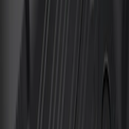
F 450 Super Duty
(
153
)
F 550 Super Duty
(
145
)
Show More
Sort
Sort
: Best Sellers
635 results
Genuine Ford Accessory
Results
(
635
)
Brand
:
Genuine Ford Accessory Truck Hardware
Clear all