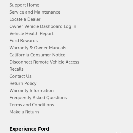
Support Home
Service and Maintenance
Locate a Dealer
Owner Vehicle Dashboard Log In
Vehicle Health Report
Ford Rewards
Warranty & Owner Manuals
California Consumer Notice
Disconnect Remote Vehicle Access
Recalls
Contact Us
Return Policy
Warranty Information
Frequently Asked Questions
Terms and Conditions
Make a Return
Experience Ford