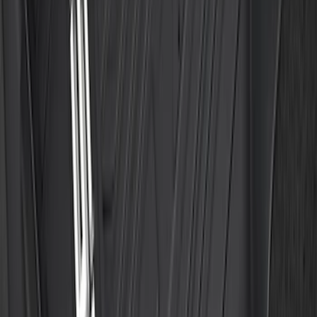
Floor Liner with F-150 Logo for Vehicles
with Carpet Flooring without LUX
Package, 3-Piece - Black
SKU
:
ML3Z1613300AA
1
2
3
4
5
1
-
9
of
635
results