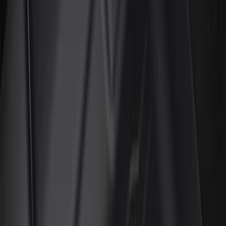
(
2
)
Red
(
2
)
Show More
Cab Type
Super Cab
(
18
)
Super Crew
(
18
)
Crew
(
15
)