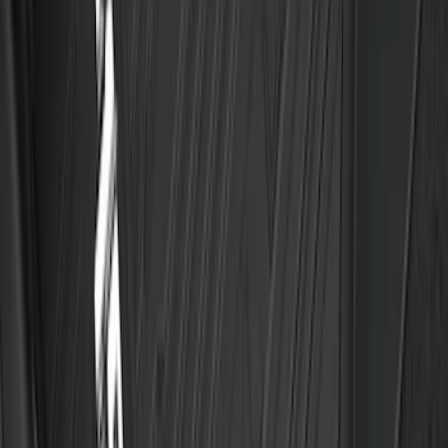
Best Seller
Explorer 2021-2027 All-Weather Floor
Liner with Explorer Logo, 4-Piece -
Black
SKU
:
MB5Z7813086AC
Best Seller
F-150 SuperCrew 2015-2027 All-Weather