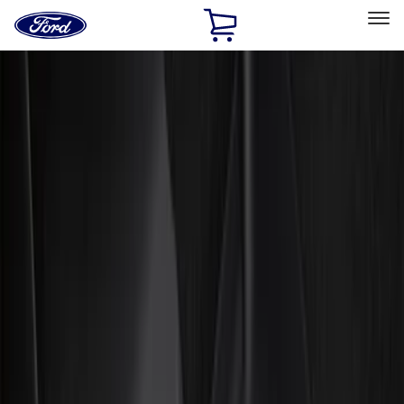
Ford
Home
Page
Skip To Content
Select Vehicle
Ford Rewards
Learn more
Home
Accessories
Genuine Ford Accessory
Genuine Ford Accessory
Filters