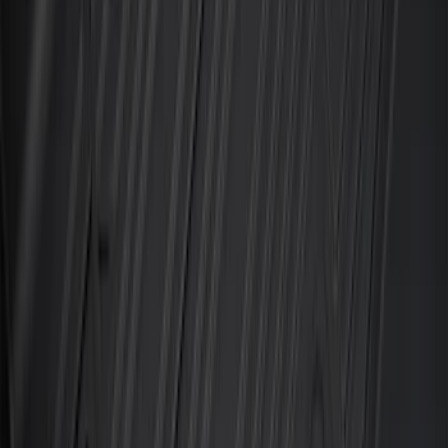
Black
SKU
:
M2DZ7813300AA
Best Seller
Ford Soft-Sided Adjustable Cooler Bag
SKU
:
HE5Z19H484A