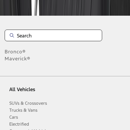
Disclosures
Bronco®
Maverick®
All Vehicles
SUVs & Crossovers
Trucks & Vans
Cars
Electrified