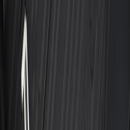
Best Seller
F-150 2015-2026 Bed Mat
SKU
:
ML3Z99112A15A
Best Seller
Ford Large Soft-Sided Folding Cargo
Organizer