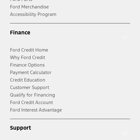
Ford Merchandise
Accessibility Program
Finance
Ford Credit Home
Why Ford Credit
Finance Options
Payment Calculator
Credit Education
Customer Support
Qualify for Financing
Ford Credit Account
Ford Interest Advantage
Support