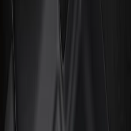
Filter
Color
Black
(
272
)
Gray
(
52
)
Silver
(
9
)
Orange