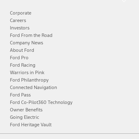
Corporate
Careers
Investors
Ford From the Road
Company News
About Ford
Ford Pro
Ford Racing
Warriors in Pink
Ford Philanthropy
Connected Navigation
Ford Pass
Ford Co-Pilot360 Technology
Owner Benefits
Going Electric
Ford Heritage Vault
Facebook
Twitter
Youtube
Instagram
Threads
TikTok