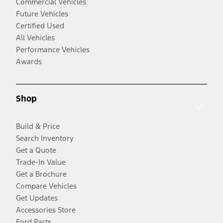
Commercial Vehicles
Future Vehicles
Certified Used
All Vehicles
Performance Vehicles
Awards
Shop
Build & Price
Search Inventory
Get a Quote
Trade-In Value
Get a Brochure
Compare Vehicles
Get Updates
Accessories Store
Ford Parts