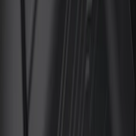
6.75
(
3
)
Show More
Price
Apply
$0 - $50
(
28
)
$51 - $100
(
116
)
$101 - $200