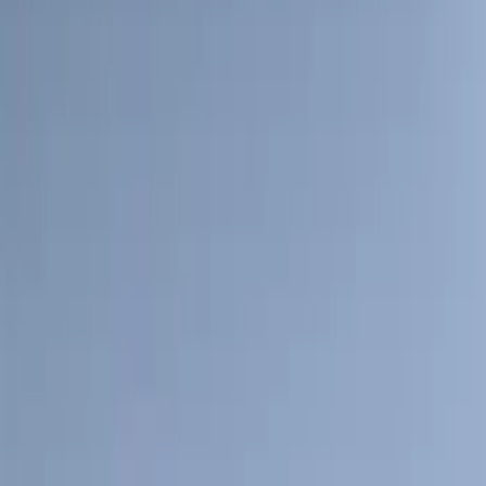
(
39
)
F 250 Super Duty
(
36
)
F 350 Super Duty
(
36
)
F 450 Super Duty
(
34
)
F 550 Super Duty
(
33
)
Show More
Sort