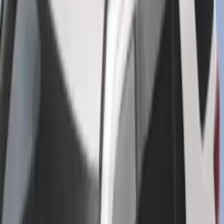
SKU
:
ML3Z1513086CA
Best Seller
Super Duty 2023-2027 Base Trailer Wire
Harness Kit with YAW Sensor
Connection
SKU
:
PC3Z15A416A