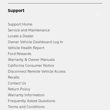
Support
Support Home
Service and Maintenance
Locate a Dealer
Owner Vehicle Dashboard Log In
Vehicle Health Report
Ford Rewards
Warranty & Owner Manuals
California Consumer Notice
Disconnect Remote Vehicle Access
Recalls
Contact Us
Return Policy
Warranty Information
Frequently Asked Questions
Terms and Conditions