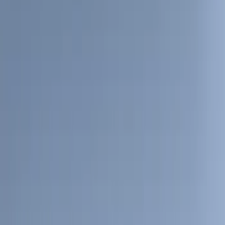
(
28
)
$51 - $100
(
116
)
$101 - $200
(
159
)
$201 - $500
(
241
)
$501 - Above
(
95
)
Models
F 150