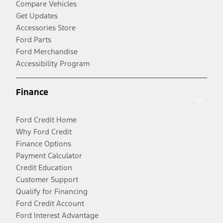
Compare Vehicles
Get Updates
Accessories Store
Ford Parts
Ford Merchandise
Accessibility Program
Finance
Ford Credit Home
Why Ford Credit
Finance Options
Payment Calculator
Credit Education
Customer Support
Qualify for Financing
Ford Credit Account
Ford Interest Advantage