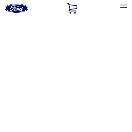
Ford
Home
Page
Skip To Content
Select Vehicle
Ford Rewards
Learn more
Home
Accessories
Genuine Ford Accessory
Genuine Ford Accessory
Filters