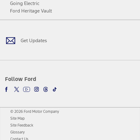
Going Electric
Ford Heritage Vault
Facebook
Twitter
Youtube
Instagram
Threads
TikTok
Get Updates
Follow Ford
© 2026 Ford Motor Company
Site Map
Site Feedback
Glossary
Contact Us