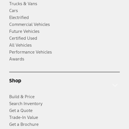
Trucks & Vans
Cars
Electrified
Commercial Vehicles
Future Vehicles
Certified Used
All Vehicles
Performance Vehicles
Awards
Shop
Build & Price
Search Inventory
Get a Quote
Trade-In Value
Get a Brochure