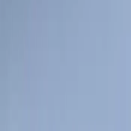
Sort
: Best Sellers
159 results
Genuine Ford Accessory
Results
(
159
)
Price
:
$101 - $200
Clear all
Sort
Sort
: Best Sellers
Super Duty 2017-2027 7 Pin Trailer
Wiring Harness
SKU
:
HC3Z15A416A