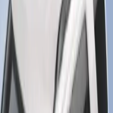
Edge 2019-2024 Cargo Cover
SKU
:
KT4Z5845440AA
F-150 Regular Cab 2021-2027 All-
Weather Floor Liner with F-150 Logo for
Vehicles with Vinyl Flooring, 2-Piece -
Black