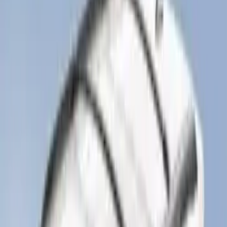
Mustang 2024-2026 All-Weather Cargo
Area Protector with Mustang Logo for
Vehicles without Subwoofer - Black
SKU
:
PR3Z7811600BA
F-150 Regular Cab 2021-2027 All-
Weather Front Floor Liner with F-150
Logo for Vehicles with Carpet Flooring,
2-Piece - Black