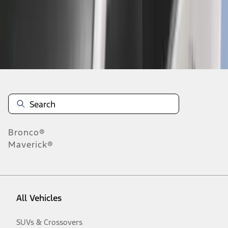
Disclosures
Bronco®
Maverick®
All Vehicles
SUVs & Crossovers