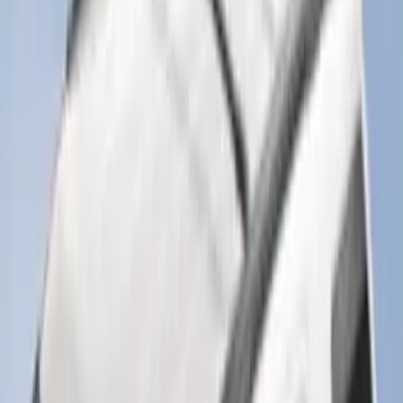
SKU
:
ML3Z1513086AA
F-150 SuperCrew 2015-2027 Carpet
Floor Mat with F-150 Logo, 4-Piece -
Black
SKU
:
JL3Z1613086AD