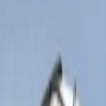
Super Duty Regular Cab 2023-2027 All-
Weather Front Floor Liner with Super
Duty Logo for Vinyl Flooring, 2-Piece -
Black
SKU
:
PC3Z2513086BA