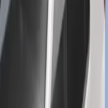
Explorer 2016-2019 Cross Bars 2pc Set
SKU
:
GB5Z7855100AB
1
...
5
6
7
37
-
45
of
159
results