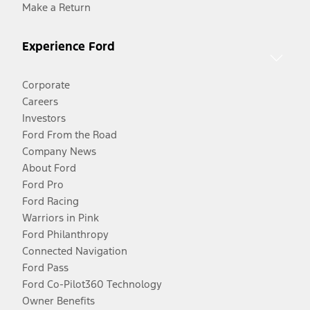
Make a Return
Experience Ford
Corporate
Careers
Investors
Ford From the Road
Company News
About Ford
Ford Pro
Ford Racing
Warriors in Pink
Ford Philanthropy
Connected Navigation
Ford Pass
Ford Co-Pilot360 Technology
Owner Benefits