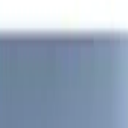
(
2
)
4.5
(
1
)
5
(
1
)
6.75
(
1
)
Price
Apply
$0 - $50