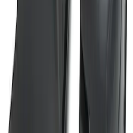
Wheel Well Liners
SKU
:
PC3Z16F099B
1
2
3
4
5
19
-
27
of
159
results
Disclosures