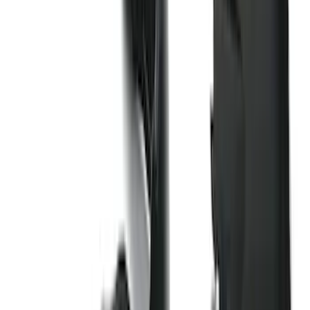
Sort
: Best Sellers
159 results
Genuine Ford Accessory
Results
(
159
)
Price
:
$101 - $200
Clear all
Sort
Sort
: Best Sellers
Explorer 2016-2019 Smoke Hood
Deflector
SKU
:
GB5Z16C900A