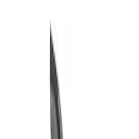
Filter
Color
Black
(
85
)
Gray
(
14
)
Orange
(
1
)