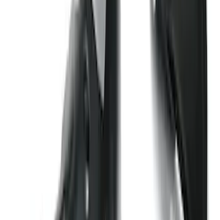
Super Duty 2017-2027 7 Pin Trailer
Wiring Harness
SKU
:
HC3Z15A416A
Super Duty Regular Cab 2023-2027 All-