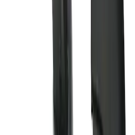
(
39
)
F 250 Super Duty
(
36
)
F 350 Super Duty
(
36
)
F 450 Super Duty
(
34
)
F 550 Super Duty
(
33
)
Show More
Sort