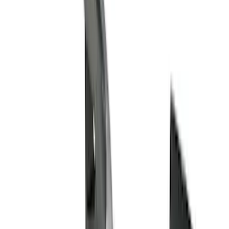
Cab Type
Regular
(
6
)
Crew
(
3
)
Super Cab
(
3
)
Super Crew
(
3
)
Bed Size
5.5