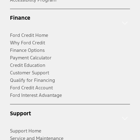
Finance
Ford Credit Home
Why Ford Credit
Finance Options
Payment Calculator
Credit Education
Customer Support
Qualify for Financing
Ford Credit Account
Ford Interest Advantage
Support
Support Home
Service and Maintenance