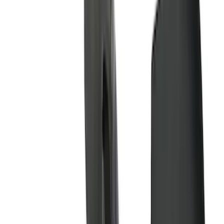
(
28
)
$51 - $100
(
116
)
$101 - $200
(
159
)
$201 - $500
(
241
)
$501 - Above
(
95
)
Models
F 150