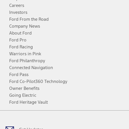
Careers
Investors
Ford From the Road
Company News
About Ford
Ford Pro
Ford Racing
Warriors in Pink
Ford Philanthropy
Connected Navigation
Ford Pass
Ford Co-Pilot360 Technology
Owner Benefits
Going Electric
Ford Heritage Vault
Facebook
Twitter
Youtube
Instagram
Threads
TikTok