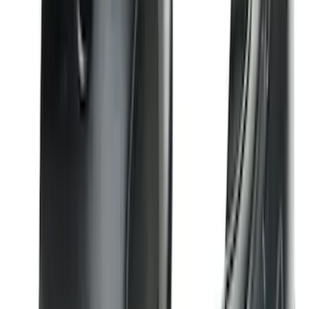
Mustang 2024-2026 All-Weather Cargo
Area Protector with Mustang Logo for
Vehicles without Subwoofer - Black
SKU
:
PR3Z7811600BA
F-150 Regular Cab 2021-2027 All-
Weather Front Floor Liner with F-150