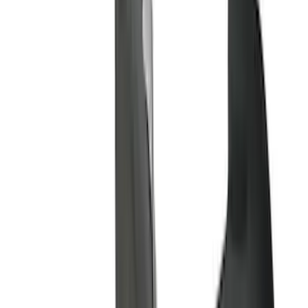
(
2
)
4.5
(
1
)
5
(
1
)
6.75
(
1
)
Price
Apply
$0 - $50