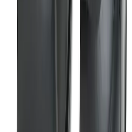
Edge 2015-2024 Carpet Floor Mat with
Edge Logo, 4-Piece - Black
SKU
:
FT4Z5813300BA
Super Duty 2023-2026 2pc Front Pair