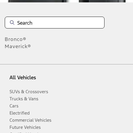
Bronco®
Maverick®
All Vehicles
SUVs & Crossovers
Trucks & Vans
Cars
Electrified
Commercial Vehicles
Future Vehicles