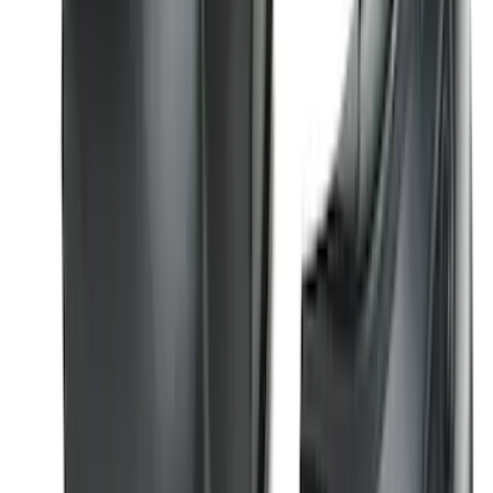
Logo for Vehicles with Carpet Flooring,
2-Piece - Black
SKU
:
ML3Z1513086AA
Best Seller
Super Duty 2023-2027 Base Trailer Wire
Harness Kit with YAW Sensor
Connection
SKU
:
PC3Z15A416A