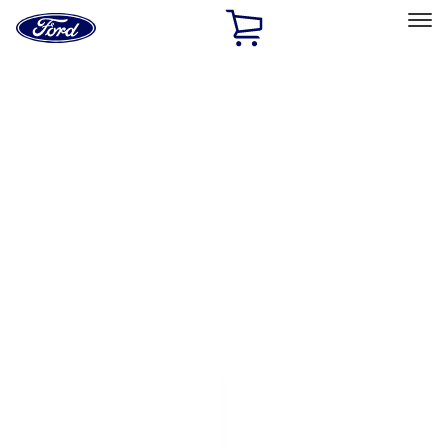
Ford
Home
Page
Skip To Content
Select Vehicle
Ford Rewards
Learn more
Home
Accessories
Genuine Ford Accessory
Genuine Ford Accessory
Filters