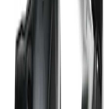
Weather Front Floor Liner with Super
Duty Logo for Vinyl Flooring, 2-Piece -
Black
SKU
:
PC3Z2513086BA
Edge 2019-2024 Cargo Cover
SKU
:
KT4Z5845440AA