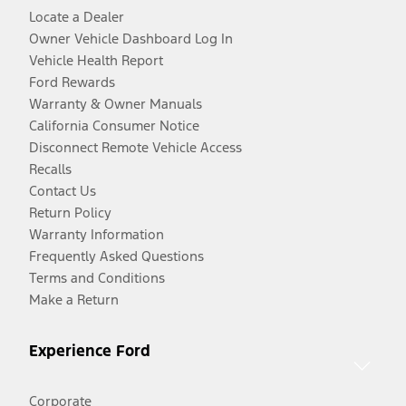
Locate a Dealer
Owner Vehicle Dashboard Log In
Vehicle Health Report
Ford Rewards
Warranty & Owner Manuals
California Consumer Notice
Disconnect Remote Vehicle Access
Recalls
Contact Us
Return Policy
Warranty Information
Frequently Asked Questions
Terms and Conditions
Make a Return
Experience Ford
Corporate