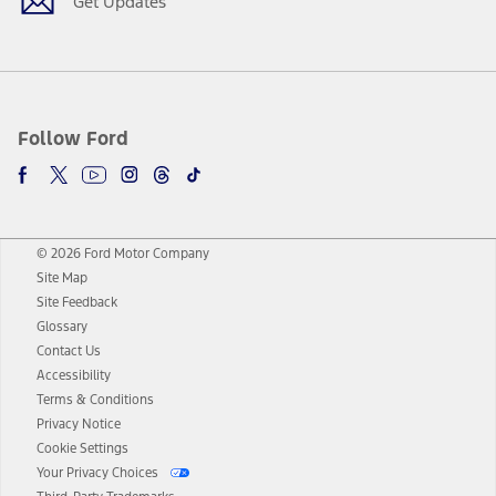
Get Updates
Follow Ford
© 2026 Ford Motor Company
Site Map
Site Feedback
Glossary
Contact Us
Accessibility
Terms & Conditions
Privacy Notice
Cookie Settings
Your Privacy Choices