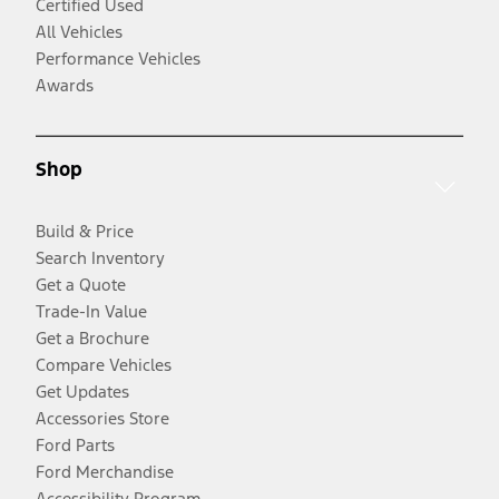
Certified Used
All Vehicles
Performance Vehicles
Awards
Shop
Build & Price
Search Inventory
Get a Quote
Trade-In Value
Get a Brochure
Compare Vehicles
Get Updates
Accessories Store
Ford Parts
Ford Merchandise
Accessibility Program