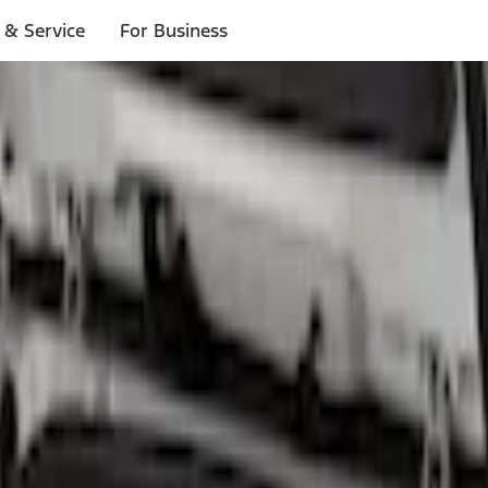
 & Service
For Business