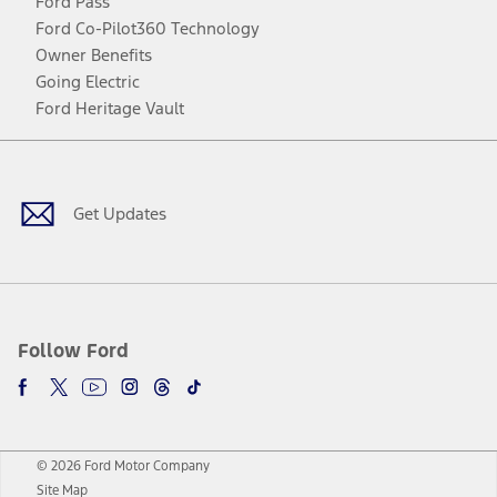
Ford Pass
Ford Co-Pilot360 Technology
Owner Benefits
Going Electric
Ford Heritage Vault
Facebook
Twitter
Youtube
Instagram
Threads
TikTok
Get Updates
Follow Ford
© 2026 Ford Motor Company
Site Map