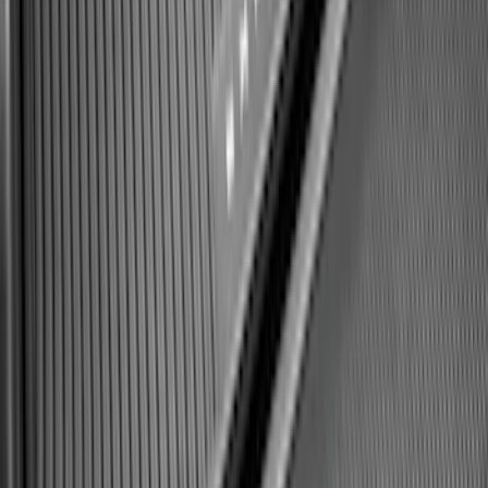
Expedition 2025-2027 All-Weather Cargo
Area Protector with Expedition Logo -
Black
SKU
:
SL1Z7811600AA
1
2
3
4
5