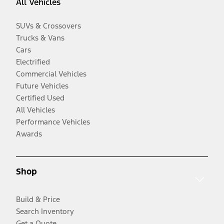
All Vehicles
SUVs & Crossovers
Trucks & Vans
Cars
Electrified
Commercial Vehicles
Future Vehicles
Certified Used
All Vehicles
Performance Vehicles
Awards
Shop
Build & Price
Search Inventory
Get a Quote