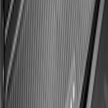
SKU
:
MP1Z7811600AA
Best Seller
Bronco 2021-2026 Bronco '66 32in
Spare Tire Cover
SKU
:
M2DZ9945026B