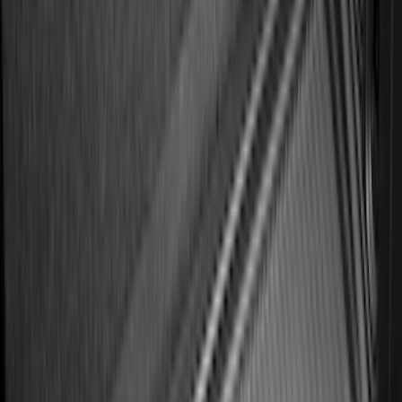
Best Seller
Bronco 2021-2026 4-Door All-Weather
Cargo Area Protector with Bronco Logo
- Black
SKU
:
M2DZ58047A74BA
Best Seller
Expedition 2025-2027 All-Weather Floor
Liner for Vehicles with 3rd Row with 2nd