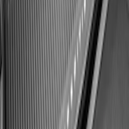
Ford Soft Sided Folding Cargo
Organizer
SKU
:
HE5Z78115A00C
F-150 2021-2026 Hood Deflector -
Smoke
SKU
:
ML3Z16C900A