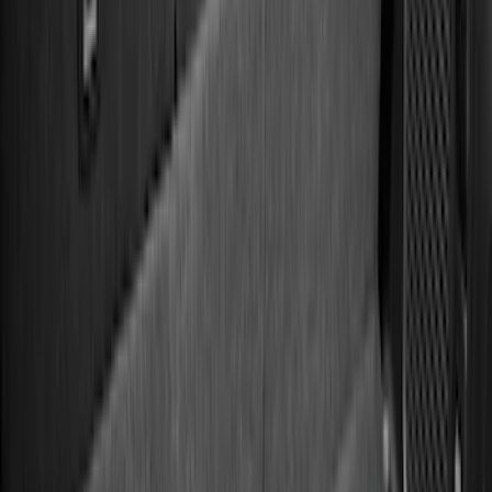
Models
F 150
(
72
)
F 250 Super Duty
(
58
)
F 350 Super Duty
(
58
)
F 450 Super Duty
(
56
)
F 550 Super Duty
(
55
)
Show More