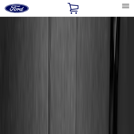
Ford
Home
Page
Skip To Content
Select Vehicle
Ford Rewards
Learn more
Home
Accessories
Genuine Ford Accessory
Genuine Ford Accessory
Filters