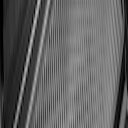
Best Seller
Maverick 2022-2026 4.5ft Bed Mat
SKU
:
NZ6Z99112A15B
Best Seller
Bronco Sport 2021-2026 All-Weather
Cargo Area Protector with Bronco Logo
for Vehicles with Compact Spare Tire -
Black