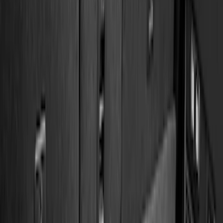
5.5
(
3
)
5
(
2
)
4.5
(
1
)
6.75
(
1
)
Price