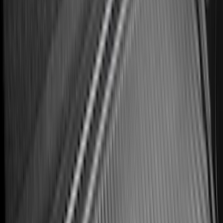
Row Captain's Chairs
SKU
:
SL1Z7813086CA
Best Seller
Ranger 2024-2026 5.0ft Bed Mat
SKU
:
R1WZ99112A15A