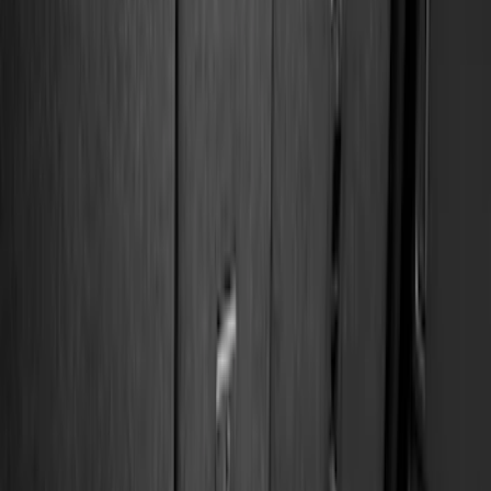
(
1
)
Cab Type
Regular
(
7
)
Crew
(
4
)
Super Cab
(
3
)
Super Crew
(
3
)
Bed Size