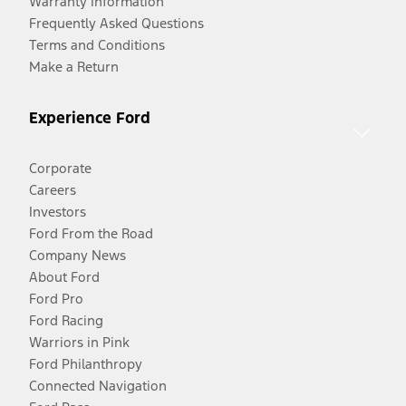
Warranty Information
Frequently Asked Questions
Terms and Conditions
Make a Return
Experience Ford
Corporate
Careers
Investors
Ford From the Road
Company News
About Ford
Ford Pro
Ford Racing
Warriors in Pink
Ford Philanthropy
Connected Navigation