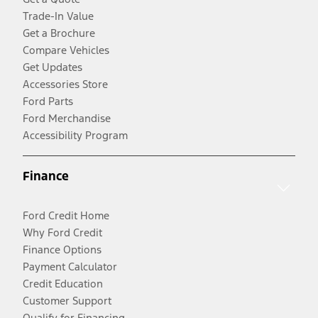
Trade-In Value
Get a Brochure
Compare Vehicles
Get Updates
Accessories Store
Ford Parts
Ford Merchandise
Accessibility Program
Finance
Ford Credit Home
Why Ford Credit
Finance Options
Payment Calculator
Credit Education
Customer Support
Qualify for Financing