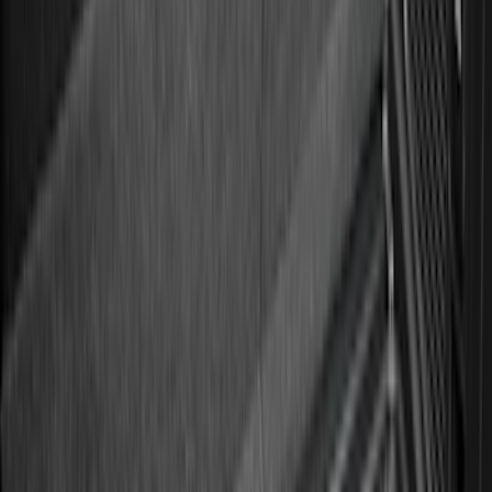
Sort
Sort
: Best Sellers
275 results
Genuine Ford Accessory
Results
(
275
)
Price
:
$51 - $100
Price
:
$101 - $200
Clear all
Sort
Sort
: Best Sellers