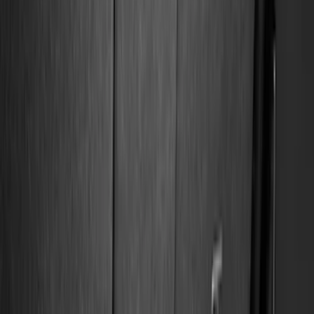
Filter
Color
Black
(
132
)
Gray
(
23
)
Orange
(
1
)
Silver