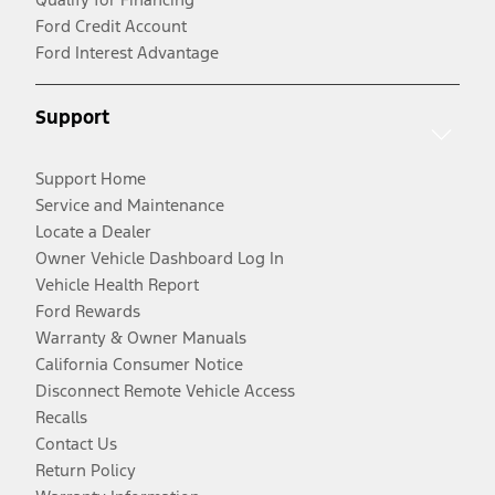
Ford Credit Account
Ford Interest Advantage
Support
Support Home
Service and Maintenance
Locate a Dealer
Owner Vehicle Dashboard Log In
Vehicle Health Report
Ford Rewards
Warranty & Owner Manuals
California Consumer Notice
Disconnect Remote Vehicle Access
Recalls
Contact Us
Return Policy