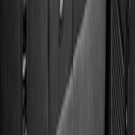
Apply
$0 - $50
(
28
)
$51 - $100
(
116
)
$101 - $200
(
159
)
$201 - $500
(
241
)
$501 - Above
(
95
)