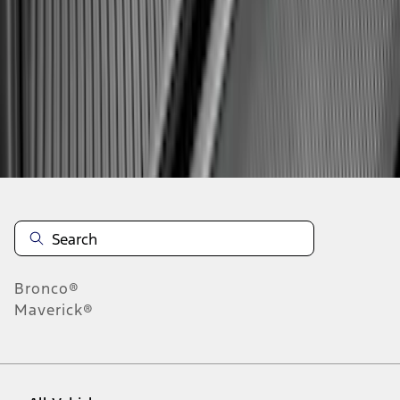
1
-
9
of
275
results
Disclosures
Bronco®
Maverick®