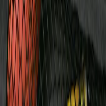
Clear all
Sort
Sort
: Best Sellers
Ranger 4WD 2019-2023 Chrome Tow
Hook Kit
SKU
:
KB3Z17N808A