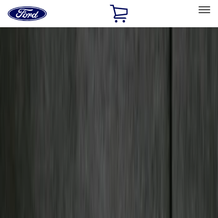
Ford
Home
Page
Skip To Content
Select Vehicle
Ford Rewards
Learn more
Home
Accessories
Genuine Ford Accessory
Genuine Ford Accessory
Filters