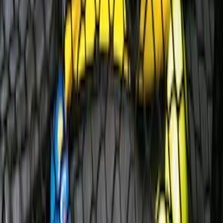
Escape 2006-2007 Floor Mount Cargo
Net
SKU
:
1L8Z78550A66AA
1
...