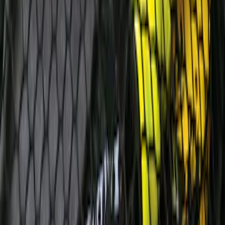
SKU
:
8A6Z16A550A
Edge 2011-2014 Rear Bumper Protector
SKU
:
BT4Z17B807A