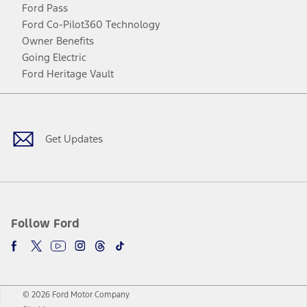
Ford Pass
Ford Co-Pilot360 Technology
Owner Benefits
Going Electric
Ford Heritage Vault
Facebook
Twitter
Youtube
Instagram
Threads
TikTok
Get Updates
Follow Ford
© 2026 Ford Motor Company