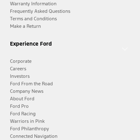
Warranty Information
Frequently Asked Questions
Terms and Conditions
Make a Return
Experience Ford
Corporate
Careers
Investors
Ford From the Road
Company News
About Ford
Ford Pro
Ford Racing
Warriors in Pink
Ford Philanthropy
Connected Navigation