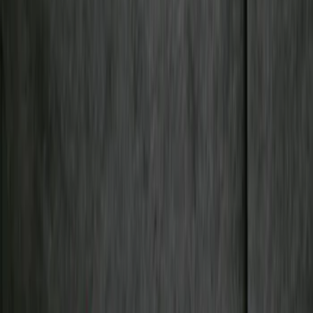
Cab Type
Crew
(
1
)
Regular
(
1
)
Bed Size
5
(
1
)
5.5
(
1
)