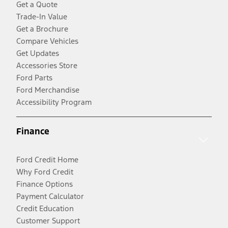
Get a Quote
Trade-In Value
Get a Brochure
Compare Vehicles
Get Updates
Accessories Store
Ford Parts
Ford Merchandise
Accessibility Program
Finance
Ford Credit Home
Why Ford Credit
Finance Options
Payment Calculator
Credit Education
Customer Support