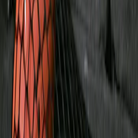
F 350 Super Duty
(
25
)
F 450 Super Duty
(
25
)
F 550 Super Duty
(
25
)
Show More
Sort
Sort
: Best Sellers
119 results
Genuine Ford Accessory
Results
(
119
)
Price
:
$51 - $100