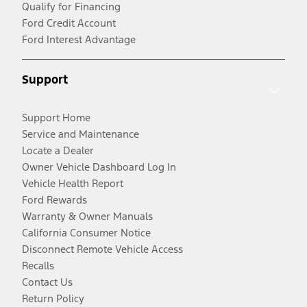
Qualify for Financing
Ford Credit Account
Ford Interest Advantage
Support
Support Home
Service and Maintenance
Locate a Dealer
Owner Vehicle Dashboard Log In
Vehicle Health Report
Ford Rewards
Warranty & Owner Manuals
California Consumer Notice
Disconnect Remote Vehicle Access
Recalls
Contact Us
Return Policy