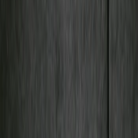
Filter
Color
Black
(
50
)
Gray
(
9
)
Silver
(
1
)