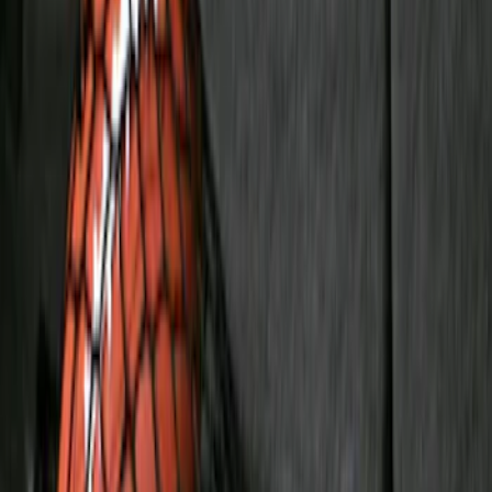
$101 - $200
(
159
)
$201 - $500
(
173
)
$501 - Above
(
100
)
Models
F 150
(
36
)
F 250 Super Duty
(
25
)