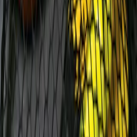
Mustang Mach-E 2024-2026 Molded
Splash Guards, Front
SKU
:
LJ8Z16A550C
Fiesta 2011-2019 Molded Splash Guards
Rear Pair