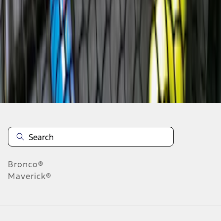
7
8
9
55
-
63
of
119
results
Disclosures
Bronco®
Maverick®