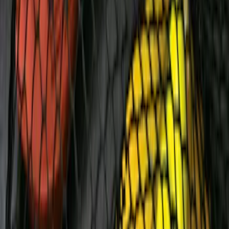
Chrome Plated Wheel Locks for
Exposed Lugs
SKU
:
E9TZ1A043A
F-150 2009-2014 Styleside Molded
Splash Guards Rear Pair
SKU
:
5L3Z16A550BAA