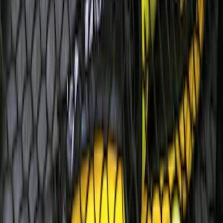
Super Duty 2017-2022 Remote Start
Hood Switch Kit
SKU
:
HC3Z19G366A
Thule Cargo Box Adaptor 16 and 17 CU
Feet
SKU
:
VML3Z9955100F