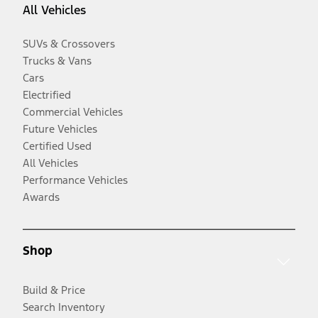
All Vehicles
SUVs & Crossovers
Trucks & Vans
Cars
Electrified
Commercial Vehicles
Future Vehicles
Certified Used
All Vehicles
Performance Vehicles
Awards
Shop
Build & Price
Search Inventory