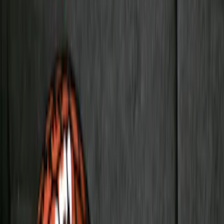
Rack Application
Bike
(
1
)
Price
Apply
$0 - $50
(
31
)
$51 - $100
(
119
)