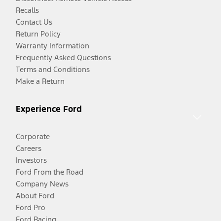
Recalls
Contact Us
Return Policy
Warranty Information
Frequently Asked Questions
Terms and Conditions
Make a Return
Experience Ford
Corporate
Careers
Investors
Ford From the Road
Company News
About Ford
Ford Pro
Ford Racing