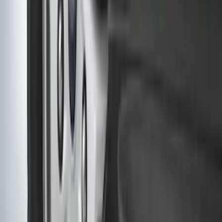
Wiring Harness
SKU
:
HC3Z15A416A
F-150 Regular Cab 2021-2027 All-
Weather Front Floor Liner with F-150
Logo for Vehicles with Carpet Flooring,
2-Piece - Black
SKU
:
ML3Z1513086AA