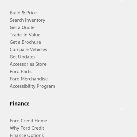
Build & Price
Search Inventory
Get a Quote
Trade-In Value
Get a Brochure
Compare Vehicles
Get Updates
Accessories Store
Ford Parts
Ford Merchandise
Accessibility Program
Finance
Ford Credit Home
Why Ford Credit
Finance Options