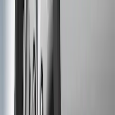
$201 - $500
(
173
)
$501 - Above
(
100
)
Models
F 150
(
74
)
F 250 Super Duty
(
61
)
F 350 Super Duty
(
61
)
F 450 Super Duty