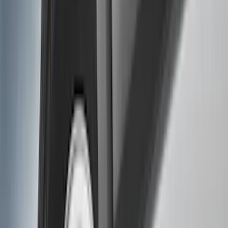
Filter
Color
Black
(
135
)
Gray
(
23
)
Orange
(
1
)
Silver