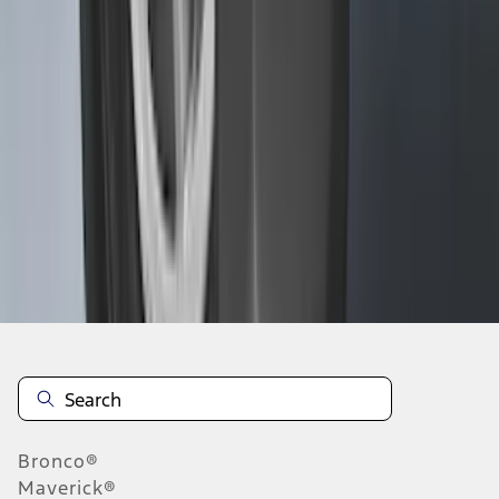
1
...
5
6
7
37
-
45
of
278
results
Disclosures
Bronco®
Maverick®