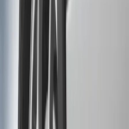
5.5
(
3
)
5
(
2
)
4.5
(
1
)
6.75
(
1
)
Rack Application
Bike