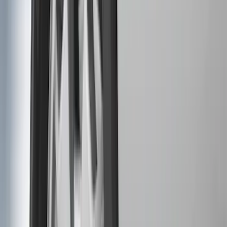
(
1
)
Price
Apply
$0 - $50
(
31
)
$51 - $100
(
119
)
$101 - $200
(
159
)