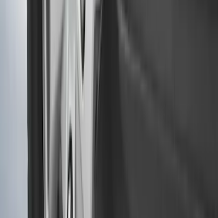
F-150 Regular Cab 2021-2027 All-
Weather Floor Liner with F-150 Logo for
Vehicles with Vinyl Flooring, 2-Piece -
Black
SKU
:
ML3Z1513086CA