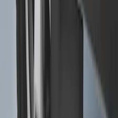
Explorer 2016-2019 Cross Bars 2pc Set
SKU
:
GB5Z7855100AB
Expedition MAX 2025-2027 All-Weather
Floor Liner for 3rd Row