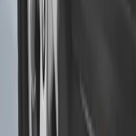
Best Seller
Super Duty 2023-2027 Base Trailer Wire
Harness Kit with YAW Sensor
Connection
SKU
:
PC3Z15A416A
Trailer Tow Wiring Kit
SKU
:
FT1Z15A416A