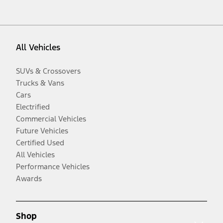
All Vehicles
SUVs & Crossovers
Trucks & Vans
Cars
Electrified
Commercial Vehicles
Future Vehicles
Certified Used
All Vehicles
Performance Vehicles
Awards
Shop