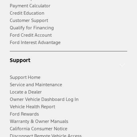
Payment Calculator
Credit Education
Customer Support
Qualify for Financing
Ford Credit Account
Ford Interest Advantage
Support
Support Home
Service and Maintenance
Locate a Dealer
Owner Vehicle Dashboard Log In
Vehicle Health Report
Ford Rewards
Warranty & Owner Manuals
California Consumer Notice
Disconnect Remote Vehicle Access