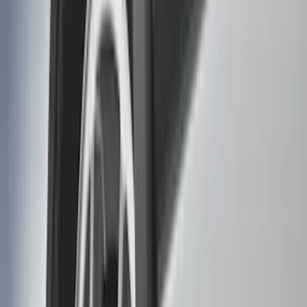
(
1
)
Cab Type
Regular
(
7
)
Crew
(
4
)
Super Cab
(
3
)
Super Crew
(
3
)
Bed Size