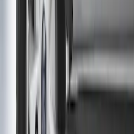
Sort
Sort
: Best Sellers
2-Cleat Kit
SKU
:
NZ6Z26000A64A
Super Duty 2017-2027 7 Pin Trailer