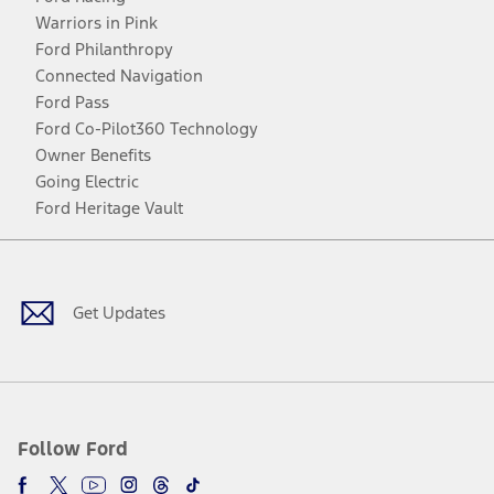
Warriors in Pink
Ford Philanthropy
Connected Navigation
Ford Pass
Ford Co-Pilot360 Technology
Owner Benefits
Going Electric
Ford Heritage Vault
Facebook
Twitter
Youtube
Instagram
Threads
TikTok
Get Updates
Follow Ford