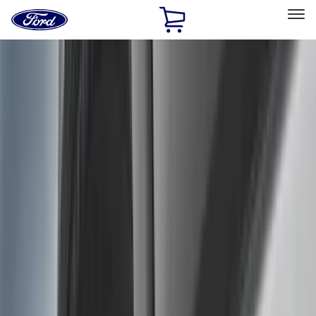
Ford
Home
Page
Skip To Content
Select Vehicle
Ford Rewards
Learn more
Home
Accessories
Genuine Ford Accessory
Genuine Ford Accessory
Filters