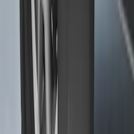
SKU
:
SL1Z7813086DA
Transit 2015-2026 Molded Splash
Guards Front Pair
SKU
:
EK3Z16A550AB