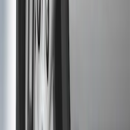
(
59
)
F 550 Super Duty
(
58
)
Show More
Sort
Sort
: Best Sellers
278 results
Genuine Ford Accessory
Results
(
278
)
Price
:
$51 - $100
Price
:
$101 - $200
Clear all