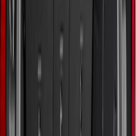
Show More
Rack Application
Water Sports
(
3
)
Bike
(
1
)
Snowsport
(
1
)
Price