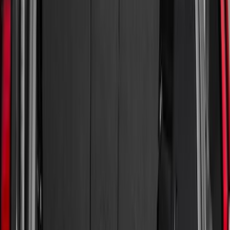
(
6
)
Bed Size
6.5
(
7
)
8
(
7
)
5.5
(
6
)
5
(
4
)
6.75
(
3
)