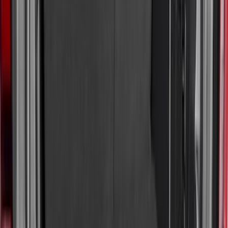
(
100
)
Models
F 150
(
91
)
F 250 Super Duty
(
95
)
F 350 Super Duty
(
95
)
F 450 Super Duty
(
93
)
F 550 Super Duty