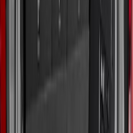
Apply
$0 - $50
(
31
)
$51 - $100
(
119
)
$101 - $200
(
159
)
$201 - $500
(
173
)
$501 - Above