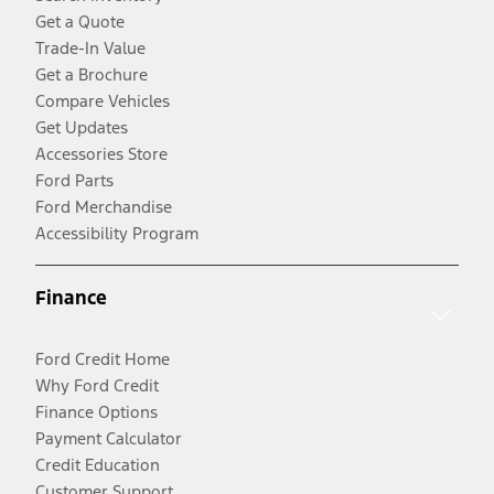
Get a Quote
Trade-In Value
Get a Brochure
Compare Vehicles
Get Updates
Accessories Store
Ford Parts
Ford Merchandise
Accessibility Program
Finance
Ford Credit Home
Why Ford Credit
Finance Options
Payment Calculator
Credit Education
Customer Support