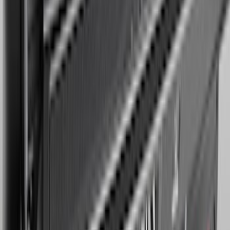
Expedition MAX 2025-2027 Reversible
Cargo Mat
SKU
:
SL1Z4013046AA
1
...