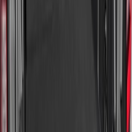
(
91
)
Show More
Sort
Sort
: Best Sellers
359 results
Genuine Ford Accessory
Results
(
359
)
Price
:
$0 - $50
Price
:
$101 - $200
Price
:
$201 - $500
Clear all
Sort