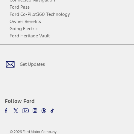
Ford Pass
Ford Co-Pilot360 Technology
Owner Benefits
Going Electric
Ford Heritage Vault
Facebook
Twitter
Youtube
Instagram
Threads
TikTok
Get Updates
Follow Ford
© 2026 Ford Motor Company