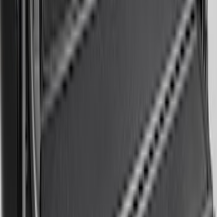
SKU
:
PC3Z16F099B
Bronco 2025-2026 Keyless Entry
Keypad 4-Door Models
SKU
:
R2DZ7820555AA