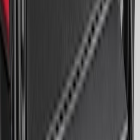
Bronco Sport 2021-2024 Trailer Hitch
Class II
SKU
:
M1PZ19D520B
Super Duty 2023-2026 2pc Front Pair
Wheel Well Liners