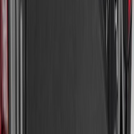
Sort
: Best Sellers
Premium Flat Black Splash Guards
without Bright Accent, Front Pair
SKU
:
CL3Z16A550U
Edge 2015-2024 Carpet Floor Mat with