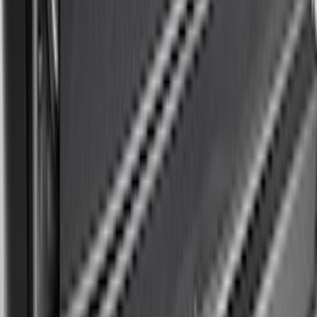
Base Wire Harness Kit without YAW
Sensor Connection
SKU
:
PC3Z15A416B
Bronco Sport 2021-2026 On-Road Style
Cross Bar Kit
SKU
:
M1PZ7855100AC