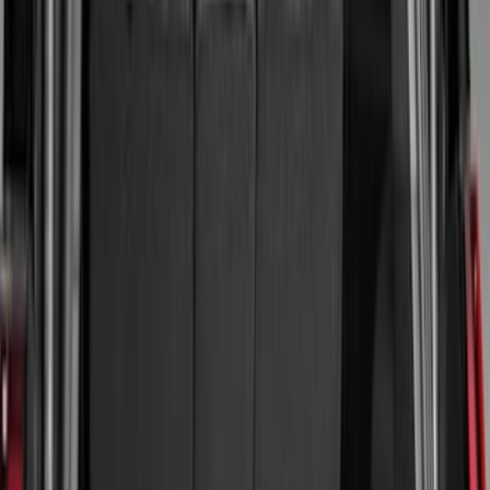
(
2
)
Red
(
2
)
Cab Type
Super Cab
(
8
)
Crew
(
7
)
Regular
(
7
)
Super Crew