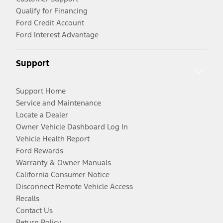
Qualify for Financing
Ford Credit Account
Ford Interest Advantage
Support
Support Home
Service and Maintenance
Locate a Dealer
Owner Vehicle Dashboard Log In
Vehicle Health Report
Ford Rewards
Warranty & Owner Manuals
California Consumer Notice
Disconnect Remote Vehicle Access
Recalls
Contact Us
Return Policy