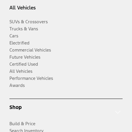
All Vehicles
SUVs & Crossovers
Trucks & Vans
Cars
Electrified
Commercial Vehicles
Future Vehicles
Certified Used
All Vehicles
Performance Vehicles
Awards
Shop
Build & Price
Search Inventory