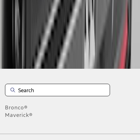
5
6
7
37
-
45
of
359
results
Disclosures
Bronco®
Maverick®