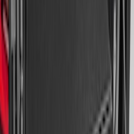
Edge Logo, 4-Piece - Black
SKU
:
FT4Z5813300BA
Super Duty Crew Cab 2023-2027 All-
Weather Floor Liner with Super Duty
Logo for Vinyl Flooring without
Underseat Storage Box, 3-Piece - Black
SKU
:
PC3Z2613300CA