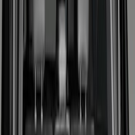
Filter
Color
Black
(
159
)
Gray
(
21
)
Silver
(
3
)
Orange