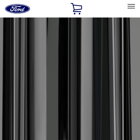
Ford
Home
Page
Skip To Content
Select Vehicle
Ford Rewards
Learn more
Home
Accessories
Genuine Ford Accessory
Genuine Ford Accessory
Filters