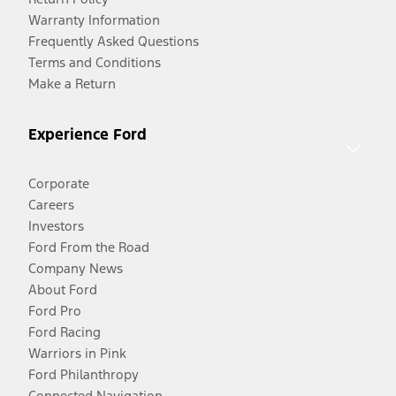
Warranty Information
Frequently Asked Questions
Terms and Conditions
Make a Return
Experience Ford
Corporate
Careers
Investors
Ford From the Road
Company News
About Ford
Ford Pro
Ford Racing
Warriors in Pink
Ford Philanthropy
Connected Navigation