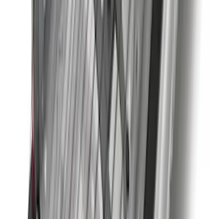
2-Cleat Kit
SKU
:
NZ6Z26000A64A
Best Seller
Perimeter Plus Vehicle Security System
SKU
:
ML3Z19A361A