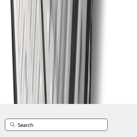
1
...
7
8
9
55
-
63
of
420
results
Disclosures