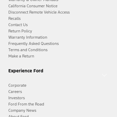
California Consumer Notice
Disconnect Remote Vehicle Access
Recalls
Contact Us
Return Policy
Warranty Information
Frequently Asked Questions
Terms and Conditions
Make a Return
Experience Ford
Corporate
Careers
Investors
Ford From the Road
Company News
About Ford