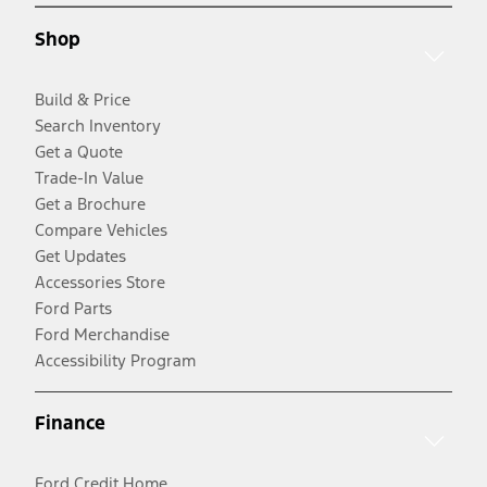
Shop
Build & Price
Search Inventory
Get a Quote
Trade-In Value
Get a Brochure
Compare Vehicles
Get Updates
Accessories Store
Ford Parts
Ford Merchandise
Accessibility Program
Finance
Ford Credit Home