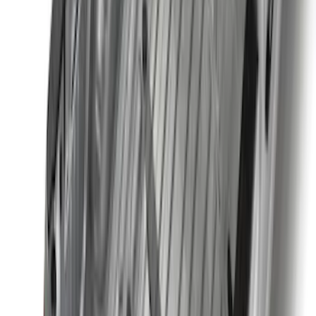
Price
:
$201 - $500
Price
:
$501 - Above
Clear all
Sort
Sort
: Best Sellers
Super Duty 2025-2027 Trailer Brake
Controller
SKU
:
SC3Z19H332AA