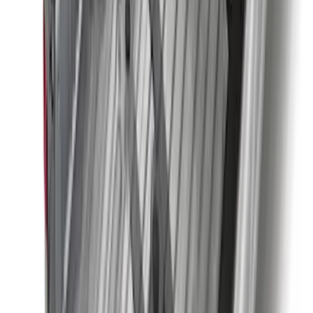
Super Duty Regular Cab 2023-2027 All-
Weather Front Floor Liner with Super
Duty Logo for Vehicles with Carpet
Flooring, 2-Piece - Black
SKU
:
PC3Z2513086AA