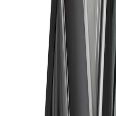
(
2
)
Red
(
1
)
Cab Type
Super Cab
(
18
)
Super Crew
(
16
)
Crew
(
14
)
Regular