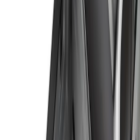
(
11
)
Bed Size
6.5
(
7
)
8
(
7
)
5.5
(
6
)
5
(
4
)
6.75
(
3
)