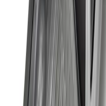
$201 - $500
(
169
)
$501 - Above
(
97
)
Models
F 150
(
103
)
F 250 Super Duty
(
107
)