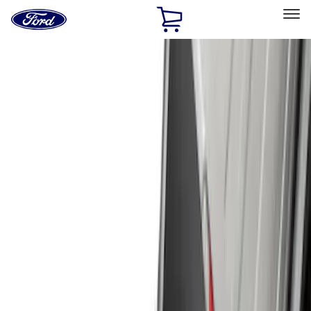
Ford
Home
Page
Skip To Content
Select Vehicle
Ford Rewards
Learn more
Home
Accessories
Genuine Ford Accessory
Genuine Ford Accessory
Filters