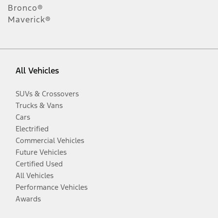
Bronco®
Maverick®
All Vehicles
SUVs & Crossovers
Trucks & Vans
Cars
Electrified
Commercial Vehicles
Future Vehicles
Certified Used
All Vehicles
Performance Vehicles
Awards