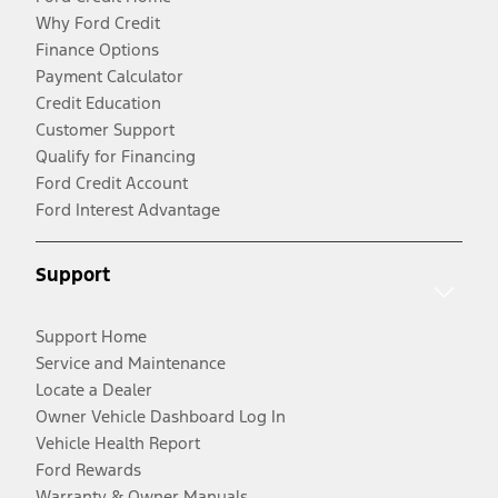
Why Ford Credit
Finance Options
Payment Calculator
Credit Education
Customer Support
Qualify for Financing
Ford Credit Account
Ford Interest Advantage
Support
Support Home
Service and Maintenance
Locate a Dealer
Owner Vehicle Dashboard Log In
Vehicle Health Report
Ford Rewards
Warranty & Owner Manuals