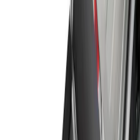
Filter
Color
Black
(
169
)
Gray
(
42
)
Silver
(
7
)
Orange