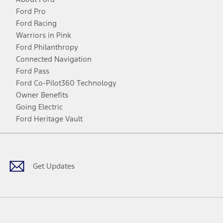
Ford Pro
Ford Racing
Warriors in Pink
Ford Philanthropy
Connected Navigation
Ford Pass
Ford Co-Pilot360 Technology
Owner Benefits
Going Electric
Ford Heritage Vault
Facebook
Twitter
Youtube
Instagram
Threads
TikTok
Get Updates