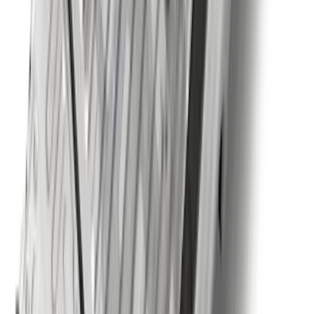
Trailer Tow Wiring Kit
SKU
:
FT1Z15A416A
Explorer 2021-2027 Carpet Floor Mat