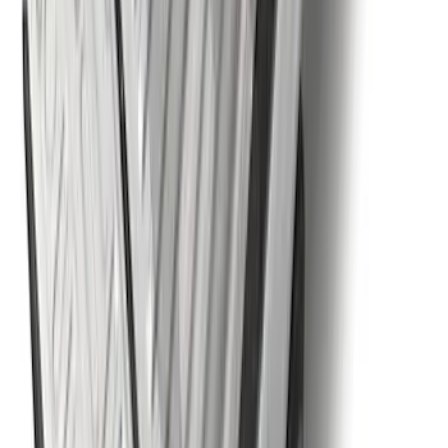
with Explorer Logo, 4-Piece - Black
SKU
:
LB5Z7813300AF
Super Duty 2023-2027 5th Wheel /
Gooseneck Hitch Prep Package
SKU
:
PC3Z5F057A