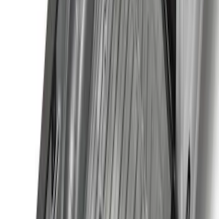
F 350 Super Duty
(
107
)
F 450 Super Duty
(
105
)
F 550 Super Duty
(
103
)
Show More
Sort
Sort
: Best Sellers
420 results
Genuine Ford Accessory
Results
(
420
)
Price
:
$101 - $200