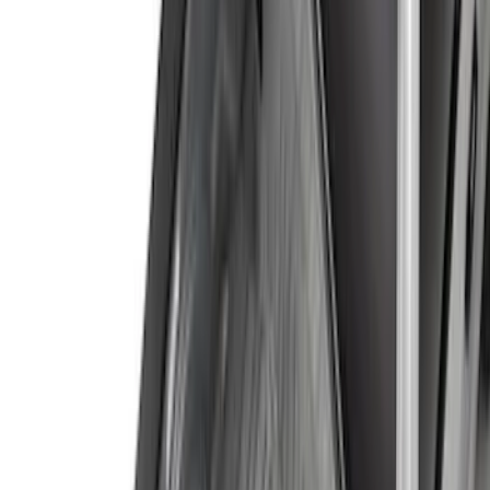
Show More
Price
Apply
$0 - $50
(
28
)
$51 - $100
(
116
)
$101 - $200
(
158
)