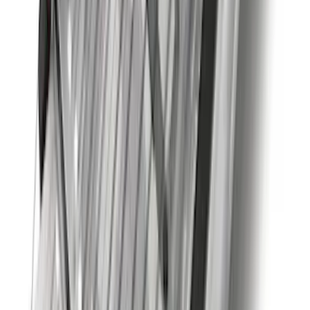
Best Seller
Super Duty 2023-2027 Trailer Mounted
Camera Kit
SKU
:
PC3Z19G490C
Mustang 2015-2023 Spare Tire Kit for
V6, I4 and GT Coupe
SKU
:
FR3Z1K007C