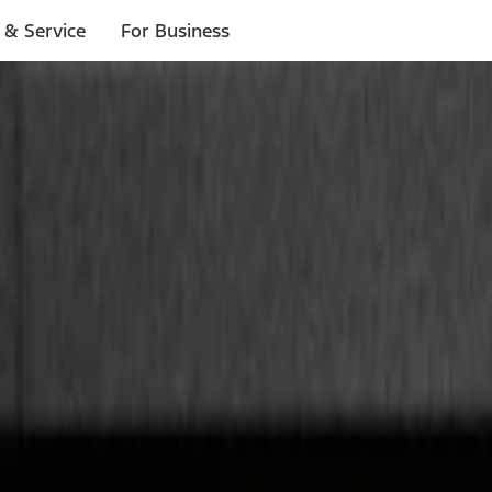
 & Service
For Business