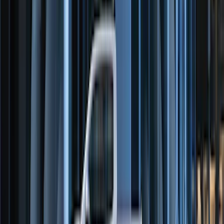
Chrome Plated Wheel Locks for
Exposed Lugs
SKU
:
DM5Z1A043A
E-Series Van 2007-2015 Black Running
Boards