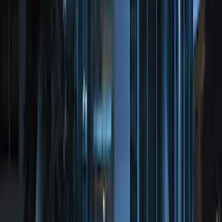
Price
:
$0 - $50
Price
:
$51 - $100
Price
:
$101 - $200
Price
:
$201 - $500
Price
:
$501 - Above
Clear all
Sort
Sort
: Best Sellers