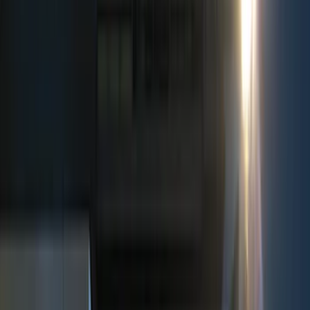
Filter
Color
Black
(
237
)
Gray
(
52
)
Silver
(
9
)
Orange