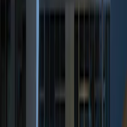
Show More
Price
Apply
$0 - $50
(
32
)
$51 - $100
(
118
)