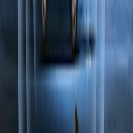
F-150 2021-2026 2pc Rear Wheel Well
Liners
SKU
:
RL3Z9927886B
Perimeter Plus Vehicle Security System