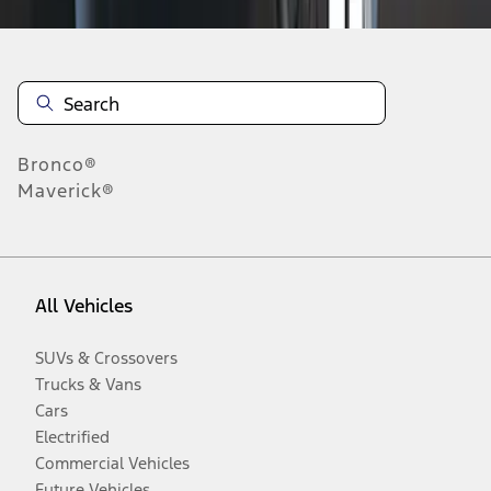
Bronco®
Maverick®
All Vehicles
SUVs & Crossovers
Trucks & Vans
Cars
Electrified
Commercial Vehicles
Future Vehicles