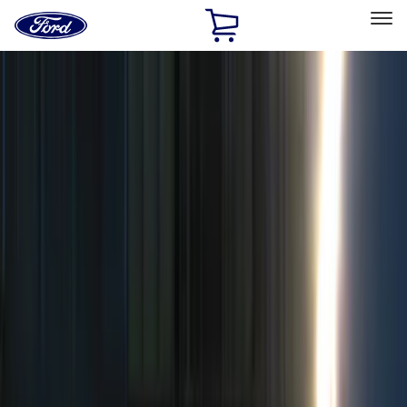
Ford
Home
Page
Skip To Content
Select Vehicle
Ford Rewards
Learn more
Home
Accessories
Genuine Ford Accessory
Genuine Ford Accessory
Filters