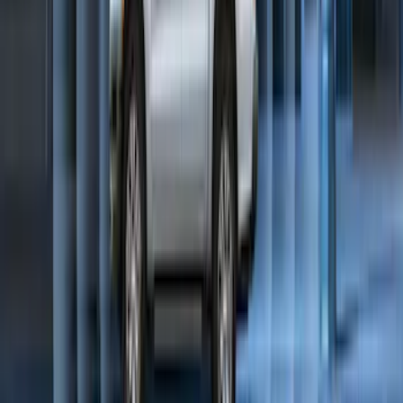
Expedition 2025-2027 Carpet Floor Mat
with Expedition Logo, 4-Piece - Black
SKU
:
SL1Z7813086AB
Bronco Sport 2025-2026 Trailer Hitch
Class II
SKU
:
SZ1Z19D520A