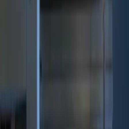
(
12
)
Bed Size
5.5
(
7
)
6.5
(
7
)
8
(
7
)
5
(
5
)
6.75
(
3
)