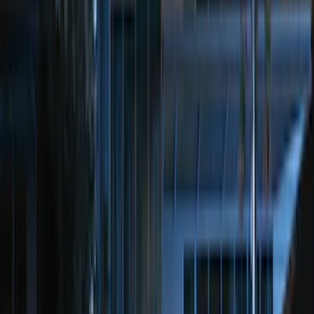
(
147
)
F 350 Super Duty
(
147
)
F 450 Super Duty
(
145
)
F 550 Super Duty
(
143
)
Show More
Sort
Sort
: Best Sellers
556 results
Genuine Ford Accessory
Results
(
556
)