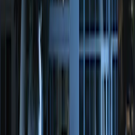
Super Duty 2017-2027 Chrome Plated
Wheel Locks For Exposed Lugs
SKU
:
HC3Z1A043A
Transit Connect 2014-2023 Carpet Front
Floor Mat with Transit Connect Logo, 2-
Piece
SKU
:
ET1Z1713086BA