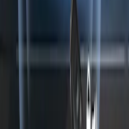
SKU
:
KN1Z19A361A
1
...
5
6
7
37
-
45
of
556
results
Disclosures