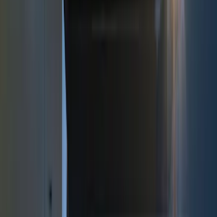
(
2
)
Red
(
2
)
Cab Type
Super Cab
(
18
)
Super Crew
(
16
)
Crew
(
15
)
Regular