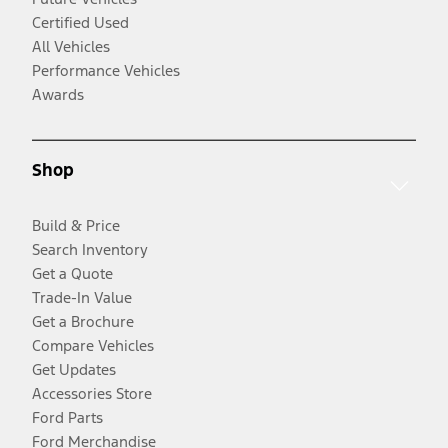
Certified Used
All Vehicles
Performance Vehicles
Awards
Shop
Build & Price
Search Inventory
Get a Quote
Trade-In Value
Get a Brochure
Compare Vehicles
Get Updates
Accessories Store
Ford Parts
Ford Merchandise