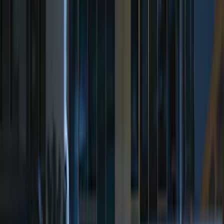
$101 - $200
(
161
)
$201 - $500
(
170
)
$501 - Above
(
79
)
Models
F 150
(
155
)
F 250 Super Duty