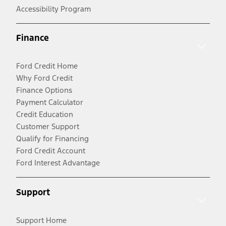
Accessibility Program
Finance
Ford Credit Home
Why Ford Credit
Finance Options
Payment Calculator
Credit Education
Customer Support
Qualify for Financing
Ford Credit Account
Ford Interest Advantage
Support
Support Home