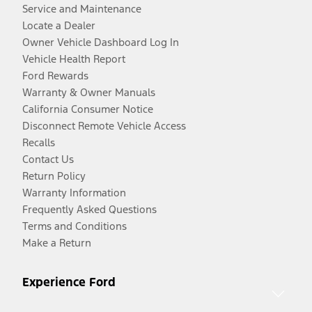
Service and Maintenance
Locate a Dealer
Owner Vehicle Dashboard Log In
Vehicle Health Report
Ford Rewards
Warranty & Owner Manuals
California Consumer Notice
Disconnect Remote Vehicle Access
Recalls
Contact Us
Return Policy
Warranty Information
Frequently Asked Questions
Terms and Conditions
Make a Return
Experience Ford