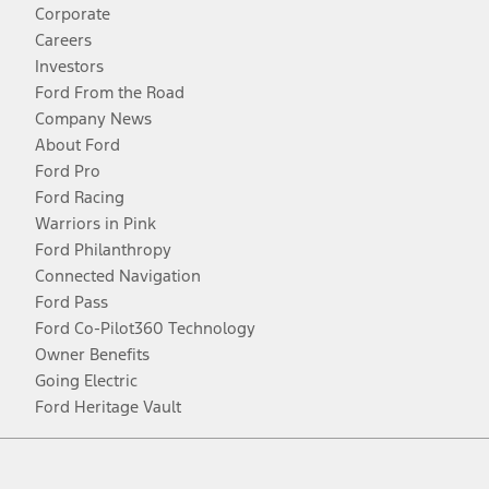
Corporate
Careers
Investors
Ford From the Road
Company News
About Ford
Ford Pro
Ford Racing
Warriors in Pink
Ford Philanthropy
Connected Navigation
Ford Pass
Ford Co-Pilot360 Technology
Owner Benefits
Going Electric
Ford Heritage Vault
Facebook
Twitter
Youtube
Instagram
Threads
TikTok