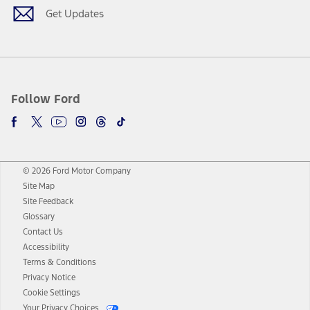
Get Updates
Follow Ford
© 2026 Ford Motor Company
Site Map
Site Feedback
Glossary
Contact Us
Accessibility
Terms & Conditions
Privacy Notice
Cookie Settings
Your Privacy Choices