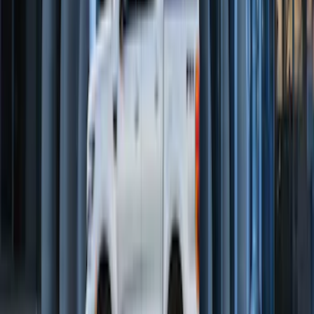
SKU
:
2C2Z16450AAA
Maverick 2022-2026 2pc Front Pair
Molded Splash Guards
SKU
:
NZ6Z16A550AA