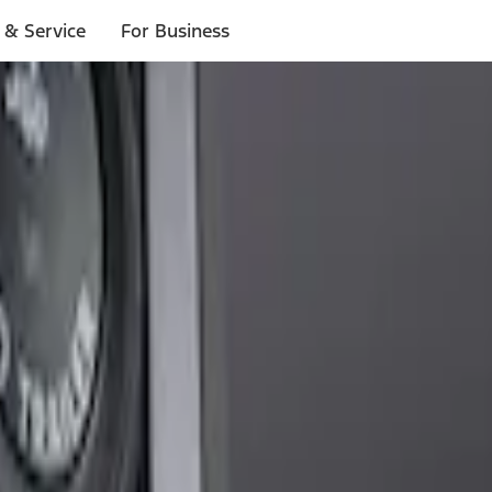
 & Service
For Business