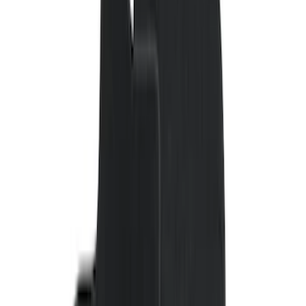
(
2
)
4.5
(
1
)
5
(
1
)
6.75
(
1
)
Price
Apply
$0 - $50