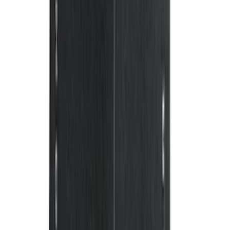
SKU
:
9A8Z7411600AA
Ranger 2019-2023 Smoke Chrome and
Black Oval Ford Emblems
SKU
:
MB3Z9942528AA