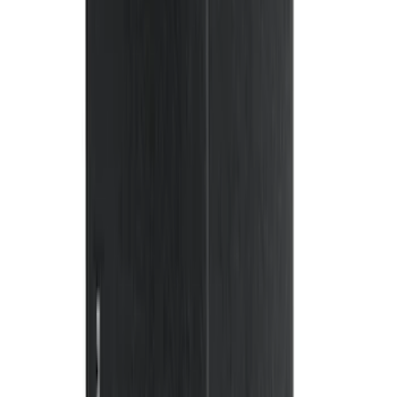
Sort
: Best Sellers
158 results
Genuine Ford Accessory
Results
(
158
)
Price
:
$101 - $200
Clear all
Sort
Sort
: Best Sellers
Cross Bars 2pc Set
SKU
:
7T4Z7855100BA