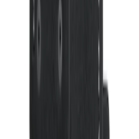
Super Duty Regular Cab 2017-2022 All-
Weather Front Floor Mat with Super
Duty Logo, 2-Piece - Black
SKU
:
HC3Z2513086CB
F-150 2009-2010 Trailer Hitch Wiring