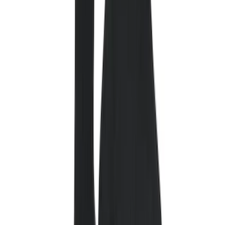
Cab Type
Regular
(
6
)
Crew
(
3
)
Super Cab
(
3
)
Super Crew
(
3
)
Bed Size
5.5