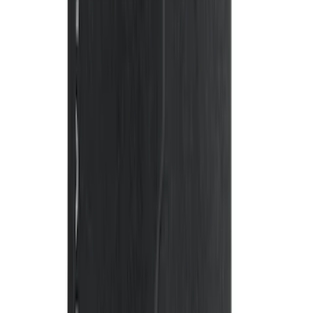
F-150 Crew Cab 2012-2014 Carpet Floor
Mat with F-150 Logo, 4-Piece - Ebony
SKU
:
CL3Z1613300AA
Flex 2009-2019 All-Weather Cargo Area
Protector with Flex Logo - Black