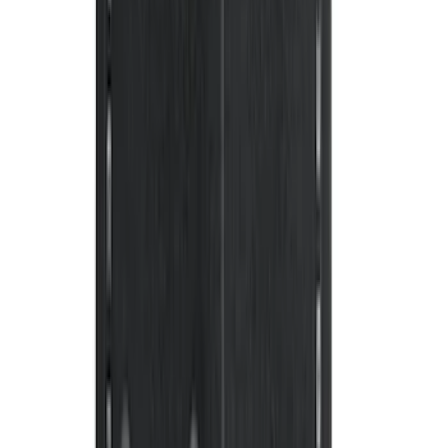
Mustang 2013-2014 Boss/Cal Special
Rear Lower Fascia
SKU
:
DR3Z17F828BA
Super Duty DRW 2017-2022 Molded
Black Splash Guards Rear Pair
SKU
:
LC3Z16A550AA