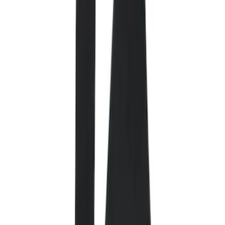
Filter
Color
Black
(
84
)
Gray
(
14
)
Orange
(
1
)