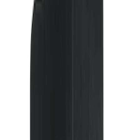
(
30
)
$51 - $100
(
116
)
$101 - $200
(
158
)
$201 - $500
(
168
)
$501 - Above
(
79
)
Models
F 150