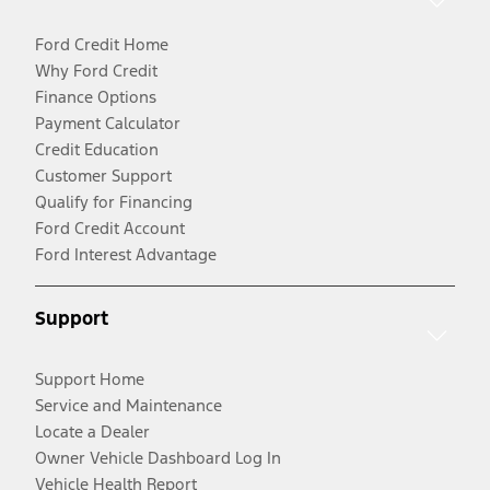
Ford Credit Home
Why Ford Credit
Finance Options
Payment Calculator
Credit Education
Customer Support
Qualify for Financing
Ford Credit Account
Ford Interest Advantage
Support
Support Home
Service and Maintenance
Locate a Dealer
Owner Vehicle Dashboard Log In
Vehicle Health Report