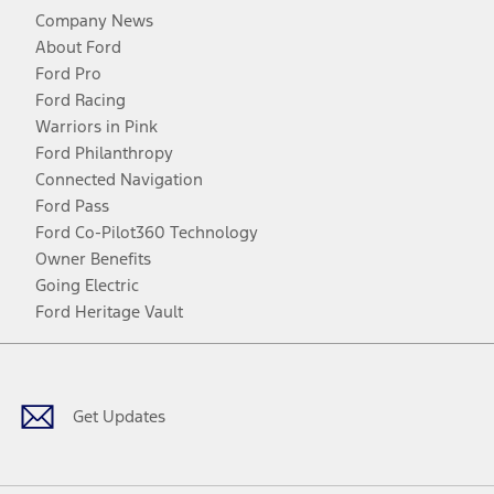
Company News
About Ford
Ford Pro
Ford Racing
Warriors in Pink
Ford Philanthropy
Connected Navigation
Ford Pass
Ford Co-Pilot360 Technology
Owner Benefits
Going Electric
Ford Heritage Vault
Facebook
Twitter
Youtube
Instagram
Threads
TikTok
Get Updates