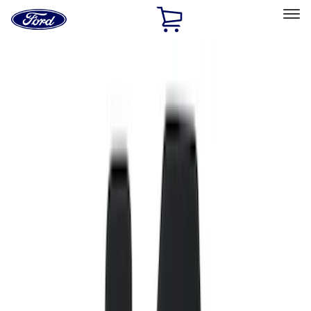
Ford
Home
Page
Skip To Content
Select Vehicle
Ford Rewards
Learn more
Home
Accessories
Genuine Ford Accessory
Genuine Ford Accessory
Filters