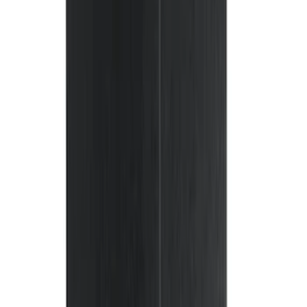
(
38
)
F 250 Super Duty
(
36
)
F 350 Super Duty
(
36
)
F 450 Super Duty
(
34
)
F 550 Super Duty
(
33
)
Show More
Sort