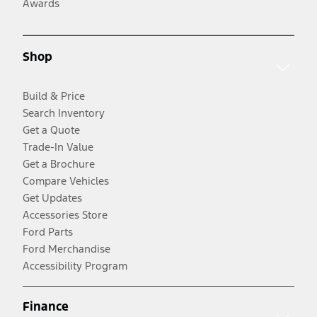
Awards
Shop
Build & Price
Search Inventory
Get a Quote
Trade-In Value
Get a Brochure
Compare Vehicles
Get Updates
Accessories Store
Ford Parts
Ford Merchandise
Accessibility Program
Finance