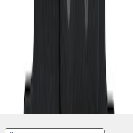
1
...
5
6
7
37
-
45
of
158
results
Disclosures