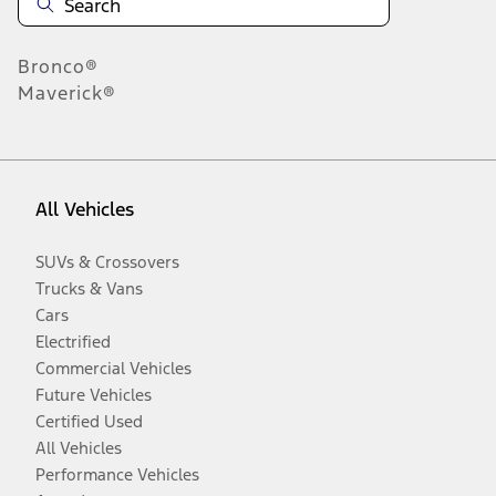
Bronco®
Maverick®
All Vehicles
SUVs & Crossovers
Trucks & Vans
Cars
Electrified
Commercial Vehicles
Future Vehicles
Certified Used
All Vehicles
Performance Vehicles