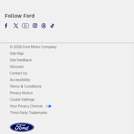
Follow Ford
© 2026 Ford Motor Company
Site Map
Site Feedback
Glossary
Contact Us
Accessibility
Terms & Conditions
Privacy Notice
Cookie Settings
Your Privacy Choices
Third-Party Trademarks