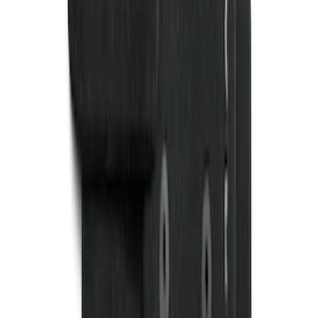
Harness w/ Reverse Park Aid
SKU
:
9L3Z15A416B
Ranger SuperCab 2020-2023 Carpet
Floor Mat with Ranger Logo, 4-Piece -
Black
SKU
:
LB3Z2113300BA