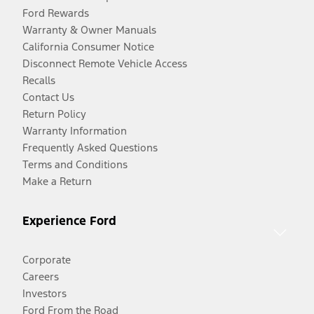
Ford Rewards
Warranty & Owner Manuals
California Consumer Notice
Disconnect Remote Vehicle Access
Recalls
Contact Us
Return Policy
Warranty Information
Frequently Asked Questions
Terms and Conditions
Make a Return
Experience Ford
Corporate
Careers
Investors
Ford From the Road