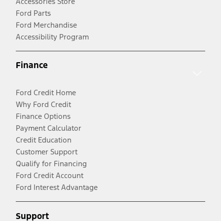
Accessories Store
Ford Parts
Ford Merchandise
Accessibility Program
Finance
Ford Credit Home
Why Ford Credit
Finance Options
Payment Calculator
Credit Education
Customer Support
Qualify for Financing
Ford Credit Account
Ford Interest Advantage
Support