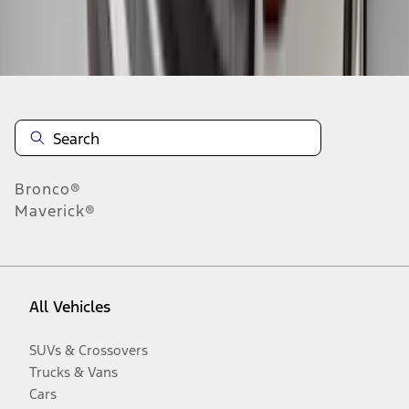
Disclosures
Bronco®
Maverick®
All Vehicles
SUVs & Crossovers
Trucks & Vans
Cars