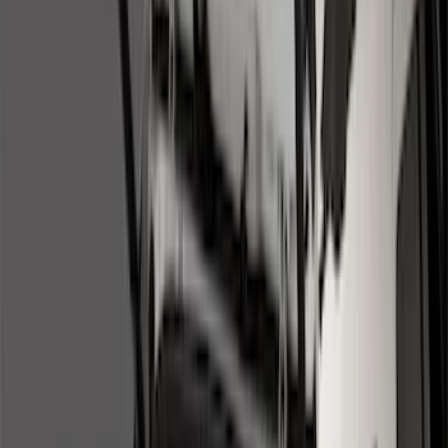
Filter
Color
Black
(
131
)
Gray
(
23
)
Orange
(
1
)
Silver