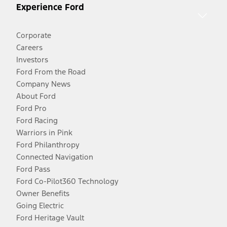
Experience Ford
Corporate
Careers
Investors
Ford From the Road
Company News
About Ford
Ford Pro
Ford Racing
Warriors in Pink
Ford Philanthropy
Connected Navigation
Ford Pass
Ford Co-Pilot360 Technology
Owner Benefits
Going Electric
Ford Heritage Vault