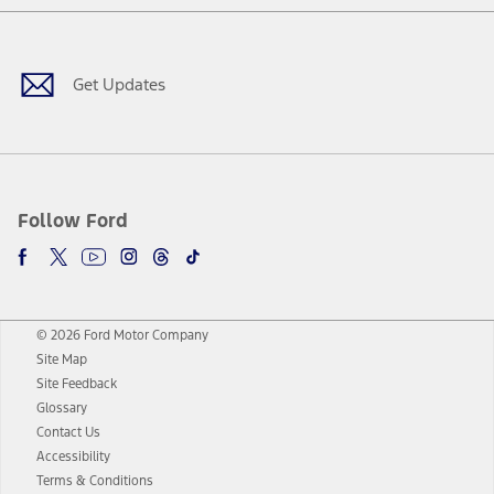
Facebook
Twitter
Youtube
Instagram
Threads
TikTok
Get Updates
Follow Ford
© 2026 Ford Motor Company
Site Map
Site Feedback
Glossary
Contact Us
Accessibility
Terms & Conditions