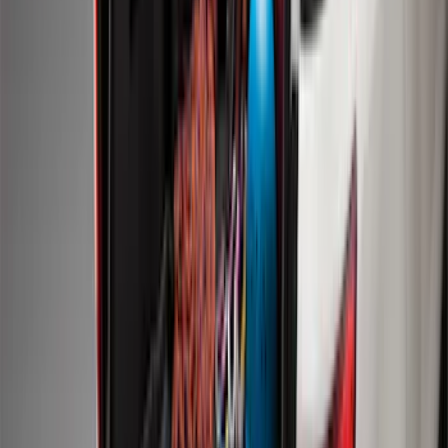
Expedition 2018-2024 Smoke Hood
Deflector
SKU
:
JL1Z16C900A
Mustang 2011-2014 All-Weather Floor
Mat with Pony Logo, 4-Piece - Black