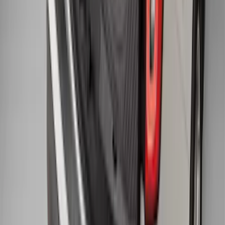
Black
SKU
:
BB5Z6111600AA
1
...
5
6
7
37
-
45
of
278
results