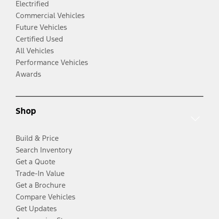
Electrified
Commercial Vehicles
Future Vehicles
Certified Used
All Vehicles
Performance Vehicles
Awards
Shop
Build & Price
Search Inventory
Get a Quote
Trade-In Value
Get a Brochure
Compare Vehicles
Get Updates