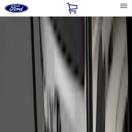
Ford
Home
Page
Skip To Content
Select Vehicle
Ford Rewards
Learn more
Home
Accessories
Genuine Ford Accessory
Genuine Ford Accessory
Filters