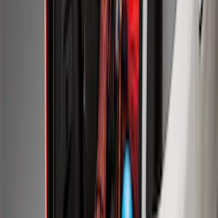
Mustang 2015-2026 Carpet Front Floor
Mat with Pony Logo, 2-Piece - Black
SKU
:
JR3Z6313300BB
Ash Cup Coin Holder with Lighter
Element
SKU
:
ML3Z2504810AA