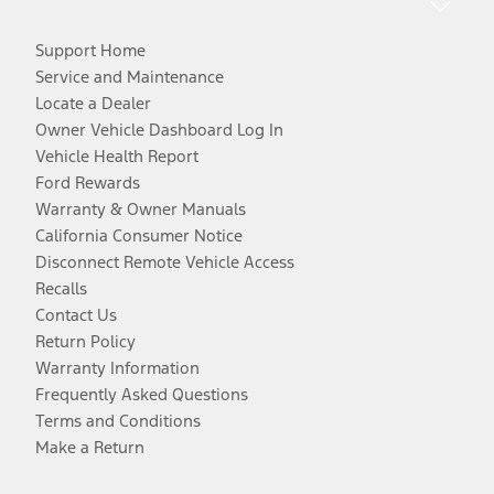
Support Home
Service and Maintenance
Locate a Dealer
Owner Vehicle Dashboard Log In
Vehicle Health Report
Ford Rewards
Warranty & Owner Manuals
California Consumer Notice
Disconnect Remote Vehicle Access
Recalls
Contact Us
Return Policy
Warranty Information
Frequently Asked Questions
Terms and Conditions
Make a Return