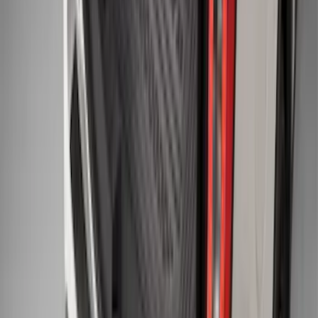
F-150 2011-2014 Smoke Hood Deflector
SKU
:
9L3Z16C900A
Explorer 2015-2019 All-Weather Cargo
Area Protector with Explorer Logo -