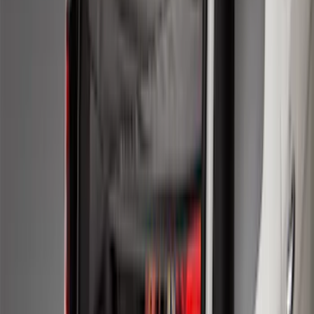
Sort
Sort
: Best Sellers
278 results
Genuine Ford Accessory
Results
(
278
)
Price
:
$51 - $100
Price
:
$101 - $200
Clear all
Sort
Sort
: Best Sellers