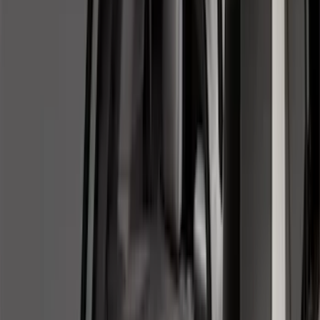
5.5
(
3
)
5
(
2
)
4.5
(
1
)
6.75
(
1
)
Price