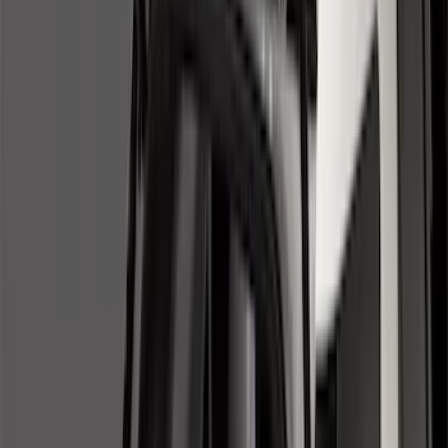
(
1
)
Cab Type
Regular
(
7
)
Crew
(
4
)
Super Cab
(
3
)
Super Crew
(
3
)
Bed Size