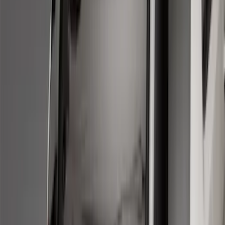
Models
F 150
(
72
)
F 250 Super Duty
(
60
)
F 350 Super Duty
(
60
)
F 450 Super Duty
(
58
)
F 550 Super Duty
(
57
)
Show More