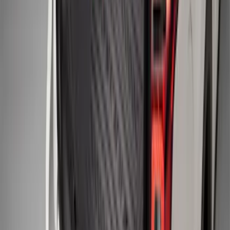
F-150 SuperCrew 2010-2014 All-Weather
Floor Mat with F-150 Logo, 3-Piece -
Black
SKU
:
AL3Z1613300FA
F-150 2015-2026 Black & Stainless Steel
Flat Splash Guards Rear Pair
SKU
:
FL3Z16A550E