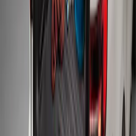
SKU
:
CR3Z6313300AA
Keyless Entry Keypad for Vehicles
without Factory Remote Start
SKU
:
KB3Z14A626A