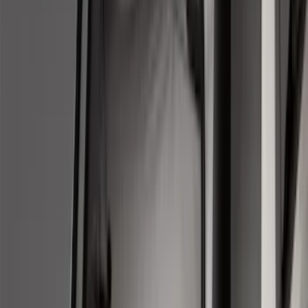
Apply
$0 - $50
(
28
)
$51 - $100
(
117
)
$101 - $200
(
161
)
$201 - $500
(
172
)
$501 - Above
(
79
)