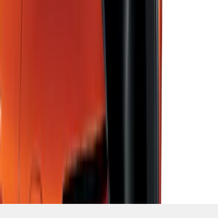
SKU
:
LJ6Z78550A74AC
1
2
3
4
5
10
-
18
of
408
results
Disclosures