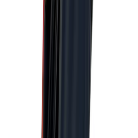
$201 - $500
(
172
)
$501 - Above
(
79
)
Models
F 150
(
96
)
F 250 Super Duty
(
100
)