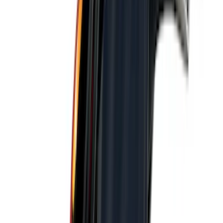
Show More
Price
Apply
$0 - $50
(
28
)
$51 - $100
(
117
)
$101 - $200
(
161
)