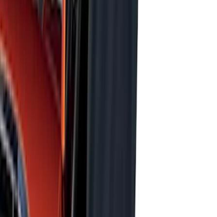
Price
:
$201 - $500
Price
:
$501 - Above
Clear all
Sort
Sort
: Best Sellers
Super Duty 2017-2027 Bed Mat
SKU
:
HC3Z99112A15A