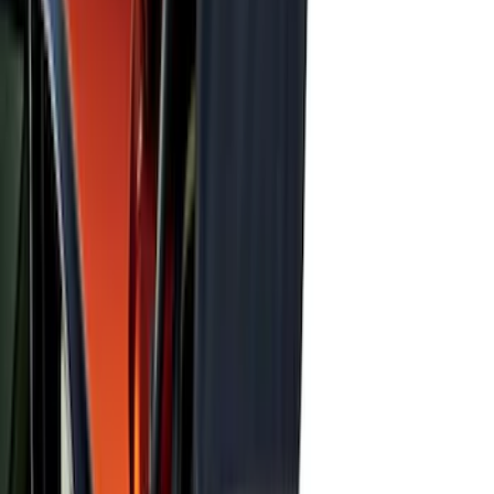
Transit 2019-2027 All-Weather Front
Floor Liner with Transit Logo, 2-Piece -
Black
SKU
:
JK4Z1613086AA