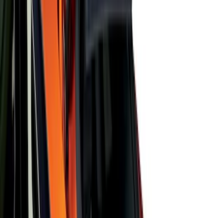
Trailer Brake Control
SKU
:
JL3Z19H332AA
Escape 2020-2026 All-Weather Cargo
Area Protector with Escape Logo -
Black
SKU
:
LJ6Z6111600AA