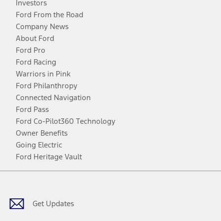
Investors
Ford From the Road
Company News
About Ford
Ford Pro
Ford Racing
Warriors in Pink
Ford Philanthropy
Connected Navigation
Ford Pass
Ford Co-Pilot360 Technology
Owner Benefits
Going Electric
Ford Heritage Vault
Facebook
Twitter
Youtube
Instagram
Threads
TikTok
Get Updates