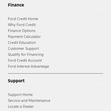
Finance
Ford Credit Home
Why Ford Credit
Finance Options
Payment Calculator
Credit Education
Customer Support
Qualify for Financing
Ford Credit Account
Ford Interest Advantage
Support
Support Home
Service and Maintenance
Locate a Dealer