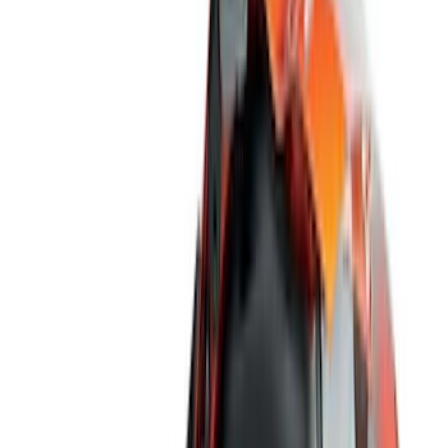
(
2
)
Red
(
1
)
Cab Type
Super Cab
(
18
)
Super Crew
(
16
)
Crew
(
14
)
Regular