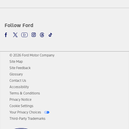
Follow Ford
© 2026 Ford Motor Company
Site Map
Site Feedback
Glossary
Contact Us
Accessibility
Terms & Conditions
Privacy Notice
Cookie Settings
Your Privacy Choices
Third-Party Trademarks