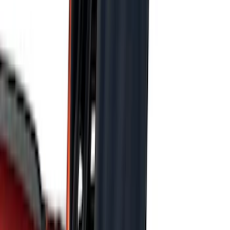
F 350 Super Duty
(
100
)
F 450 Super Duty
(
98
)
F 550 Super Duty
(
96
)
Show More
Sort
Sort
: Best Sellers
408 results
Genuine Ford Accessory
Results
(
408
)
Price
:
$101 - $200