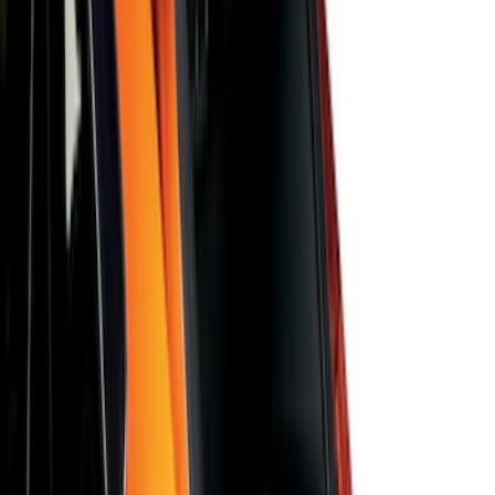
F-150 SuperCab 2021-2027 All-Weather
Floor Liner with F-150 Logo for Vehicles
with Vinyl Flooring, 3-Piece - Black
SKU
:
ML3Z1813300CA
Bronco 2021-2026 2-Door All-Weather
Floor Liner with Bronco Logo for