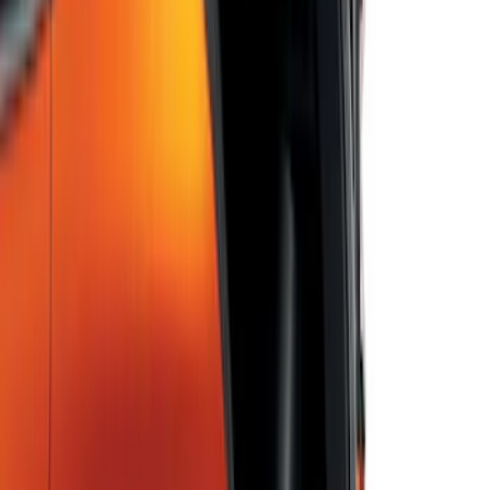
Bronco 2025-2026 Ford Integrated
Tether System (FITS) Package
SKU
:
S2DZ7804567AB
Escape 2022-2026 Easy Access Cargo
Shade