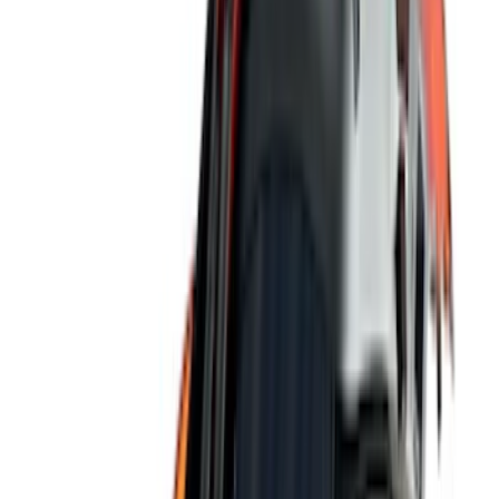
(
11
)
Bed Size
6.5
(
7
)
8
(
7
)
5.5
(
6
)
5
(
4
)
6.75
(
3
)