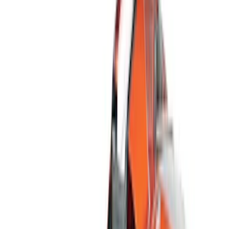
Filter
Color
Black
(
167
)
Gray
(
42
)
Silver
(
7
)
Orange