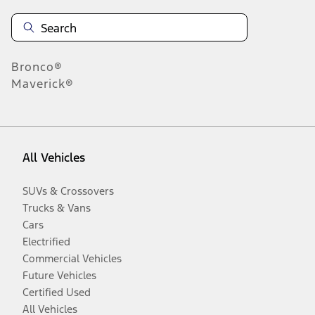
Bronco®
Maverick®
All Vehicles
SUVs & Crossovers
Trucks & Vans
Cars
Electrified
Commercial Vehicles
Future Vehicles
Certified Used
All Vehicles