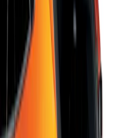
Vehicles with Carpet Flooring, 4-Piece -
Black
SKU
:
M2DZ5413300AA
Mustang 2024-2026 All-Weather Cargo
Area Protector with Mustang Logo for
Vehicles with Subwoofer - Black
SKU
:
PR3Z7811600AA