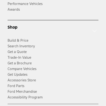
Performance Vehicles
Awards
Shop
Build & Price
Search Inventory
Get a Quote
Trade-In Value
Get a Brochure
Compare Vehicles
Get Updates
Accessories Store
Ford Parts
Ford Merchandise
Accessibility Program