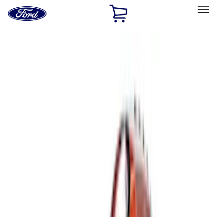
Ford
Home
Page
Skip To Content
Select Vehicle
Ford Rewards
Learn more
Home
Accessories
Genuine Ford Accessory
Genuine Ford Accessory
Filters