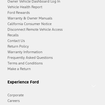
Owner Vehicle Dashboard Log In
Vehicle Health Report
Ford Rewards
Warranty & Owner Manuals
California Consumer Notice
Disconnect Remote Vehicle Access
Recalls
Contact Us
Return Policy
Warranty Information
Frequently Asked Questions
Terms and Conditions
Make a Return
Experience Ford
Corporate
Careers