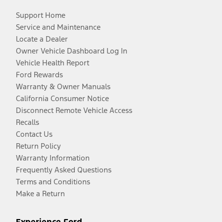
Support Home
Service and Maintenance
Locate a Dealer
Owner Vehicle Dashboard Log In
Vehicle Health Report
Ford Rewards
Warranty & Owner Manuals
California Consumer Notice
Disconnect Remote Vehicle Access
Recalls
Contact Us
Return Policy
Warranty Information
Frequently Asked Questions
Terms and Conditions
Make a Return
Experience Ford