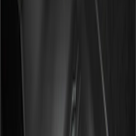
Regular
(
6
)
Bed Size
6.5
(
7
)
8
(
7
)
5.5
(
5
)
5
(
4
)