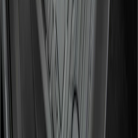
F-150 Lightning 2022-2026 2pc Front
Pair Molded Splash Guards
SKU
:
NL3Z16A550AA
Super Duty 2017-2022 All-Weather Floor
Liner with Super Duty Logo, 3-Piece -