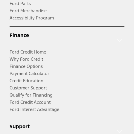
Ford Parts
Ford Merchandise
Accessibility Program
Finance
Ford Credit Home
Why Ford Credit
Finance Options
Payment Calculator
Credit Education
Customer Support
Qualify for Financing
Ford Credit Account
Ford Interest Advantage
Support