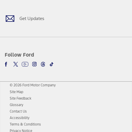
Get Updates
Follow Ford
© 2026 Ford Motor Company
Site Map
Site Feedback
Glossary
Contact Us
Accessibility
Terms & Conditions
Privacy Notice