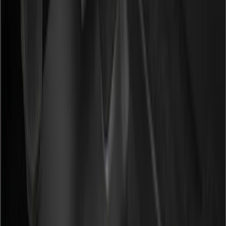
(
7
)
Red
(
2
)
Show More
Cab Type
Super Crew
(
18
)
Super Cab
(
17
)
Crew
(
12
)