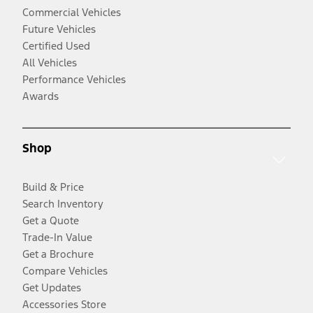
Commercial Vehicles
Future Vehicles
Certified Used
All Vehicles
Performance Vehicles
Awards
Shop
Build & Price
Search Inventory
Get a Quote
Trade-In Value
Get a Brochure
Compare Vehicles
Get Updates
Accessories Store