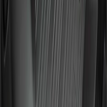
442 results
Genuine Ford Accessory
Results
(
442
)
Price
:
$0 - $50
Price
:
$51 - $100
Price
:
$201 - $500
Price
:
$501 - Above
Clear all
Sort
Sort
: Best Sellers