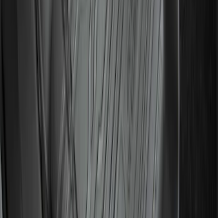
2021-2026 F150 SuperCrew 5in
Aluminum Step Bar - Black
SKU
:
TL3Z16450AA
Expedition 2025-2027 All-Weather Floor