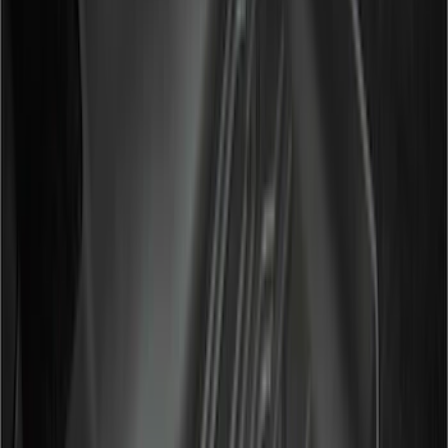
6
(
2
)
Show More
Price
Apply
$0 - $50
(
28
)
$51 - $100