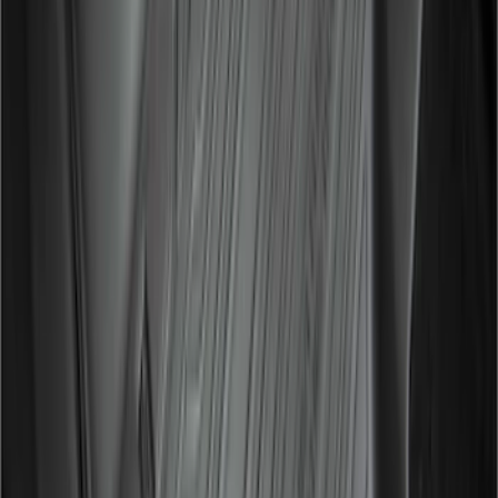
Expedition MAX 2025-2027 All-Weather
Floor Liner for 3rd Row
SKU
:
SL1Z7813086DA
Transit 2015-2026 Molded Splash
Guards Front Pair
SKU
:
EK3Z16A550AB