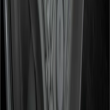
Black
SKU
:
HC3Z2613300BA
1
...
5
6
7
37
-
45
of
442
results