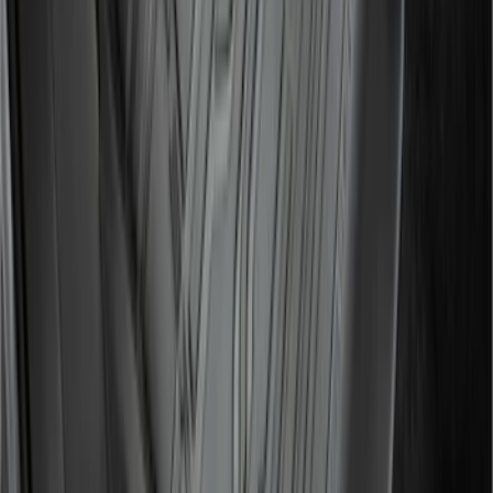
Liner for Vehicles with 3rd Row with 2nd
Row Bench Seat - Black
SKU
:
SL1Z7813086BA
Expedition 2021-2024 All-Weather Floor
Liner with Expedition Logo, 4-Piece -
Black
SKU
:
ML1Z7813300AB