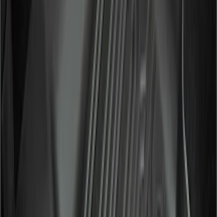
(
117
)
$101 - $200
(
165
)
$201 - $500
(
218
)
$501 - Above
(
79
)
Models
F 150
(
129
)