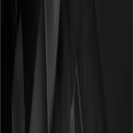
Filter
Color
Black
(
148
)
Gray
(
72
)
Silver
(
9
)
Brown