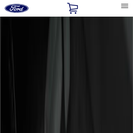
Ford
Home
Page
Skip To Content
Select Vehicle
Ford Rewards
Learn more
Home
Accessories
Genuine Ford Accessory
Genuine Ford Accessory
Filters