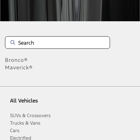
Disclosures
Bronco®
Maverick®
All Vehicles
SUVs & Crossovers
Trucks & Vans
Cars
Electrified