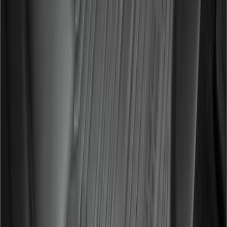
Covercraft Carhartt Front Row Seat
Covers 40/20/40 in Gravel
SKU
:
VML3Z25600D20FD
F-150 2015-2026 Bed Divider
SKU
:
FL3Z9900092A