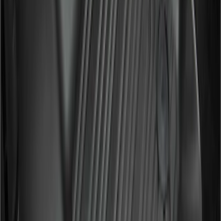
F 250 Super Duty
(
129
)
F 350 Super Duty
(
129
)
F 450 Super Duty
(
129
)
F 550 Super Duty
(
127
)
Show More
Sort
Sort
: Best Sellers