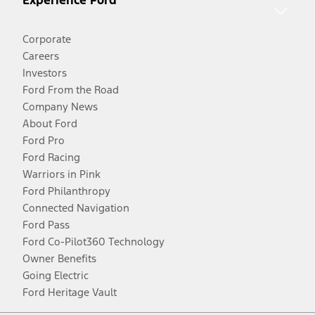
Corporate
Careers
Investors
Ford From the Road
Company News
About Ford
Ford Pro
Ford Racing
Warriors in Pink
Ford Philanthropy
Connected Navigation
Ford Pass
Ford Co-Pilot360 Technology
Owner Benefits
Going Electric
Ford Heritage Vault
Facebook
Twitter
Youtube
Instagram
Threads
TikTok