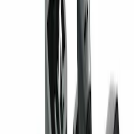
442 results
Genuine Ford Accessory
Results
(
442
)
Price
:
$0 - $50
Price
:
$51 - $100
Price
:
$201 - $500
Price
:
$501 - Above
Clear all
Sort
Sort
: Best Sellers