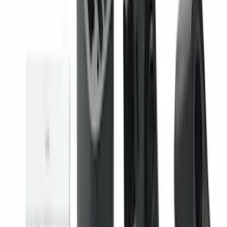
Covercraft Front Seat Pet Barrier
SKU
:
VM1PZ78666C07AB
Maverick 2022-2026 Vertical Bed Net
SKU
:
NZ6Z9946046B