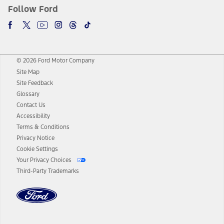
Follow Ford
© 2026 Ford Motor Company
Site Map
Site Feedback
Glossary
Contact Us
Accessibility
Terms & Conditions
Privacy Notice
Cookie Settings
Your Privacy Choices
Third-Party Trademarks