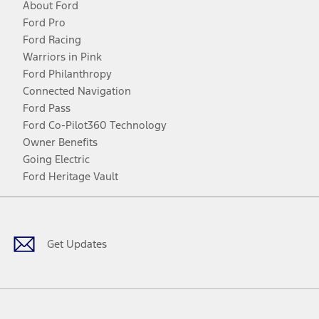
About Ford
Ford Pro
Ford Racing
Warriors in Pink
Ford Philanthropy
Connected Navigation
Ford Pass
Ford Co-Pilot360 Technology
Owner Benefits
Going Electric
Ford Heritage Vault
Facebook
Twitter
Youtube
Instagram
Threads
TikTok
Get Updates