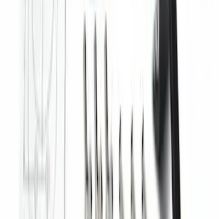
Ranger 2024-2026 Modular Bedliner
SKU
:
R1WZ2600038A
F-150 2015-2026 Horizontal Mount Bed
Cargo Net for 5.5' Bed
SKU
:
GL3Z99550A66A