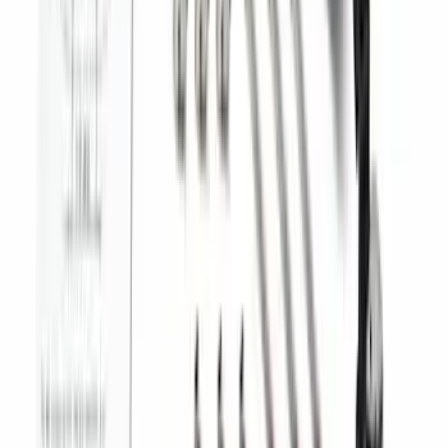
Trailer TPMS Monitoring Kit
SKU
:
PC3Z1A189AB
Best Seller
Super Duty 2023-2027 Trailer Mounted
Camera Kit
SKU
:
PC3Z19G490C