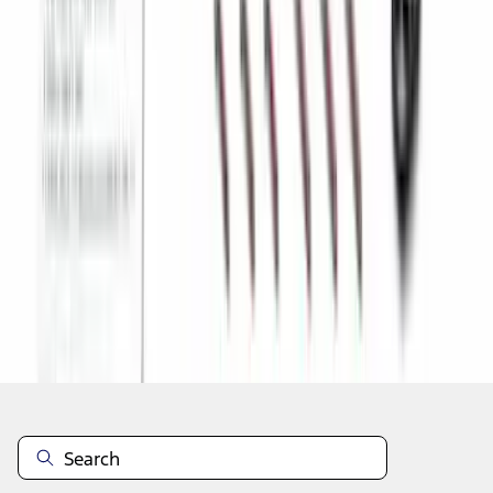
1
2
3
4
5
19
-
27
of
442
results
Disclosures