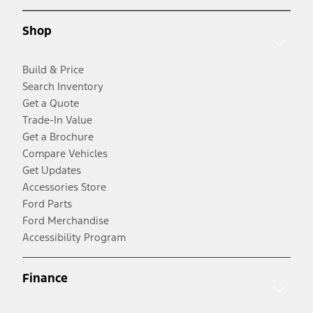
Shop
Build & Price
Search Inventory
Get a Quote
Trade-In Value
Get a Brochure
Compare Vehicles
Get Updates
Accessories Store
Ford Parts
Ford Merchandise
Accessibility Program
Finance