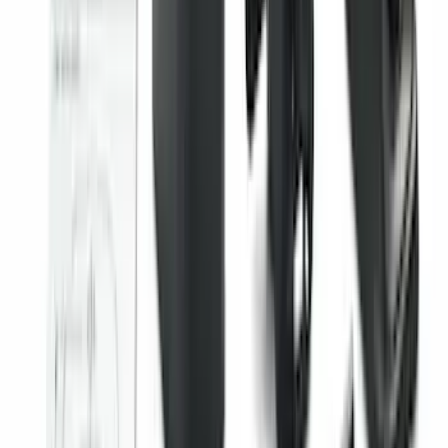
Edge 2015-2024 All-Weather Floor Liner
with Edge Logo, 4-Piece - Black
SKU
:
HT4Z5813300AA
F-150 SuperCrew 2021-2027 All-Weather
Floor Liner with F-150 Logo for Vehicles
with Vinyl Flooring without LUX
Package, 3-Piece - Black
SKU
:
ML3Z1613300CA