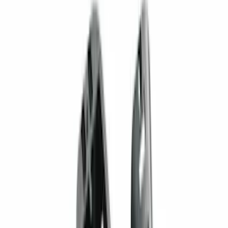
F 250 Super Duty
(
129
)
F 350 Super Duty
(
129
)
F 450 Super Duty
(
129
)
F 550 Super Duty
(
127
)
Show More
Sort
Sort
: Best Sellers