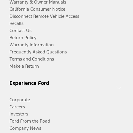
Warranty & Owner Manuals
California Consumer Notice
Disconnect Remote Vehicle Access
Recalls
Contact Us
Return Policy
Warranty Information
Frequently Asked Questions
Terms and Conditions
Make a Return
Experience Ford
Corporate
Careers
Investors
Ford From the Road
Company News