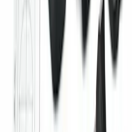
Covercraft Carhartt Rear Row Seat
Covers 60/40 in Gravel
SKU
:
VML3Z2663812MC