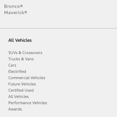
Bronco®
Maverick®
All Vehicles
SUVs & Crossovers
Trucks & Vans
Cars
Electrified
Commercial Vehicles
Future Vehicles
Certified Used
All Vehicles
Performance Vehicles
Awards