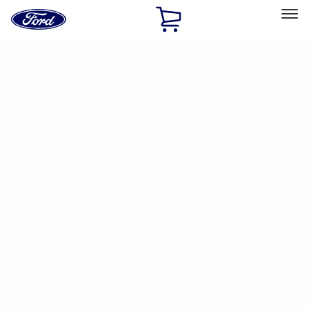
Ford
Home
Page
Skip To Content
Select Vehicle
Ford Rewards
Learn more
Home
Accessories
Genuine Ford Accessory
Genuine Ford Accessory
Filters