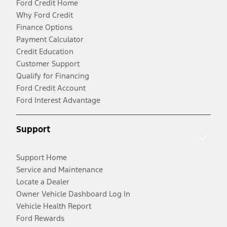
Ford Credit Home
Why Ford Credit
Finance Options
Payment Calculator
Credit Education
Customer Support
Qualify for Financing
Ford Credit Account
Ford Interest Advantage
Support
Support Home
Service and Maintenance
Locate a Dealer
Owner Vehicle Dashboard Log In
Vehicle Health Report
Ford Rewards