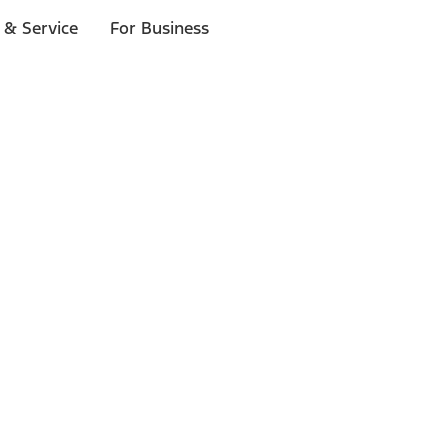
 & Service
For Business