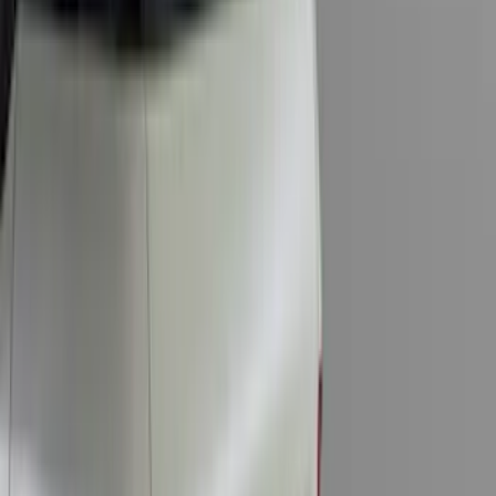
Price
:
$0 - $50
Price
:
$101 - $200
Price
:
$201 - $500
Clear all
Sort
Sort
: Best Sellers
Super Duty 2017-2027 Bed Tray for 6.75'
Bed
SKU
:
JC3Z99112A15C