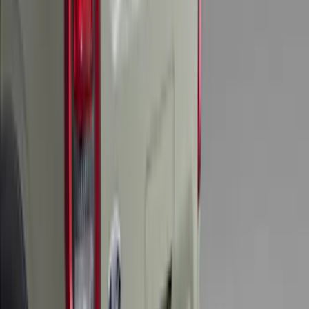
F-150 2011-2014 Smoke Hood Deflector
SKU
:
9L3Z16C900A
Explorer 2015-2019 All-Weather Cargo
Area Protector with Explorer Logo -
Black