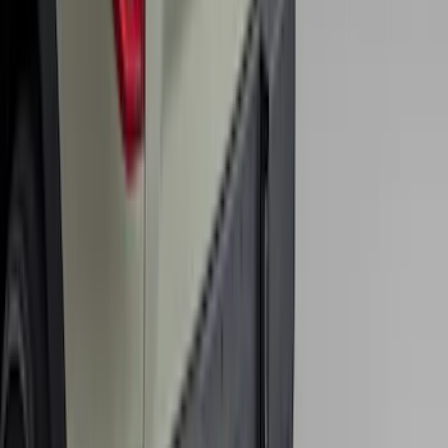
Remote Start System RFR Antenna
Vehicle Security Kit
SKU
:
DA8Z15603A
Bronco Sport 2025-2026 Trailer Hitch
Class II
SKU
:
SZ1Z19D520A