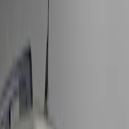
Filter
Color
Black
(
154
)
Gray
(
56
)
Brown
(
7
)
Silver