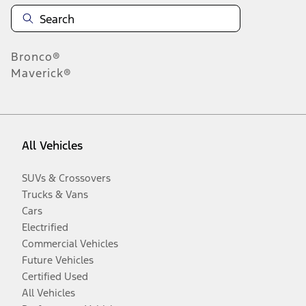
Bronco®
Maverick®
All Vehicles
SUVs & Crossovers
Trucks & Vans
Cars
Electrified
Commercial Vehicles
Future Vehicles
Certified Used
All Vehicles