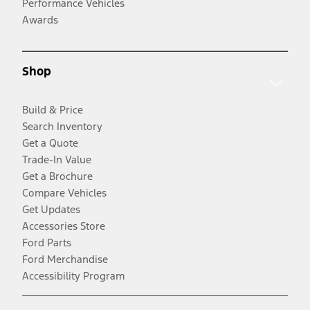
Performance Vehicles
Awards
Shop
Build & Price
Search Inventory
Get a Quote
Trade-In Value
Get a Brochure
Compare Vehicles
Get Updates
Accessories Store
Ford Parts
Ford Merchandise
Accessibility Program