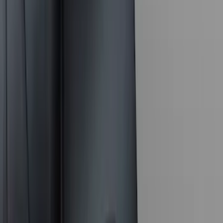
$101 - $200
(
164
)
$201 - $500
(
218
)
$501 - Above
(
79
)
Models
F 250 Super Duty
(
117
)
F 350 Super Duty