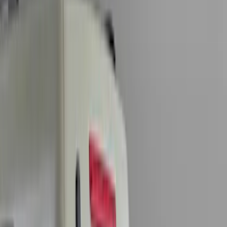
(
7
)
Orange
(
2
)
Show More
Cab Type
Super Crew
(
11
)
Super Cab
(
10
)
Crew
(
7
)