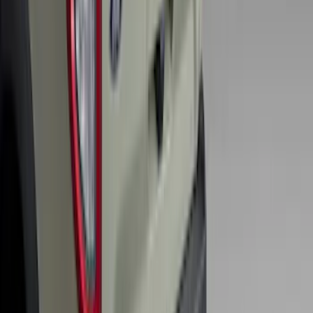
SKU
:
BB5Z6111600AA
F-150 2010-2014 Blacked Out Tail Lamp
Assembly
SKU
:
AL3Z13404AE