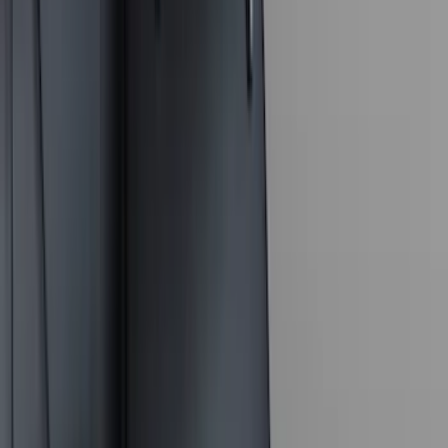
6.75
(
3
)
Show More
Price
Apply
$0 - $50
(
28
)
$51 - $100
(
117
)