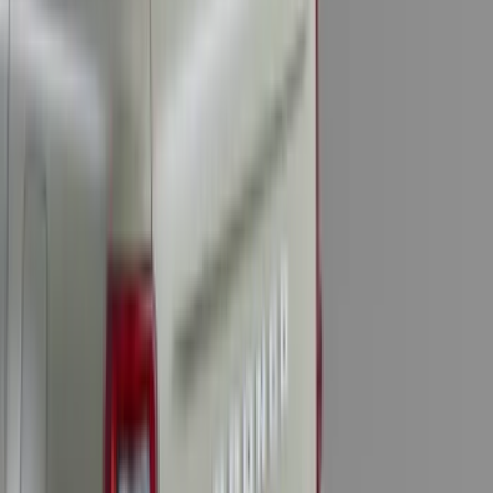
Mustang 2011-2014 All-Weather Floor
Mat with Pony Logo, 4-Piece - Black
SKU
:
CR3Z6313300AA