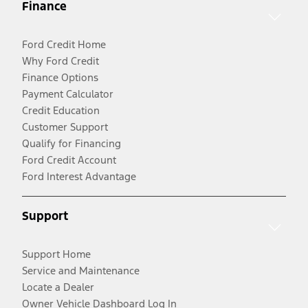
Finance
Ford Credit Home
Why Ford Credit
Finance Options
Payment Calculator
Credit Education
Customer Support
Qualify for Financing
Ford Credit Account
Ford Interest Advantage
Support
Support Home
Service and Maintenance
Locate a Dealer
Owner Vehicle Dashboard Log In