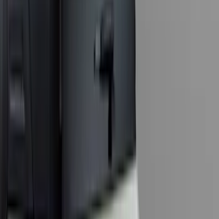
(
117
)
F 450 Super Duty
(
115
)
F 150
(
106
)
F 550 Super Duty
(
112
)
Show More
Sort
Sort
: Best Sellers
406 results
Genuine Ford Accessory
Results
(
406
)