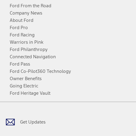
Ford From the Road
Company News
About Ford
Ford Pro
Ford Racing
Warriors in Pink
Ford Philanthropy
Connected Navigation
Ford Pass
Ford Co-Pilot360 Technology
Owner Benefits
Going Electric
Ford Heritage Vault
Facebook
Twitter
Youtube
Instagram
Threads
TikTok
Get Updates