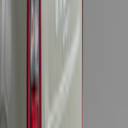
Explorer 2025-2027 Illuminated Keyless
Entry Keypad
SKU
:
LB5Z7820555E
F-150 SuperCrew 2010-2014 All-Weather
Floor Mat with F-150 Logo, 3-Piece -
Black
SKU
:
AL3Z1613300FA