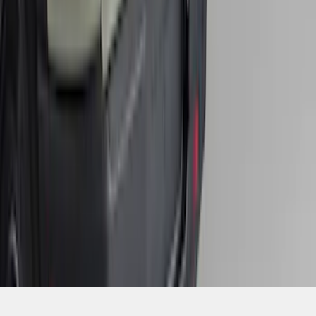
1
...
4
5
6
28
-
36
of
406
results
Disclosures