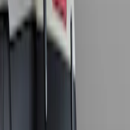
Regular
(
7
)
Bed Size
6.5
(
7
)
8
(
7
)
5.5
(
6
)
5
(
4
)