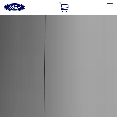
Ford
Home
Page
Skip To Content
Select Vehicle
Ford Rewards
Learn more
Home
Accessories
Genuine Ford Accessory
Genuine Ford Accessory
Filters