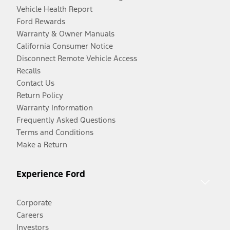
Vehicle Health Report
Ford Rewards
Warranty & Owner Manuals
California Consumer Notice
Disconnect Remote Vehicle Access
Recalls
Contact Us
Return Policy
Warranty Information
Frequently Asked Questions
Terms and Conditions
Make a Return
Experience Ford
Corporate
Careers
Investors