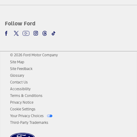
Follow Ford
© 2026 Ford Motor Company
Site Map
Site Feedback
Glossary
Contact Us
Accessibility
Terms & Conditions
Privacy Notice
Cookie Settings
Your Privacy Choices
Third-Party Trademarks