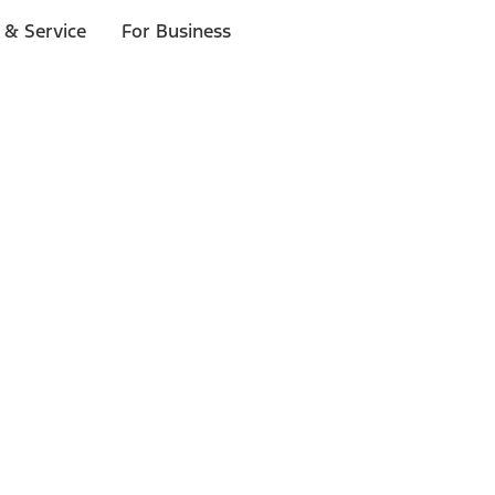
 & Service
For Business