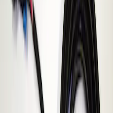
$201 - $500
(
4
)
Models
E Series
(
1
)
Explorer
(
1
)
F 150
(
1
)
F 250 Super Duty
(
1
)
F 350 Super Duty