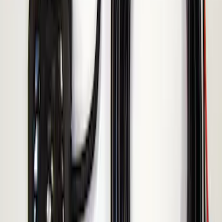
ECCO Back Up Reverse Alarm
SKU
:
VAC3Z14N137A
1