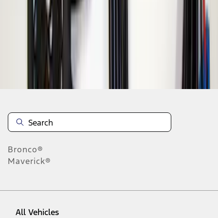
1
-
3
of
3
results
Disclosures
Bronco®
Maverick®
All Vehicles