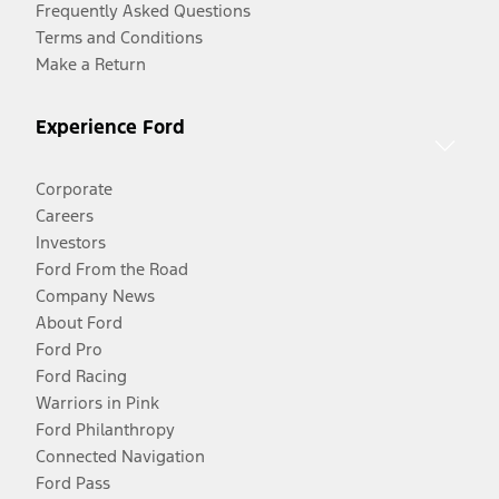
Frequently Asked Questions
Terms and Conditions
Make a Return
Experience Ford
Corporate
Careers
Investors
Ford From the Road
Company News
About Ford
Ford Pro
Ford Racing
Warriors in Pink
Ford Philanthropy
Connected Navigation
Ford Pass