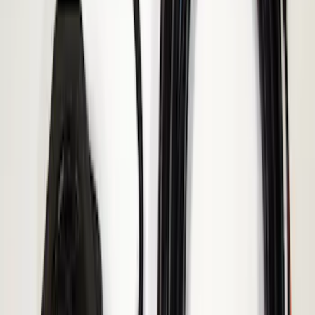
Transit 2015-2027 ECCO Back Up
Reverse Alarm
SKU
:
VTK4Z14N137A
Ranger 2019-2023 ECCO Back Up
Reverse Alarm
SKU
:
VKB3Z14N137A