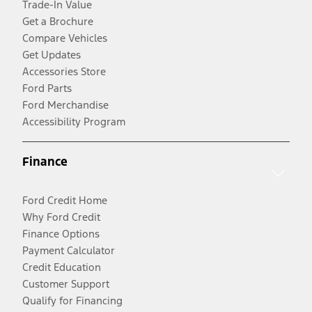
Trade-In Value
Get a Brochure
Compare Vehicles
Get Updates
Accessories Store
Ford Parts
Ford Merchandise
Accessibility Program
Finance
Ford Credit Home
Why Ford Credit
Finance Options
Payment Calculator
Credit Education
Customer Support
Qualify for Financing