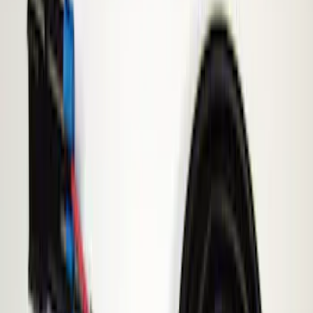
Filter
Price
Apply
$51 - $100
(
1
)
$101 - $200
(
3
)