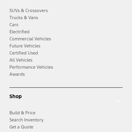
SUVs & Crossovers
Trucks & Vans
Cars
Electrified
Commercial Vehicles
Future Vehicles
Certified Used
All Vehicles
Performance Vehicles
Awards
Shop
Build & Price
Search Inventory
Get a Quote