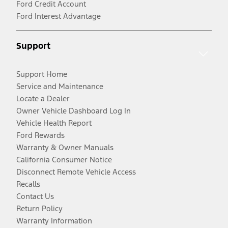
Ford Credit Account
Ford Interest Advantage
Support
Support Home
Service and Maintenance
Locate a Dealer
Owner Vehicle Dashboard Log In
Vehicle Health Report
Ford Rewards
Warranty & Owner Manuals
California Consumer Notice
Disconnect Remote Vehicle Access
Recalls
Contact Us
Return Policy
Warranty Information