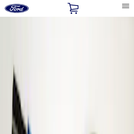
Ford
Home
Page
Skip To Content
Select Vehicle
Ford Rewards
Learn more
Home
Accessories
ECCO
ECCO
Filters