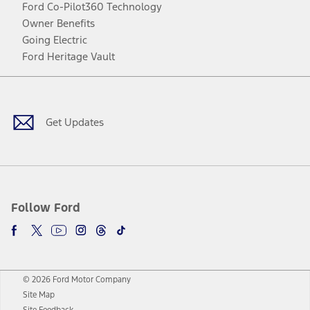
Ford Co-Pilot360 Technology
Owner Benefits
Going Electric
Ford Heritage Vault
Facebook
Twitter
Youtube
Instagram
Threads
TikTok
Get Updates
Follow Ford
© 2026 Ford Motor Company
Site Map