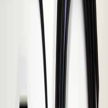
(
1
)
Show More
Sort
Sort
: Best Sellers
3 results
ECCO
Results
(
3
)
Price
:
$101 - $200
Clear all
Sort
Sort
: Best Sellers