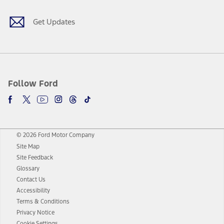
Get Updates
Follow Ford
© 2026 Ford Motor Company
Site Map
Site Feedback
Glossary
Contact Us
Accessibility
Terms & Conditions
Privacy Notice
Cookie Settings