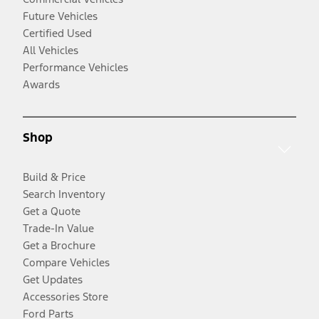
Future Vehicles
Certified Used
All Vehicles
Performance Vehicles
Awards
Shop
Build & Price
Search Inventory
Get a Quote
Trade-In Value
Get a Brochure
Compare Vehicles
Get Updates
Accessories Store
Ford Parts