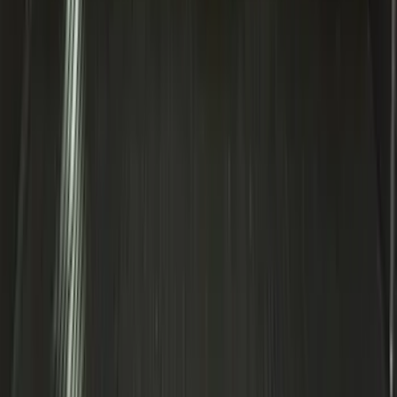
Explorer 2020-2027 Smoke Hood
Deflector
SKU
:
LB5Z16C900A
Expedition 2020-2024 All-Weather Cargo