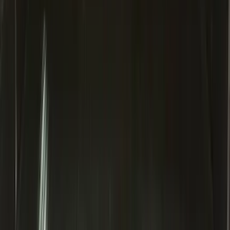
Explorer 2020-2027 Clamp On Cross
Bars, 2-Piece
SKU
:
LB5Z7855100AC
Super Duty 2020-2026 27,500 lbs GTWR
Gooseneck Trailer Hitch Kit
SKU
:
LC3Z19F503A