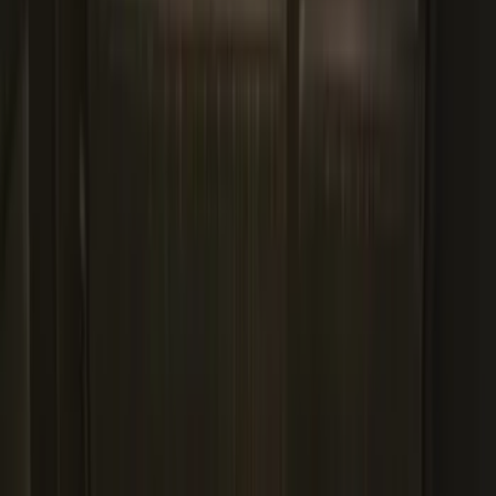
3-Piece - Black
SKU
:
PC3Z2613300AA
Explorer 2020-2027 All-Weather Cargo
Area Protector with Explorer Logo -
Black
SKU
:
LB5Z7811600AB