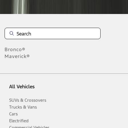
Disclosures
Bronco®
Maverick®
All Vehicles
SUVs & Crossovers
Trucks & Vans
Cars
Electrified
Commercial Vehicles