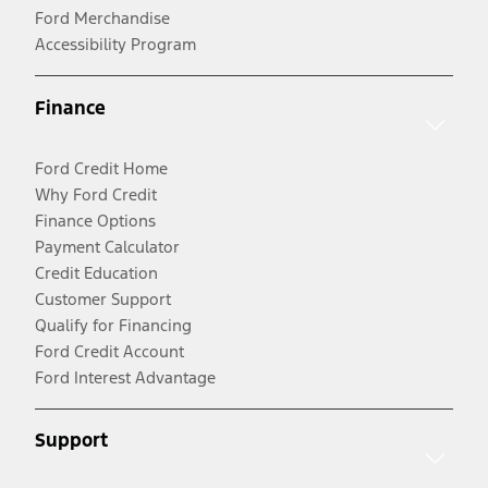
Ford Merchandise
Accessibility Program
Finance
Ford Credit Home
Why Ford Credit
Finance Options
Payment Calculator
Credit Education
Customer Support
Qualify for Financing
Ford Credit Account
Ford Interest Advantage
Support