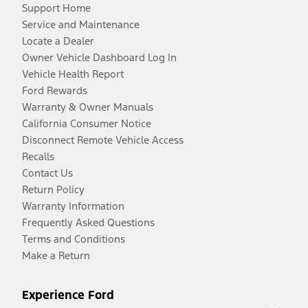
Support Home
Service and Maintenance
Locate a Dealer
Owner Vehicle Dashboard Log In
Vehicle Health Report
Ford Rewards
Warranty & Owner Manuals
California Consumer Notice
Disconnect Remote Vehicle Access
Recalls
Contact Us
Return Policy
Warranty Information
Frequently Asked Questions
Terms and Conditions
Make a Return
Experience Ford