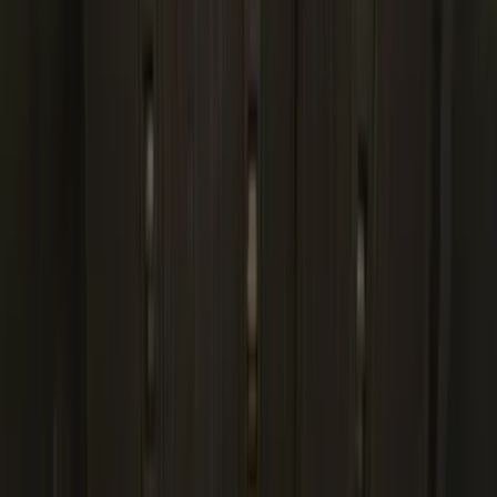
(
98
)
F 350 Super Duty
(
98
)
F 450 Super Duty
(
96
)
F 550 Super Duty
(
94
)
Show More
Sort
Sort
: Best Sellers
436 results