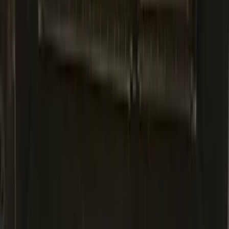
Black
SKU
:
LJ6Z6111600AA
Explorer 2020-2027 Lettering Hood
Badge - Black
SKU
:
LB5Z16606A