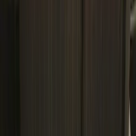
Regular
(
11
)
Bed Size
6.5
(
7
)
8
(
7
)
5.5
(
6
)
5
(
4
)