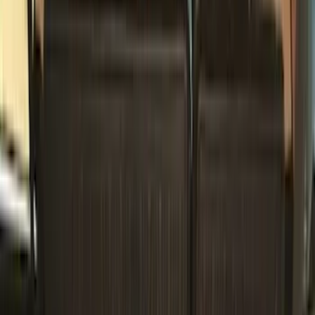
(
2
)
Blue
(
1
)
Show More
Cab Type
Super Cab
(
18
)
Super Crew
(
16
)
Crew
(
14
)