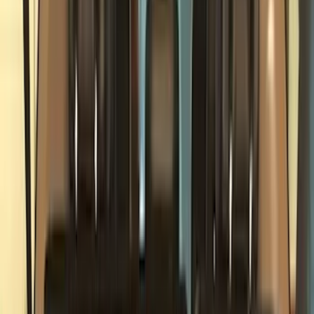
Filter
Color
Black
(
179
)
Gray
(
44
)
Silver
(
7
)
Orange