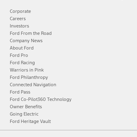
Corporate
Careers
Investors
Ford From the Road
Company News
About Ford
Ford Pro
Ford Racing
Warriors in Pink
Ford Philanthropy
Connected Navigation
Ford Pass
Ford Co-Pilot360 Technology
Owner Benefits
Going Electric
Ford Heritage Vault
Facebook
Twitter
Youtube
Instagram
Threads
TikTok