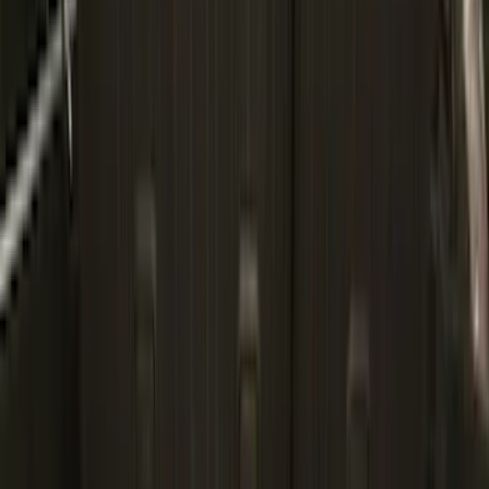
$101 - $200
(
164
)
$201 - $500
(
185
)
$501 - Above
(
91
)
Models
F 150
(
93
)
F 250 Super Duty