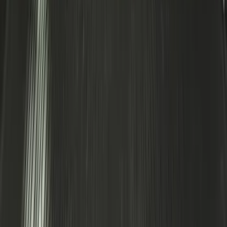
Area Protector with Expedition Logo -
Black
SKU
:
LL1Z6111600AA
1
2
3
4
5
1
-
9
of
436
results