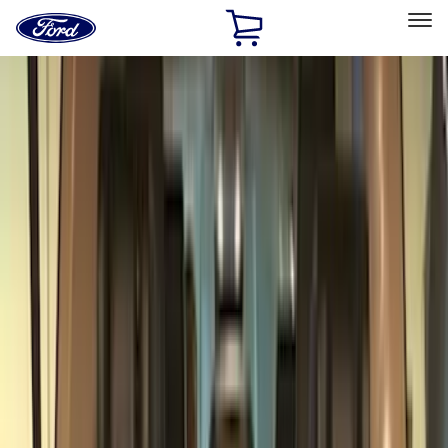
Ford
Home
Page
Skip To Content
Select Vehicle
Ford Rewards
Learn more
Home
Accessories
Genuine Ford Accessory
Genuine Ford Accessory
Filters