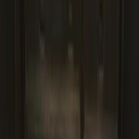
Genuine Ford Accessory
Results
(
436
)
Price
:
$101 - $200
Price
:
$201 - $500
Price
:
$501 - Above
Clear all
Sort
Sort
: Best Sellers
Super Duty Crew Cab 2023-2027 All-
Weather Floor Liner with Super Duty
Logo for Vehicles with Carpet Flooring,