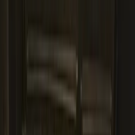
Best Seller
Bronco 2021-2026 Bronco 66, Opaque
White Ink Spare 35 inch Tire Cover
SKU
:
R2DZ9945026F
Escape 2020-2026 All-Weather Cargo
Area Protector with Escape Logo -