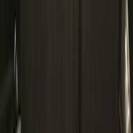
6.75
(
3
)
Show More
Price
Apply
$0 - $50
(
28
)
$51 - $100
(
117
)