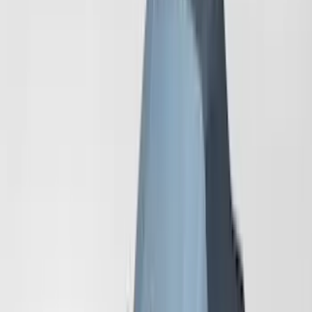
Sort
Sort
: Best Sellers
Mustang 2024-2026 Coverking® Dark
Blue Full Vehicle Outdoor Cover for
Dark Horse, Pedestal/High Spoiler
SKU
:
VRR3Z19A412N