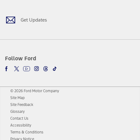
Get Updates
Follow Ford
© 2026 Ford Motor Company
Site Map
Site Feedback
Glossary
Contact Us
Accessibility
Terms & Conditions
Privacy Notice