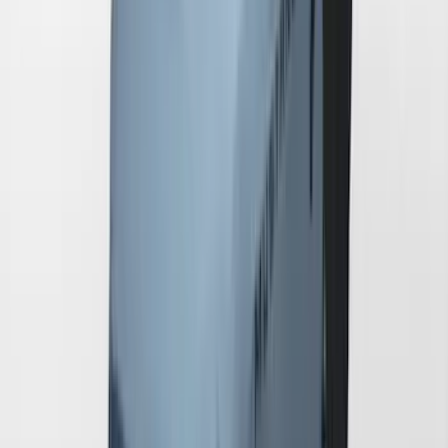
Pedestal/High Spoiler
SKU
:
VRR3Z19A412G
Mustang 2024-2026 Coverking® Full
Vehicle Indoor Cover for GT Coupe with
Performance Pack Pedestal/High
Spoiler and Retro Grille
SKU
:
VRR3Z19A412E