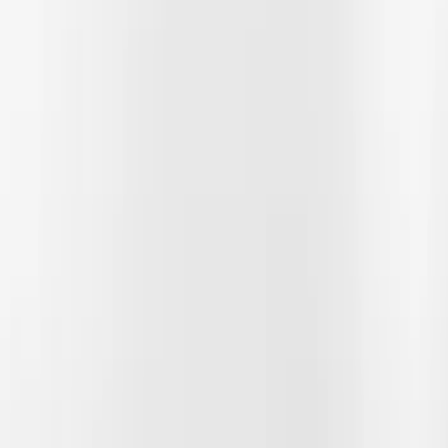
Filter
Color
Gray
(
2
)
Black
(
1
)
Price