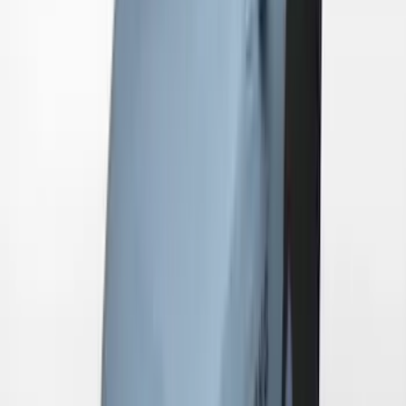
Mustang 2024-2026 Coverking® Gray
Full Vehicle Indoor Cover for EcoBoost
Convertible, Low Spoiler
SKU
:
VRR3Z19A412B
Mustang 2024-2026 Coverking® Black
with Stripes Full Vehicle Indoor Cover
for Dark Horse with Handling Pack,