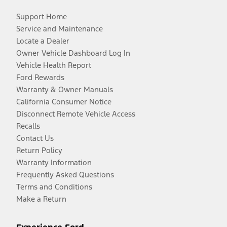
Support Home
Service and Maintenance
Locate a Dealer
Owner Vehicle Dashboard Log In
Vehicle Health Report
Ford Rewards
Warranty & Owner Manuals
California Consumer Notice
Disconnect Remote Vehicle Access
Recalls
Contact Us
Return Policy
Warranty Information
Frequently Asked Questions
Terms and Conditions
Make a Return