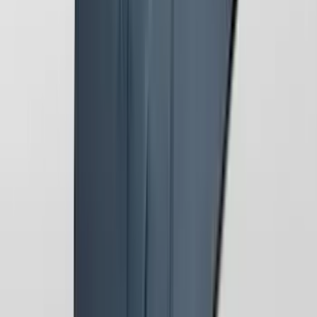
Mustang 2024-2026 Coverking® Gray
Full Vehicle Outdoor Cover for
EcoBoost & GT Convertible, low Spoiler
SKU
:
VRR3Z19A412L
1
2
1
-
9
of
13
results