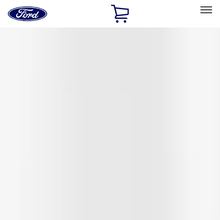
Ford
Home
Page
Skip To Content
Select Vehicle
Ford Rewards
Learn more
Home
Accessories
Coverking
Coverking
Filters