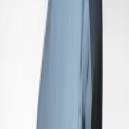
SKU
:
VRR3Z19A412K
Mustang 2024-2026 Coverking® Black
with Stripes Full Vehicle Indoor Cover
for Dark Horse, Pedestal/High Spoiler
SKU
:
VRR3Z19A412F