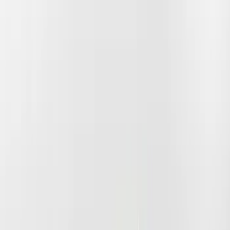
Apply
$51 - $100
(
1
)
$101 - $200
(
6
)
$201 - $500
(
17
)
$501 - Above
(
12
)
Models