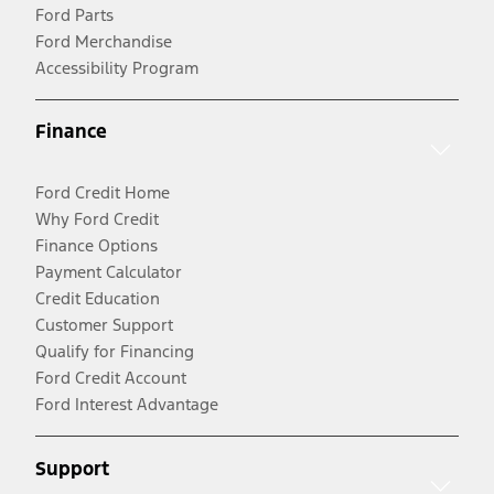
Ford Parts
Ford Merchandise
Accessibility Program
Finance
Ford Credit Home
Why Ford Credit
Finance Options
Payment Calculator
Credit Education
Customer Support
Qualify for Financing
Ford Credit Account
Ford Interest Advantage
Support