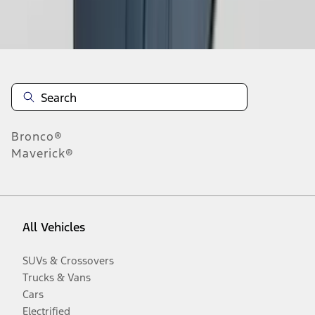
Disclosures
Bronco®
Maverick®
All Vehicles
SUVs & Crossovers
Trucks & Vans
Cars
Electrified