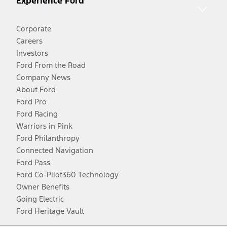
Experience Ford
Corporate
Careers
Investors
Ford From the Road
Company News
About Ford
Ford Pro
Ford Racing
Warriors in Pink
Ford Philanthropy
Connected Navigation
Ford Pass
Ford Co-Pilot360 Technology
Owner Benefits
Going Electric
Ford Heritage Vault
Facebook
Twitter
Youtube
Instagram
Threads
TikTok