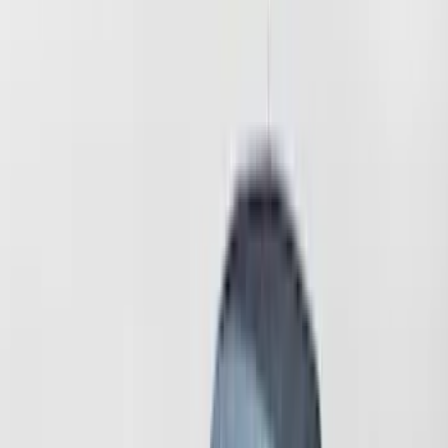
Mustang
(
12
)
Expedition
(
1
)
Sort
Sort
: Best Sellers
13 results
Coverking
Results
(
13
)
Price
:
$51 - $100
Price
:
$501 - Above
Clear all