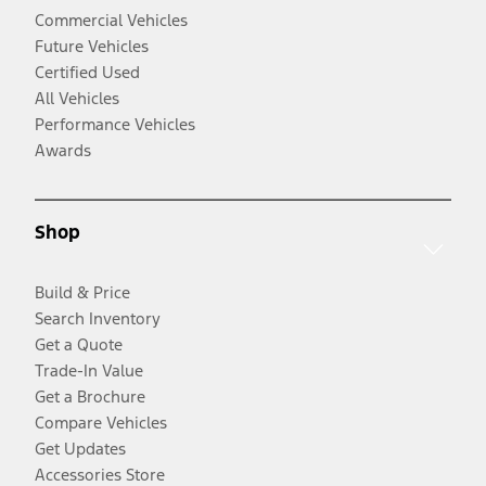
Commercial Vehicles
Future Vehicles
Certified Used
All Vehicles
Performance Vehicles
Awards
Shop
Build & Price
Search Inventory
Get a Quote
Trade-In Value
Get a Brochure
Compare Vehicles
Get Updates
Accessories Store