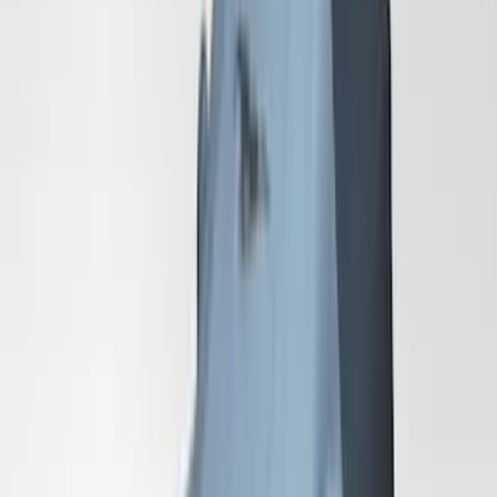
Mustang 2024-2026 Coverking® Dark
Blue Full Vehicle Outdoor Cover for
Dark Horse with Handling Pack,
Pedestal/High Spoiler
SKU
:
VRR3Z19A412P
Mustang 2024-2026 Coverking® Gray
Full Vehicle Outdoor Cover for
EcoBoost & GT Coupe, Low Spoiler