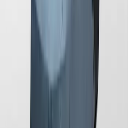
Mustang 2024-2026 Coverking® Full
Vehicle Outdoor Cover for GT Coupe
with Performance Pack, Pedestal/High
Spoiler, Gray
SKU
:
VRR3Z19A412M