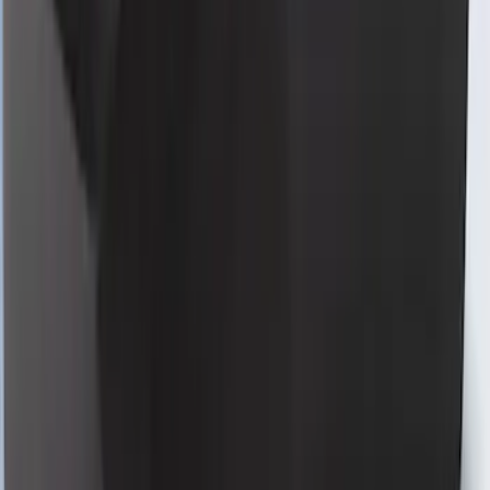
Mustang 2024-2026 Coverking® Full
Vehicle Indoor Cover for GT Convertible
with Performance Pack, Low Spoiler,
Retro Grille
SKU
:
VRR3Z19A412D
Mustang 2024-2026 Coverking® Black