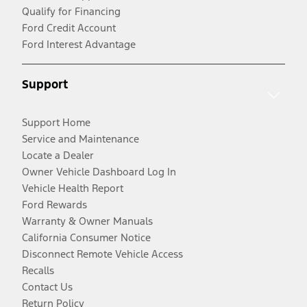
Qualify for Financing
Ford Credit Account
Ford Interest Advantage
Support
Support Home
Service and Maintenance
Locate a Dealer
Owner Vehicle Dashboard Log In
Vehicle Health Report
Ford Rewards
Warranty & Owner Manuals
California Consumer Notice
Disconnect Remote Vehicle Access
Recalls
Contact Us
Return Policy