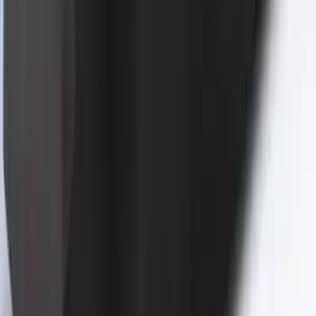
Mustang 2024-2026 Coverking® Black
Full Vehicle Indoor Cover for Bronze
Pack Coupe with Performance Pack,
Low Spoiler
SKU
:
VRR3Z19A412S