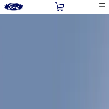
Ford
Home
Page
Skip To Content
Select Vehicle
Ford Rewards
Learn more
Home
Accessories
Coverking
Coverking
Filters