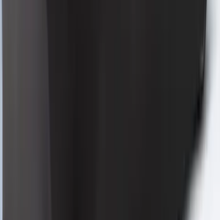
Full Vehicle Indoor Cover for Black
Pack Coupe with low Spoiler
SKU
:
VRR3Z19A412H
Mustang 2024-2026 Coverking® Gray
Full Vehicle Indoor Cover for EcoBoost
Coupe, Low Spoiler
SKU
:
VRR3Z19A412A