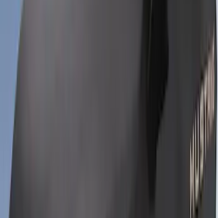
SKU
:
VRR3Z19A412M
Bronco Sport 2022-2026 Coverking®
Seat Cover, Rear, Neoprene 60/40 with
Armrest and Under Seat Storage
SKU
:
VN1PZ1863812AB