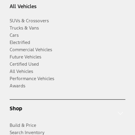
All Vehicles
SUVs & Crossovers
Trucks & Vans
Cars
Electrified
Commercial Vehicles
Future Vehicles
Certified Used
All Vehicles
Performance Vehicles
Awards
Shop
Build & Price
Search Inventory