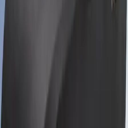
Mustang 2024-2026 Coverking® Full
Vehicle Indoor Cover for GT Coupe with
Performance Pack Pedestal/High
Spoiler and Retro Grille
SKU
:
VRR3Z19A412E
Mustang 2024-2026 Coverking® Black
Full Vehicle Indoor Cover for Bronze