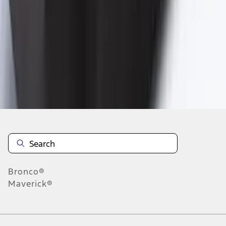
1
2
3
4
19
-
27
of
29
results
Disclosures
Bronco®
Maverick®