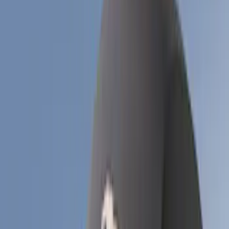
Price
Apply
$51 - $100
(
1
)
$101 - $200
(
6
)
$201 - $500
(
17
)
$501 - Above
(
12
)