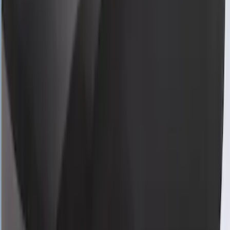
Pack Coupe with Low Spoiler
SKU
:
VRR3Z19A412U
Mustang 2024-2026 Coverking® Gray
Full Vehicle Outdoor Cover for
EcoBoost & GT Convertible, low Spoiler
SKU
:
VRR3Z19A412L