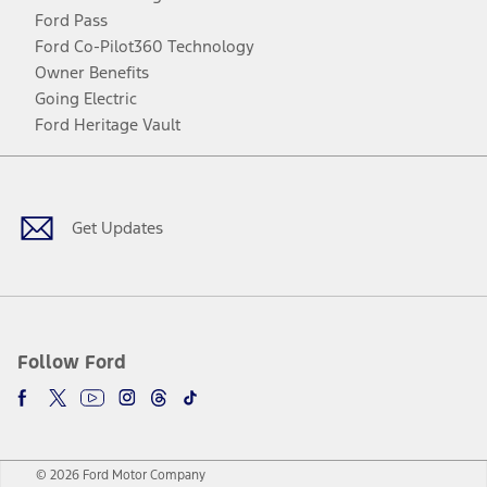
Ford Pass
Ford Co-Pilot360 Technology
Owner Benefits
Going Electric
Ford Heritage Vault
Facebook
Twitter
Youtube
Instagram
Threads
TikTok
Get Updates
Follow Ford
© 2026 Ford Motor Company