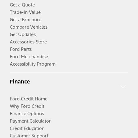
Get a Quote
Trade-In Value
Get a Brochure
Compare Vehicles
Get Updates
Accessories Store
Ford Parts
Ford Merchandise
Accessibility Program
Finance
Ford Credit Home
Why Ford Credit
Finance Options
Payment Calculator
Credit Education
Customer Support