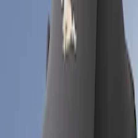
Models
Mustang
(
18
)
Bronco
(
6
)
Bronco Sport
(
5
)
Sort
Sort
: Best Sellers
29 results