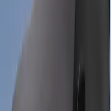
Coverking
Results
(
29
)
Price
:
$201 - $500
Price
:
$501 - Above
Clear all
Sort
Sort
: Best Sellers
Mustang 2024-2026 Coverking® Full
Vehicle Outdoor Cover for GT Coupe
with Performance Pack, Pedestal/High
Spoiler, Gray