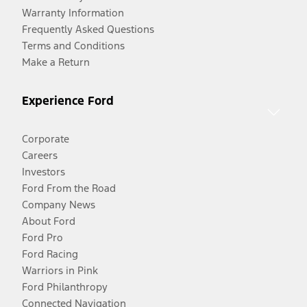
Warranty Information
Frequently Asked Questions
Terms and Conditions
Make a Return
Experience Ford
Corporate
Careers
Investors
Ford From the Road
Company News
About Ford
Ford Pro
Ford Racing
Warriors in Pink
Ford Philanthropy
Connected Navigation