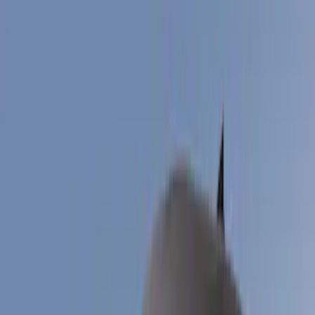
Filter
Color
Black
(
8
)
Gray
(
2
)
Blue
(
1
)