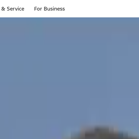
 & Service
For Business