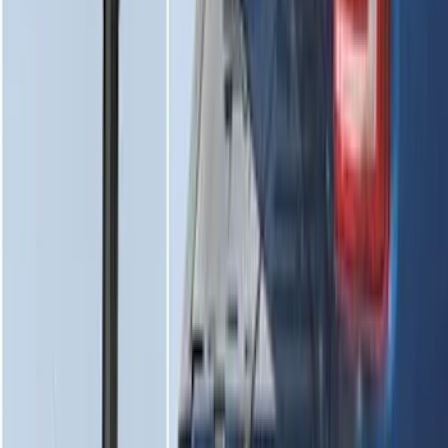
Super Duty 2017-2022 Tailgate Viscous
Dampening Cartridge
SKU
:
HC3Z99406A10A
1
2
3
4
5
10
-
18
of
117
results