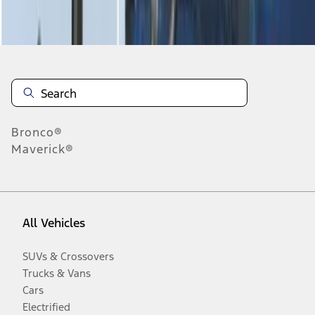
Disclosures
Bronco®
Maverick®
All Vehicles
SUVs & Crossovers
Trucks & Vans
Cars
Electrified