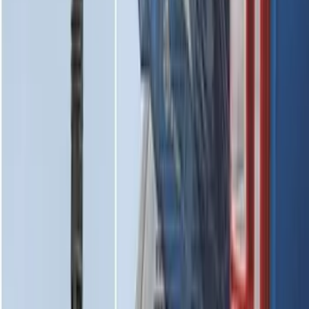
SKU
:
NL3Z16A550AA
Super Duty 2017-2027 Chrome Plated
Wheel Locks For Exposed Lugs
SKU
:
HC3Z1A043A