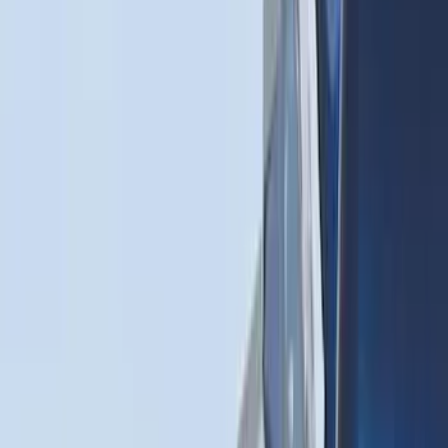
(
22
)
Show More
Sort
Sort
: Best Sellers
117 results
Genuine Ford Accessory
Results
(
117
)
Price
:
$51 - $100
Clear all
Sort
Sort
: Best Sellers