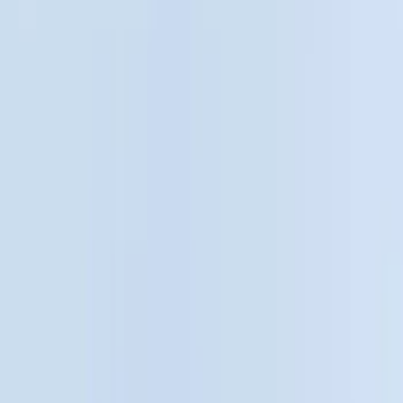
Cab Type
Crew
(
1
)
Regular
(
1
)
Bed Size
5
(
1
)
5.5
(
1
)