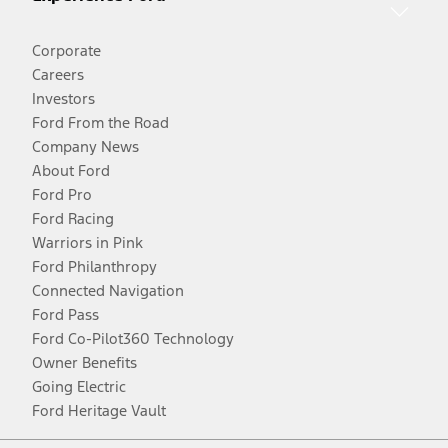
Corporate
Careers
Investors
Ford From the Road
Company News
About Ford
Ford Pro
Ford Racing
Warriors in Pink
Ford Philanthropy
Connected Navigation
Ford Pass
Ford Co-Pilot360 Technology
Owner Benefits
Going Electric
Ford Heritage Vault
Facebook
Twitter
Youtube
Instagram
Threads
TikTok