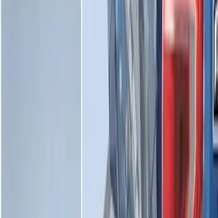
Horizontal Mount Bed Cargo Net for
6.5'; 6.75' & 8.0' Bed
SKU
:
HC3Z99550A66A