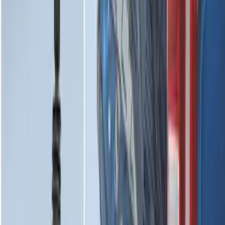
Expedition 2025-2027 All-Weather Floor
Liner for Vehicles with 3rd Row with 2nd
Row Bench Seat - Black
SKU
:
SL1Z7813086BA
F-150 Lightning 2022-2026 2pc Front
Pair Molded Splash Guards