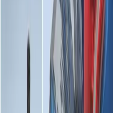
Expedition MAX 2025-2027 All-Weather
Floor Liner for 3rd Row
SKU
:
SL1Z7813086DA
Transit 2015-2026 Molded Splash
Guards Front Pair
SKU
:
EK3Z16A550AB