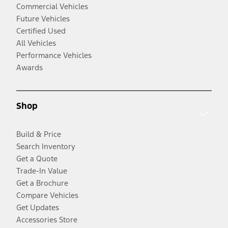
Commercial Vehicles
Future Vehicles
Certified Used
All Vehicles
Performance Vehicles
Awards
Shop
Build & Price
Search Inventory
Get a Quote
Trade-In Value
Get a Brochure
Compare Vehicles
Get Updates
Accessories Store