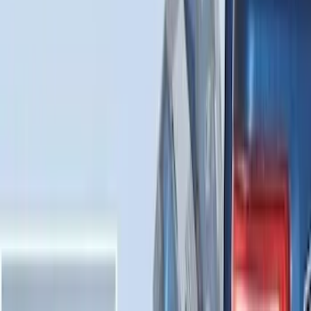
F-150 2015-2026 Horizontal Mount Bed
Cargo Net for 5.5' Bed
SKU
:
GL3Z99550A66A
Best Seller
Chrome Plated Wheel Locks for
Exposed Lugs
SKU
:
EK4Z1A043A