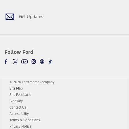
Get Updates
Follow Ford
© 2026 Ford Motor Company
Site Map
Site Feedback
Glossary
Contact Us
Accessibility
Terms & Conditions
Privacy Notice