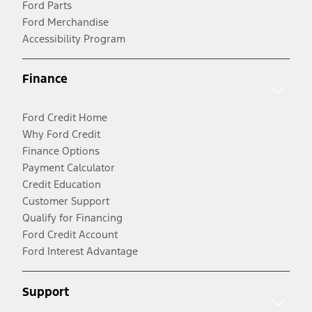
Ford Parts
Ford Merchandise
Accessibility Program
Finance
Ford Credit Home
Why Ford Credit
Finance Options
Payment Calculator
Credit Education
Customer Support
Qualify for Financing
Ford Credit Account
Ford Interest Advantage
Support