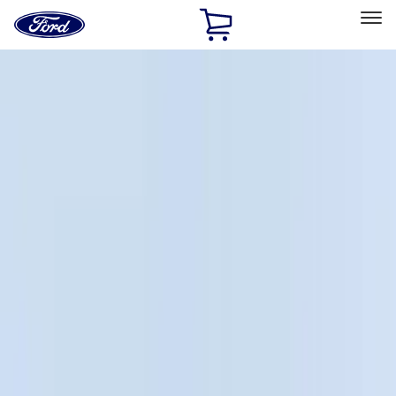
Ford
Home
Page
Skip To Content
Select Vehicle
Ford Rewards
Learn more
Home
Accessories
Genuine Ford Accessory
Genuine Ford Accessory
Filters