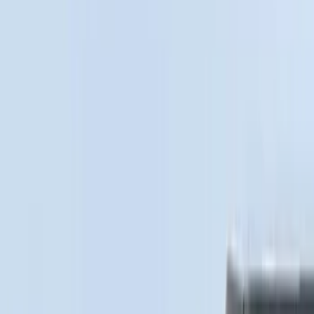
Price
Apply
$0 - $50
(
28
)
$51 - $100
(
117
)
$101 - $200
(
164
)
$201 - $500
(
185
)