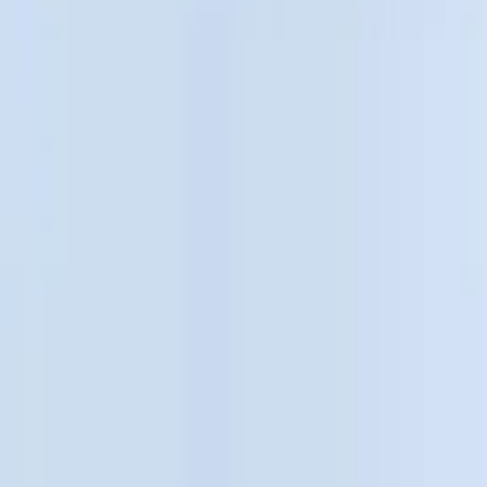
Filter
Color
Black
(
48
)
Gray
(
9
)
Silver
(
1
)