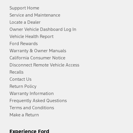
Support Home
Service and Maintenance
Locate a Dealer
Owner Vehicle Dashboard Log In
Vehicle Health Report
Ford Rewards
Warranty & Owner Manuals
California Consumer Notice
Disconnect Remote Vehicle Access
Recalls
Contact Us
Return Policy
Warranty Information
Frequently Asked Questions
Terms and Conditions
Make a Return
Experience Ford