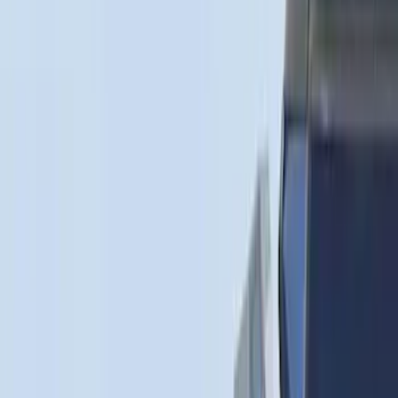
$501 - Above
(
91
)
Models
F 150
(
33
)
F 250 Super Duty
(
22
)
F 350 Super Duty
(
22
)
F 450 Super Duty
(
22
)
F 550 Super Duty