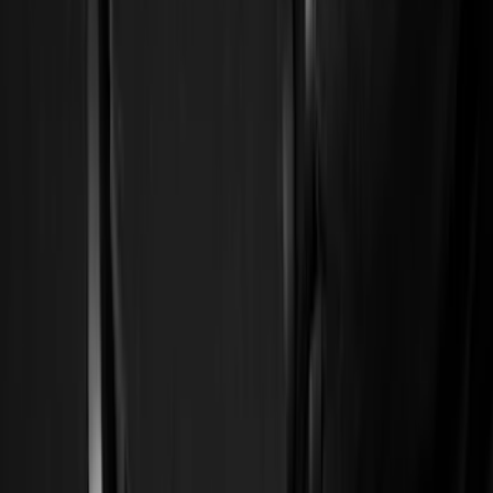
Filter
Color
Black
(
163
)
Gray
(
47
)
Silver
(
6
)
Orange