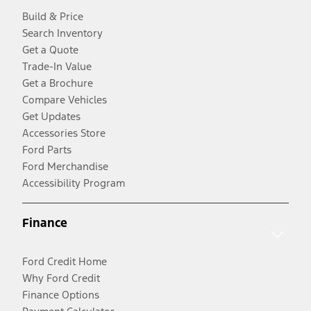
Build & Price
Search Inventory
Get a Quote
Trade-In Value
Get a Brochure
Compare Vehicles
Get Updates
Accessories Store
Ford Parts
Ford Merchandise
Accessibility Program
Finance
Ford Credit Home
Why Ford Credit
Finance Options