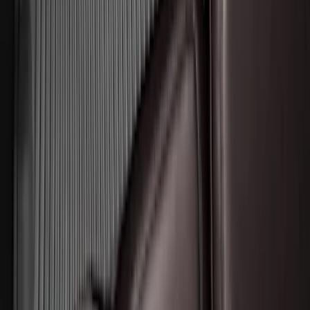
Expedition MAX 2025-2027 All-Weather
Floor Liner for 3rd Row
SKU
:
SL1Z7813086DA
Super Duty 2017-2022 Tailgate Viscous
Dampening Cartridge
SKU
:
HC3Z99406A10A