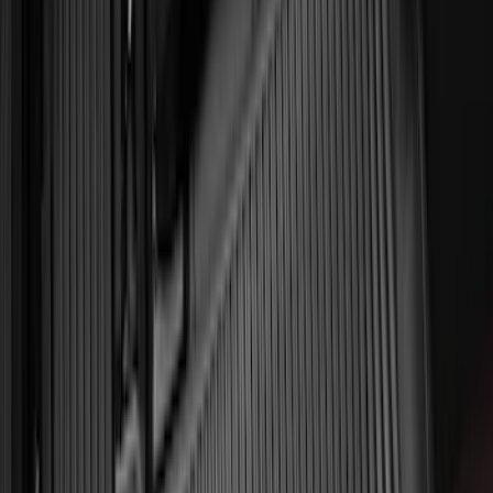
F-150 Lightning 2022-2026 2pc Front
Pair Molded Splash Guards
SKU
:
NL3Z16A550AA
F-150 Regular Cab 2021-2027 All-
Weather Front Floor Liner with F-150