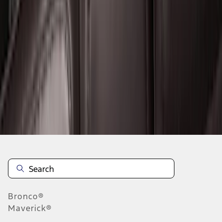
1
...
5
6
7
37
-
45
of
372
results
Disclosures
Bronco®
Maverick®