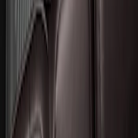
Expedition 2025-2027 All-Weather Floor
Liner for Vehicles with 3rd Row with 2nd
Row Bench Seat - Black
SKU
:
SL1Z7813086BA