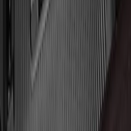
Logo for Vehicles with Carpet Flooring,
2-Piece - Black
SKU
:
ML3Z1513086AA
Transit 2015-2025 Molded Splash
Guards Front Pair
SKU
:
EK3Z16A550AB