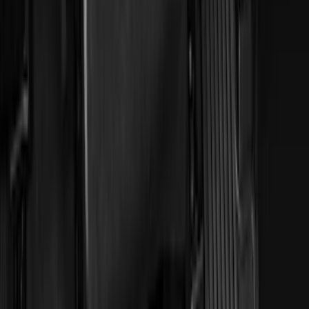
Models
F 150
(
98
)
F 250 Super Duty
(
84
)
F 350 Super Duty
(
84
)
F 450 Super Duty
(
82
)
F 550 Super Duty
(
81
)