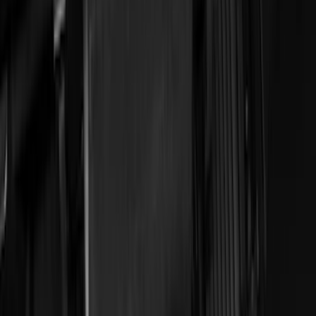
Apply
$0 - $50
(
28
)
$51 - $100
(
117
)
$101 - $200
(
164
)
$201 - $500
(
185
)
$501 - Above
(
91
)