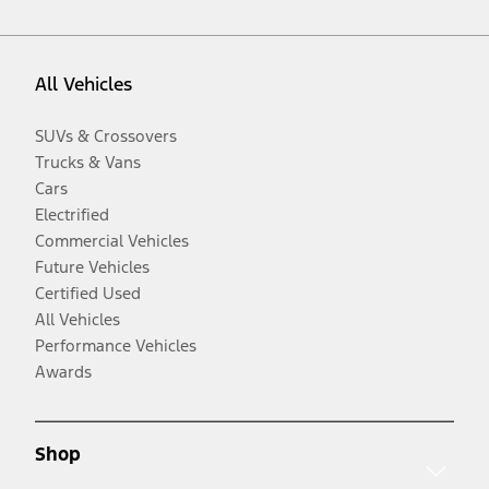
All Vehicles
SUVs & Crossovers
Trucks & Vans
Cars
Electrified
Commercial Vehicles
Future Vehicles
Certified Used
All Vehicles
Performance Vehicles
Awards
Shop