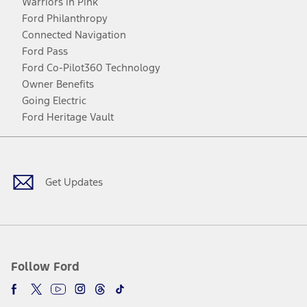
Warriors in Pink
Ford Philanthropy
Connected Navigation
Ford Pass
Ford Co-Pilot360 Technology
Owner Benefits
Going Electric
Ford Heritage Vault
Facebook
Twitter
Youtube
Instagram
Threads
TikTok
Get Updates
Follow Ford