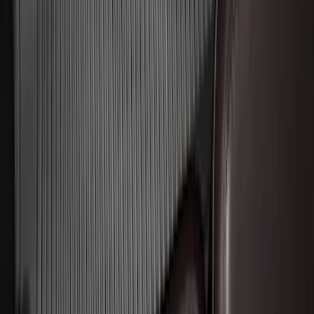
Aluminum Step Bar - Black
SKU
:
TL3Z16450AA
Edge 2015-2024 Carpet Floor Mat with
Edge Logo, 4-Piece - Black
SKU
:
FT4Z5813300BA