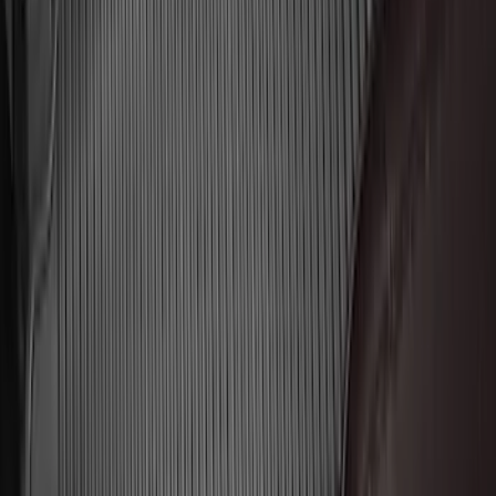
Best Seller
Super Duty 2023-2027 Base Trailer Wire
Harness Kit with YAW Sensor
Connection
SKU
:
PC3Z15A416A
2021-2026 F150 SuperCrew 5in