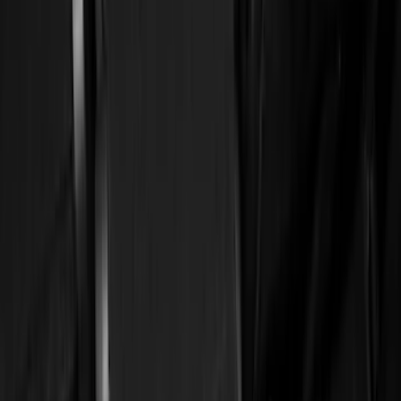
(
1
)
Cab Type
Super Cab
(
13
)
Super Crew
(
13
)
Crew
(
11
)
Regular
(
11
)
Bed Size