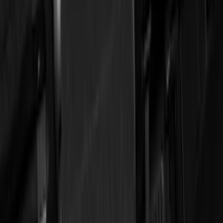
5.5
(
3
)
5
(
2
)
4.5
(
1
)
6.75
(
1
)
Price