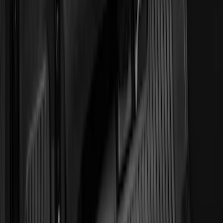
Show More
Sort
Sort
: Best Sellers
372 results
Genuine Ford Accessory
Results
(
372
)
Price
:
$51 - $100
Price
:
$101 - $200
Price
:
$501 - Above
Clear all
Sort
Sort
: Best Sellers