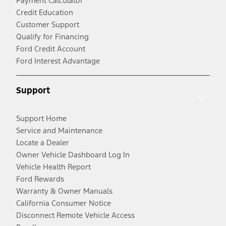
Payment Calculator
Credit Education
Customer Support
Qualify for Financing
Ford Credit Account
Ford Interest Advantage
Support
Support Home
Service and Maintenance
Locate a Dealer
Owner Vehicle Dashboard Log In
Vehicle Health Report
Ford Rewards
Warranty & Owner Manuals
California Consumer Notice
Disconnect Remote Vehicle Access