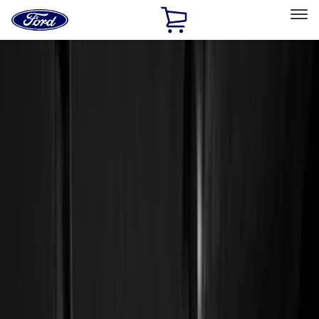
Ford
Home
Page
Skip To Content
Select Vehicle
Ford Rewards
Learn more
Home
Accessories
Genuine Ford Accessory
Genuine Ford Accessory
Filters