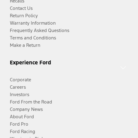
Recalls
Contact Us
Return Policy
Warranty Information
Frequently Asked Questions
Terms and Conditions
Make a Return
Experience Ford
Corporate
Careers
Investors
Ford From the Road
Company News
About Ford
Ford Pro
Ford Racing