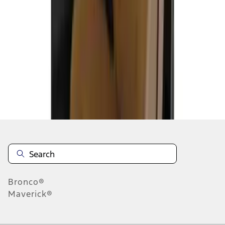
1
2
3
4
5
1
-
9
of
51
results
Disclosures
Bronco®
Maverick®