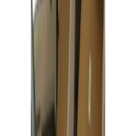
Covercraft Carhartt Front Row Seat
Covers 40/20/40 in Gravel
SKU
:
VML3Z25600D20FD
Covercraft Carhartt Rear Row Seat
Covers w/ Armrest 60/40 in Gravel