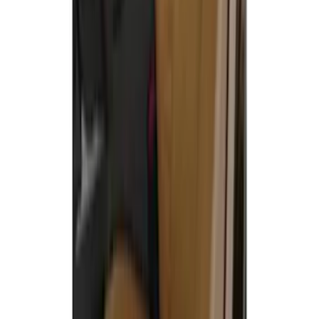
SKU
:
VML3Z15600D20BC
Carhartt Front Captain's Chair Seat
Covers in Brown
SKU
:
VFL3Z15600D20CB