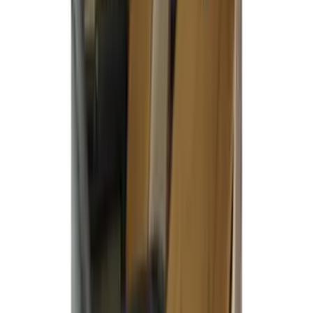
SKU
:
VML3Z2663812FC
Maverick 2022-2026 Covercraft Carhartt
Gravel Front Seat Savers
SKU
:
VNZ6Z15600D20AB