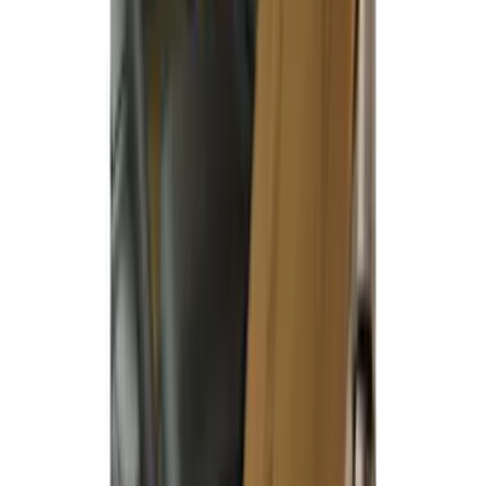
Covercraft Carhartt Rear Row Seat
Covers w/ Armrest 60/40 in Brown
SKU
:
VML3Z2663812EC
Covercraft Front Row Seat Covers
40/20/40 in Charcoal
SKU
:
VML3Z25600D20BD