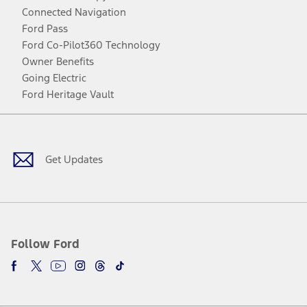
Connected Navigation
Ford Pass
Ford Co-Pilot360 Technology
Owner Benefits
Going Electric
Ford Heritage Vault
Facebook
Twitter
Youtube
Instagram
Threads
TikTok
Get Updates
Follow Ford