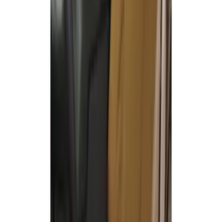
Covercraft Front Captain Seat Covers in
Charcoal
SKU
:
VFL3Z15600D20BB
Covercraft Carhartt Front Row Seat
Covers 40/20/40 in Brown