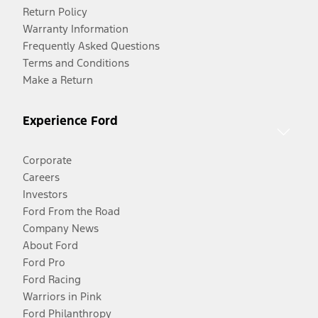
Return Policy
Warranty Information
Frequently Asked Questions
Terms and Conditions
Make a Return
Experience Ford
Corporate
Careers
Investors
Ford From the Road
Company News
About Ford
Ford Pro
Ford Racing
Warriors in Pink
Ford Philanthropy