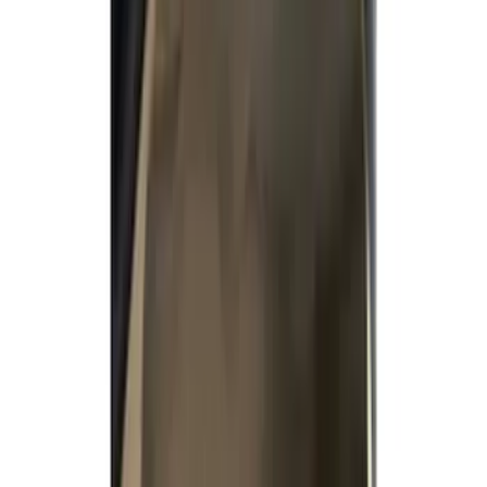
Filter
Color
Gray
(
34
)
Brown
(
7
)
Black
(
2
)
Green