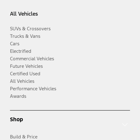
All Vehicles
SUVs & Crossovers
Trucks & Vans
Cars
Electrified
Commercial Vehicles
Future Vehicles
Certified Used
All Vehicles
Performance Vehicles
Awards
Shop
Build & Price