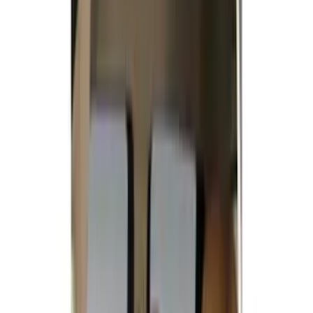
(
1
)
Cab Type
Super Crew
(
5
)
Super Cab
(
2
)
Price
Apply