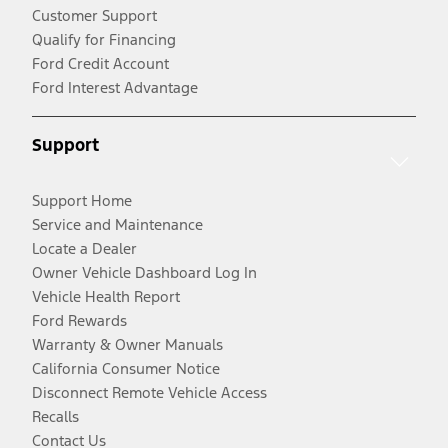
Customer Support
Qualify for Financing
Ford Credit Account
Ford Interest Advantage
Support
Support Home
Service and Maintenance
Locate a Dealer
Owner Vehicle Dashboard Log In
Vehicle Health Report
Ford Rewards
Warranty & Owner Manuals
California Consumer Notice
Disconnect Remote Vehicle Access
Recalls
Contact Us