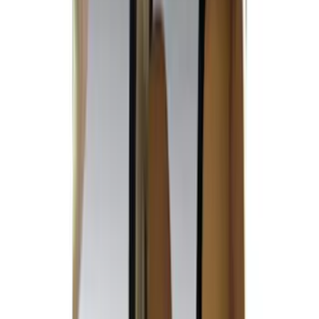
$51 - $100
(
1
)
$101 - $200
(
7
)
$201 - $500
(
50
)
Models
F 250 Super Duty
(
28
)
F 350 Super Duty
(
28
)