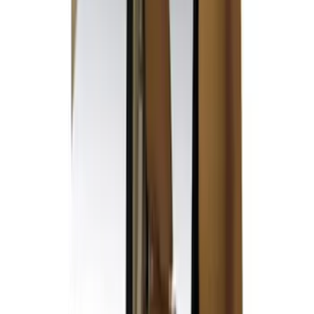
F 450 Super Duty
(
28
)
F 550 Super Duty
(
27
)
F 150
(
21
)
Show More
Sort
Sort
: Best Sellers
51 results
Covercraft
Results
(
51
)
Price
:
$51 - $100