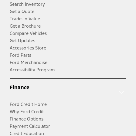
Search Inventory
Get a Quote
Trade-In Value
Get a Brochure
Compare Vehicles
Get Updates
Accessories Store
Ford Parts
Ford Merchandise
Accessibility Program
Finance
Ford Credit Home
Why Ford Credit
Finance Options
Payment Calculator
Credit Education