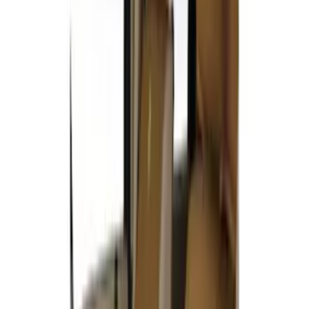
Price
:
$201 - $500
Clear all
Sort
Sort
: Best Sellers
Covercraft Carhartt Rear Row Seat
Covers 60/40 in Gravel
SKU
:
VML3Z2663812MC