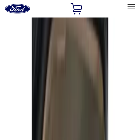
Ford
Home
Page
Skip To Content
Select Vehicle
Ford Rewards
Learn more
Home
Accessories
Covercraft
Covercraft
Filters