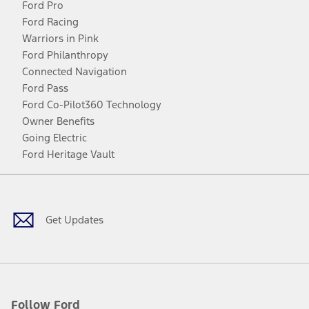
Ford Pro
Ford Racing
Warriors in Pink
Ford Philanthropy
Connected Navigation
Ford Pass
Ford Co-Pilot360 Technology
Owner Benefits
Going Electric
Ford Heritage Vault
Facebook
Twitter
Youtube
Instagram
Threads
TikTok
Get Updates
Follow Ford