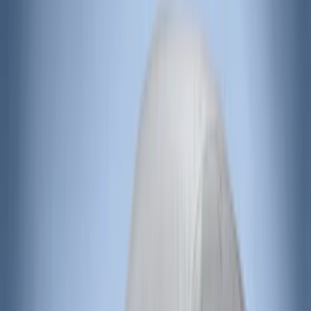
Price
:
$201 - $500
Clear all
Sort
Sort
: Best Sellers
Covercraft Front Captain's Chair Seat
Covers in Charcoal
SKU
:
VML3Z15600D20DC