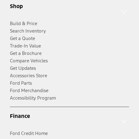
Shop
Build & Price
Search Inventory
Get a Quote
Trade-In Value
Get a Brochure
Compare Vehicles
Get Updates
Accessories Store
Ford Parts
Ford Merchandise
Accessibility Program
Finance
Ford Credit Home