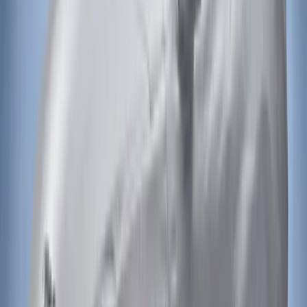
Covercraft Carhartt Rear Row Seat
Covers 60/40 in Charcoal for SuperCab
SKU
:
VML3Z1863812CC
Mustang 2015-2023 Noah Style Coupe
Full Vehicle Cover
SKU
:
VFR3Z19A412B