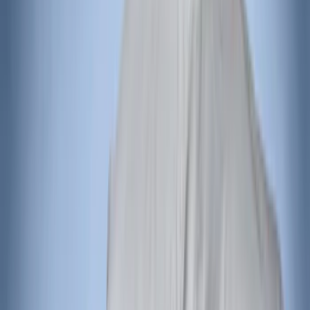
Bronco 4Dr 2021-2026 Covercraft
Carhartt Front Protective Seat Covers in
Pebble Grey
SKU
:
VM2DZ15600D20AB
Carhartt Front Captain's Chair Seat