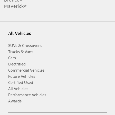
Bronco®
Maverick®
All Vehicles
SUVs & Crossovers
Trucks & Vans
Cars
Electrified
Commercial Vehicles
Future Vehicles
Certified Used
All Vehicles
Performance Vehicles
Awards