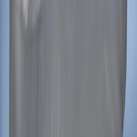
Ranger 2024-2026 Covercraft® Gravel
Carhartt Front Captains Chair Front
Seat Cover
SKU
:
VR1WZ15600D20BB
Mustang 2015-2023 Noah Style
Convertible Full Vehicle Cover
SKU
:
VFR3Z19A412D