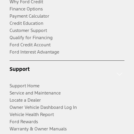
Why Ford Credit
Finance Options
Payment Calculator
Credit Education
Customer Support
Qualify for Financing
Ford Credit Account
Ford Interest Advantage
Support
Support Home
Service and Maintenance
Locate a Dealer
Owner Vehicle Dashboard Log In
Vehicle Health Report
Ford Rewards
Warranty & Owner Manuals