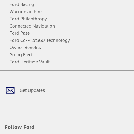
Ford Racing
Warriors in Pink
Ford Philanthropy
Connected Navigation
Ford Pass
Ford Co-Pilot360 Technology
Owner Benefits
Going Electric
Ford Heritage Vault
Facebook
Twitter
Youtube
Instagram
Threads
TikTok
Get Updates
Follow Ford