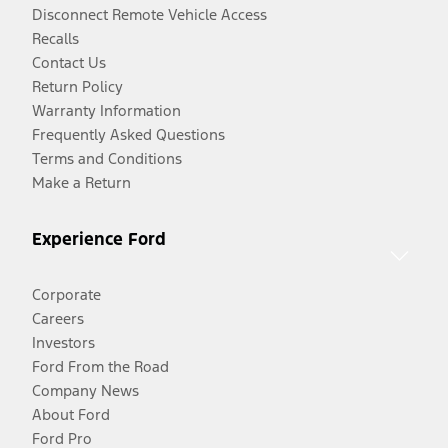
Disconnect Remote Vehicle Access
Recalls
Contact Us
Return Policy
Warranty Information
Frequently Asked Questions
Terms and Conditions
Make a Return
Experience Ford
Corporate
Careers
Investors
Ford From the Road
Company News
About Ford
Ford Pro