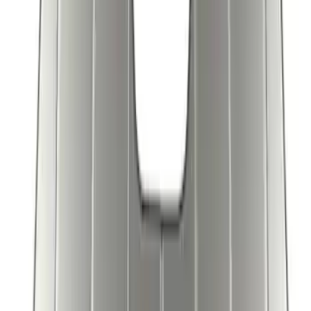
SKU
:
VJL1Z78519A02AD
Covercraft Front Seat Pet Barrier
SKU
:
VM1PZ78666C07AB