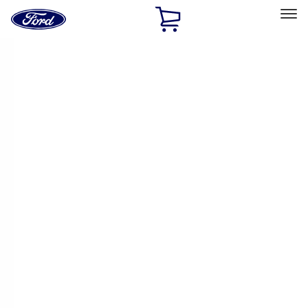
Ford
Home
Page
Skip To Content
Select Vehicle
Ford Rewards
Learn more
Home
Accessories
Covercraft
Covercraft
Filters