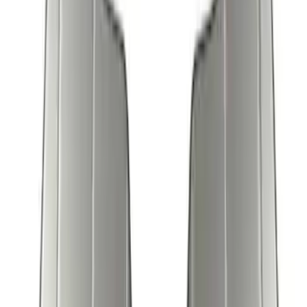
7 results
Covercraft
Results
(
7
)
Price
:
$51 - $100
Price
:
$101 - $200
Clear all
Sort
Sort
: Best Sellers
New
Expedition 2018-2026 UVS100® Custom
Sunscreen