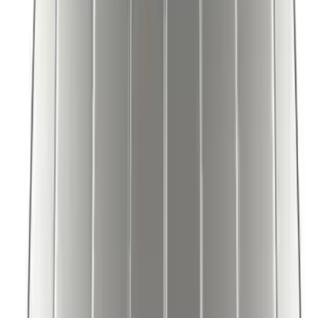
Mustang Mach-E 2021-2026 Coverking
Protective Neosupreme Rear Seat
Covers with Center Armrest and
Cupholder in Charcoal
SKU
:
VLJ8Z6163812AD
Mustang Mach-E 2021-2026 UVS100®
Custom Sunscreen
SKU
:
VLJ8Z78519A02AC