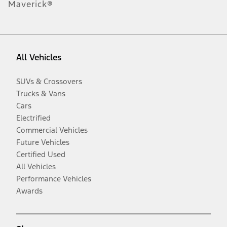
Maverick®
All Vehicles
SUVs & Crossovers
Trucks & Vans
Cars
Electrified
Commercial Vehicles
Future Vehicles
Certified Used
All Vehicles
Performance Vehicles
Awards