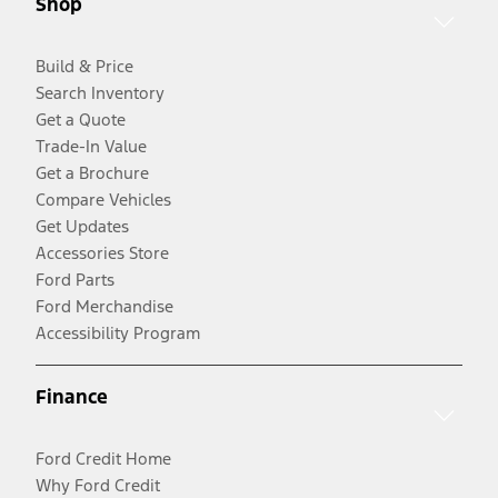
Shop
Build & Price
Search Inventory
Get a Quote
Trade-In Value
Get a Brochure
Compare Vehicles
Get Updates
Accessories Store
Ford Parts
Ford Merchandise
Accessibility Program
Finance
Ford Credit Home
Why Ford Credit