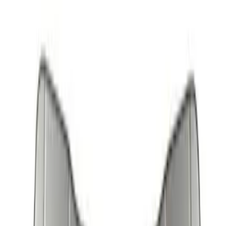
(
3
)
Bronco
(
2
)
Expedition
(
2
)
Aviator
(
1
)
Bronco Sport
(
1
)
Show More
Sort
Sort
: Best Sellers