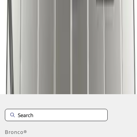
1
1
-
7
of
7
results
Disclosures
Bronco®