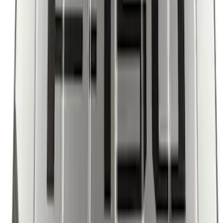
Bronco 2021-2024 UVS100 Custom
Sunscreen
SKU
:
VM2DZ78519A02A
F-150 2021-2026 UVS 100 Custom
Sunscreen
SKU
:
VML3Z78519A02A