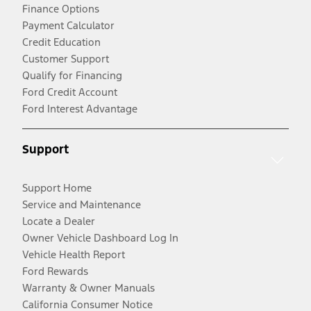
Finance Options
Payment Calculator
Credit Education
Customer Support
Qualify for Financing
Ford Credit Account
Ford Interest Advantage
Support
Support Home
Service and Maintenance
Locate a Dealer
Owner Vehicle Dashboard Log In
Vehicle Health Report
Ford Rewards
Warranty & Owner Manuals
California Consumer Notice