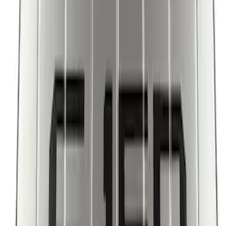
New
Super Duty 2023-2027 UVS100® Custom
Sunscreen
SKU
:
VPC3Z78519A02AB