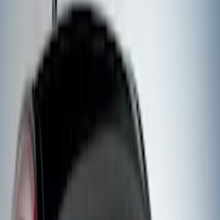
(
29
)
F 350 Super Duty
(
29
)
F 450 Super Duty
(
29
)
F 550 Super Duty
(
28
)
F 150
(
22
)
Show More
Sort