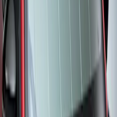
Transit 2015-2027 Covercraft Front
Captain Seat Covers
SKU
:
VFK4Z16600D20AC
F-150 2021-2026 UVS 100 Custom
Sunscreen