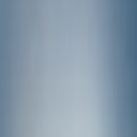
Filter
Color
Gray
(
35
)
Brown
(
7
)
Silver
(
4
)
Black