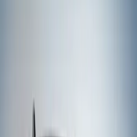
Apply
$51 - $100
(
1
)
$101 - $200
(
6
)
$201 - $500
(
50
)
Models
F 250 Super Duty