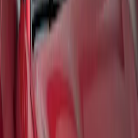
Mustang Mach-E 2021-2026 UVS100®
Custom Sunscreen
SKU
:
VLJ8Z78519A02AC
1
2
...
6
7
46
-
54
of
57
results