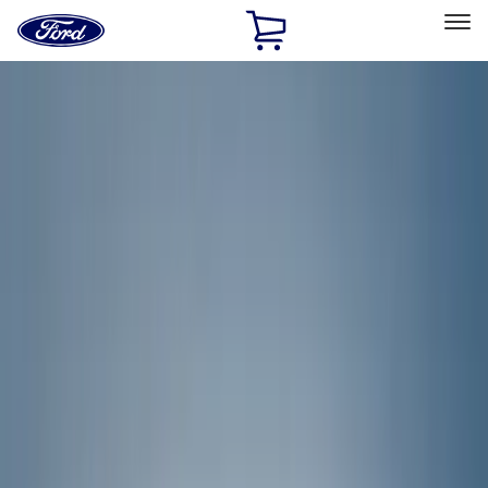
Ford
Home
Page
Skip To Content
Select Vehicle
Ford Rewards
Learn more
Home
Accessories
Covercraft
Covercraft
Filters