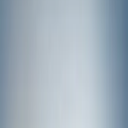
(
2
)
Green
(
1
)
Cab Type
Super Crew
(
5
)
Super Cab
(
2
)
Price