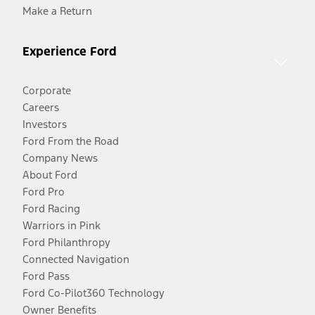
Make a Return
Experience Ford
Corporate
Careers
Investors
Ford From the Road
Company News
About Ford
Ford Pro
Ford Racing
Warriors in Pink
Ford Philanthropy
Connected Navigation
Ford Pass
Ford Co-Pilot360 Technology
Owner Benefits