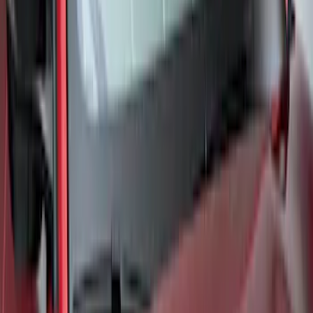
SKU
:
VML3Z78519A02A
Bronco 2021-2024 UVS100 Custom
Sunscreen
SKU
:
VM2DZ78519A02A