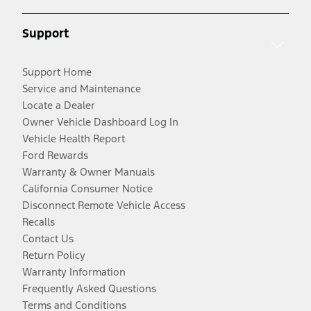
Support
Support Home
Service and Maintenance
Locate a Dealer
Owner Vehicle Dashboard Log In
Vehicle Health Report
Ford Rewards
Warranty & Owner Manuals
California Consumer Notice
Disconnect Remote Vehicle Access
Recalls
Contact Us
Return Policy
Warranty Information
Frequently Asked Questions
Terms and Conditions