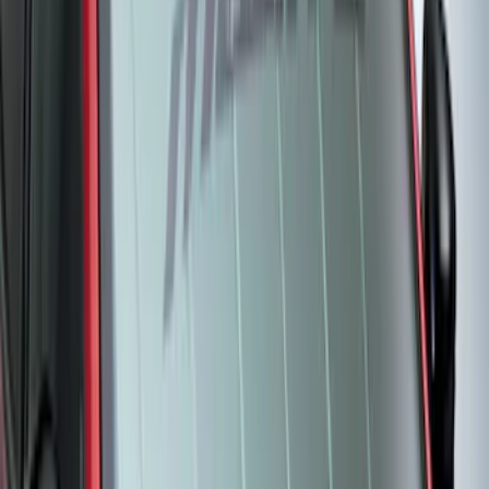
Bronco Sport 2022-2024 Seat Cover,
Rear, 60/40 with Armrest
SKU
:
VN1PZ1863812DB
New
Expedition 2018-2026 UVS100® Custom
Sunscreen
SKU
:
VJL1Z78519A02AD