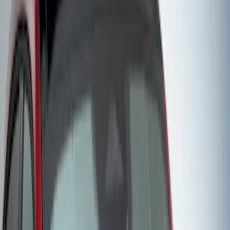
Sort
: Best Sellers
57 results
Covercraft
Results
(
57
)
Price
:
$51 - $100
Price
:
$101 - $200
Price
:
$201 - $500
Clear all
Sort
Sort
: Best Sellers
Mustang Mach-E 2021-2026 Coverking