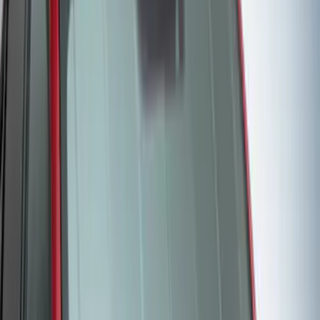
Protective Neosupreme Rear Seat
Covers with Center Armrest and
Cupholder in Charcoal
SKU
:
VLJ8Z6163812AD
Bronco Sport 2021 Carhartt Rear 60/40
w/Ctr Armrest and Underseat Storage
Pebble Gray Seat Covers
SKU
:
VM1PZ1863812CC