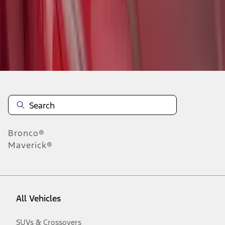
Disclosures
Bronco®
Maverick®
All Vehicles
SUVs & Crossovers