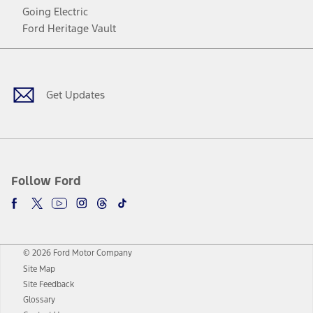
Going Electric
Ford Heritage Vault
Facebook
Twitter
Youtube
Instagram
Threads
TikTok
Get Updates
Follow Ford
© 2026 Ford Motor Company
Site Map
Site Feedback
Glossary