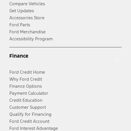
Compare Vehicles
Get Updates
Accessories Store
Ford Parts
Ford Merchandise
Accessibility Program
Finance
Ford Credit Home
Why Ford Credit
Finance Options
Payment Calculator
Credit Education
Customer Support
Qualify for Financing
Ford Credit Account
Ford Interest Advantage