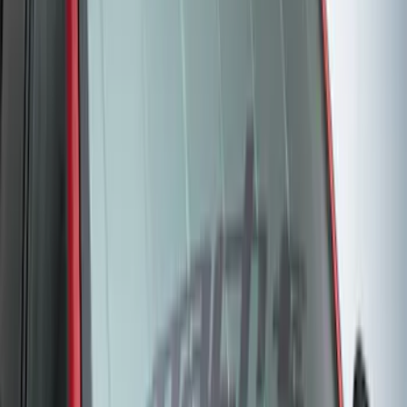
Bronco Sport 2022-2024 Seat Cover,
Rear, 60/40 with Armrest and Under Seat
Storage
SKU
:
VN1PZ1863812CB