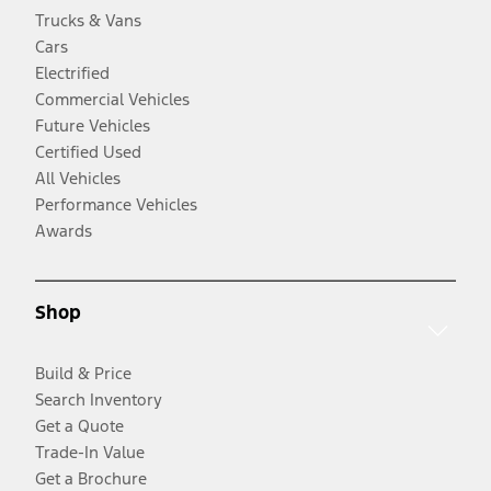
Trucks & Vans
Cars
Electrified
Commercial Vehicles
Future Vehicles
Certified Used
All Vehicles
Performance Vehicles
Awards
Shop
Build & Price
Search Inventory
Get a Quote
Trade-In Value
Get a Brochure