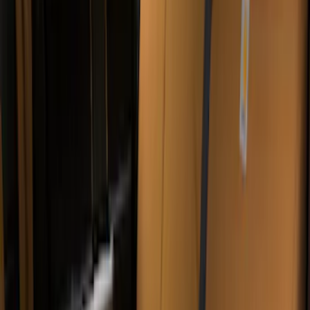
Sort
: Best Sellers
57 results
Covercraft
Results
(
57
)
Price
:
$51 - $100
Price
:
$101 - $200
Price
:
$201 - $500
Clear all
Sort
Sort
: Best Sellers
Bronco 2Dr 2021-2026 Covercraft