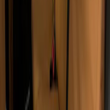
Carhartt Front Row Seat Covers
40/20/40 in Gravel
SKU
:
VCC3Z25600D20AB
Super Duty 2017-2022 Covercraft
Carhartt Brown Front Row Seat Covers
40/20/40
SKU
:
VHC3Z25600D20CB