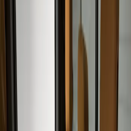
(
2
)
Green
(
1
)
Cab Type
Super Crew
(
5
)
Super Cab
(
2
)
Price