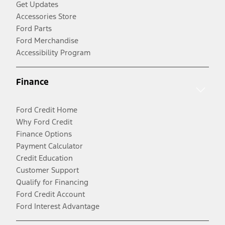
Get Updates
Accessories Store
Ford Parts
Ford Merchandise
Accessibility Program
Finance
Ford Credit Home
Why Ford Credit
Finance Options
Payment Calculator
Credit Education
Customer Support
Qualify for Financing
Ford Credit Account
Ford Interest Advantage