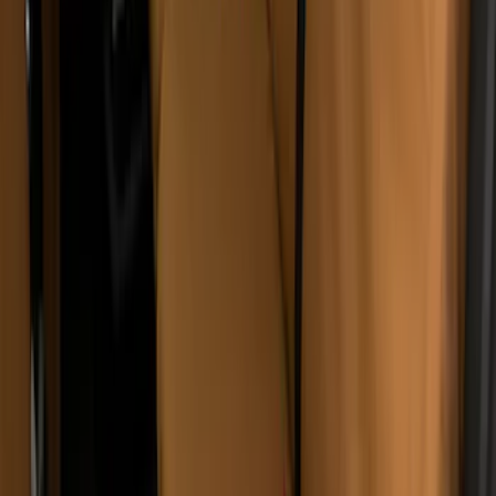
Bronco Sport 2021-2024 Covercraft
Carhartt Protectice Rear Row Seat
Covers 60/40 in Pebble Gray
SKU
:
VM1PZ1863812A
Covercraft Rear Row 60/40 Seat Covers