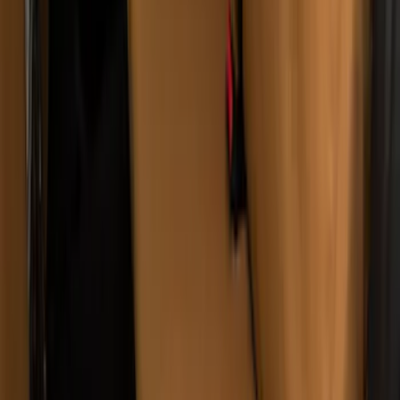
w/o Armrest in Charcoal
SKU
:
VML3Z2663812JC
Bronco Sport 2021-2026 Covercraft
Carhartt Protective Front Row Seat
Covers in Pebble Gray
SKU
:
VM1PZ15600D20AC