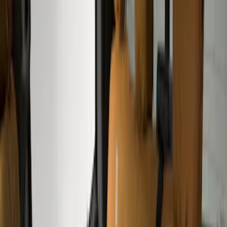
Apply
$51 - $100
(
1
)
$101 - $200
(
6
)
$201 - $500
(
50
)
Models
F 250 Super Duty