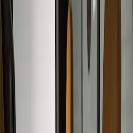
Filter
Color
Gray
(
35
)
Brown
(
7
)
Silver
(
4
)
Black