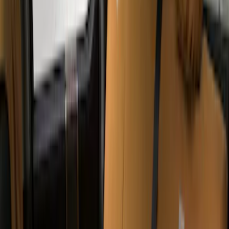
(
29
)
F 350 Super Duty
(
29
)
F 450 Super Duty
(
29
)
F 550 Super Duty
(
28
)
F 150
(
22
)
Show More
Sort