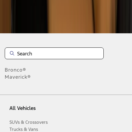
Disclosures
Bronco®
Maverick®
All Vehicles
SUVs & Crossovers
Trucks & Vans