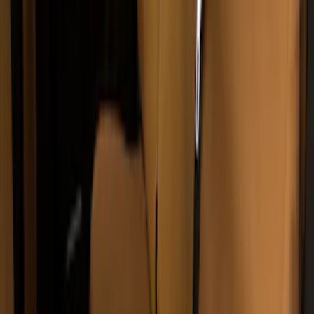
Covercraft Carhartt Protective Seat
Covers Front Row - Driver / Passenger
Seat / Center Section Coverage
SKU
:
VML3Z25600D20GD
Super Duty 2011-2016 Covercraft