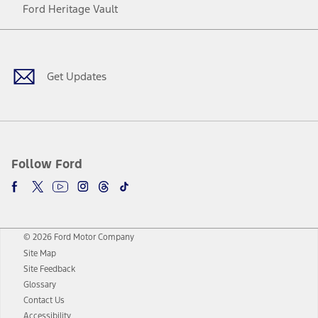
Ford Heritage Vault
Facebook
Twitter
Youtube
Instagram
Threads
TikTok
Get Updates
Follow Ford
© 2026 Ford Motor Company
Site Map
Site Feedback
Glossary
Contact Us
Accessibility