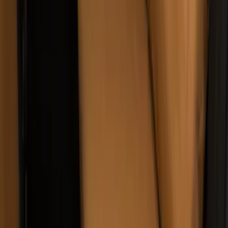
Covercraft Carhartt Rear Row Seat
Covers 60/40 w/o Armrest in Brown
SKU
:
VML3Z2663812LC
1
2
3
4
5
19
-
27
of
57
results