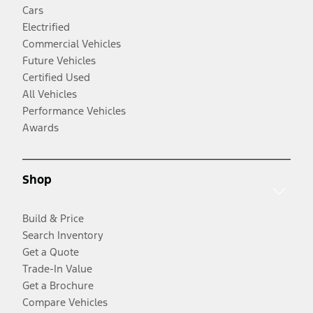
Cars
Electrified
Commercial Vehicles
Future Vehicles
Certified Used
All Vehicles
Performance Vehicles
Awards
Shop
Build & Price
Search Inventory
Get a Quote
Trade-In Value
Get a Brochure
Compare Vehicles