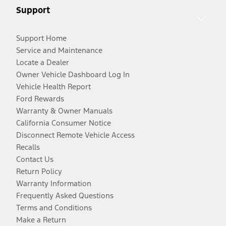
Support
Support Home
Service and Maintenance
Locate a Dealer
Owner Vehicle Dashboard Log In
Vehicle Health Report
Ford Rewards
Warranty & Owner Manuals
California Consumer Notice
Disconnect Remote Vehicle Access
Recalls
Contact Us
Return Policy
Warranty Information
Frequently Asked Questions
Terms and Conditions
Make a Return