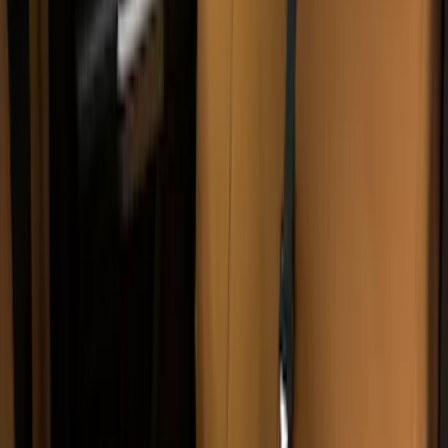
Carhartt Rear Protective Seat Covers in
Pebble Grey
SKU
:
VM2DZ1863812B
Carhartt Front Captain's Chair Seat
Covers in Gravel
SKU
:
VFL3Z15600D20DB