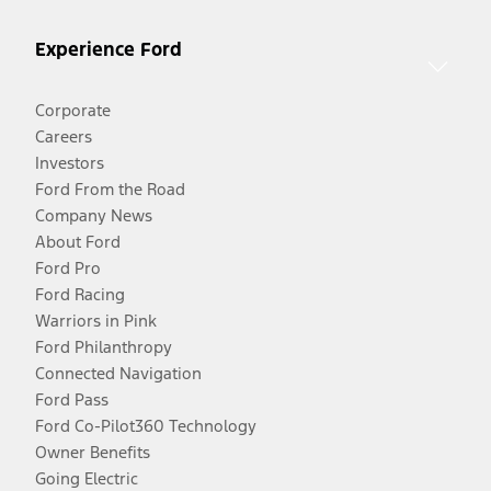
Experience Ford
Corporate
Careers
Investors
Ford From the Road
Company News
About Ford
Ford Pro
Ford Racing
Warriors in Pink
Ford Philanthropy
Connected Navigation
Ford Pass
Ford Co-Pilot360 Technology
Owner Benefits
Going Electric