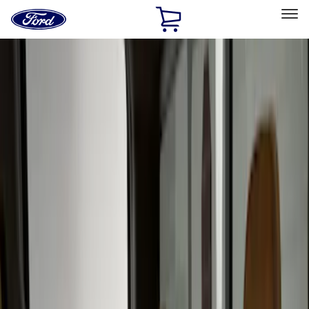
Ford
Home
Page
Skip To Content
Select Vehicle
Ford Rewards
Learn more
Home
Accessories
Covercraft
Covercraft
Filters