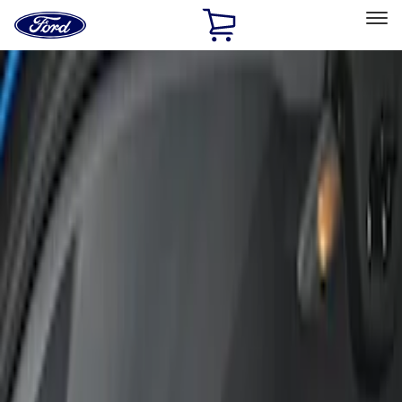
Ford
Home
Page
Skip To Content
Select Vehicle
Ford Rewards
Learn more
Home
Accessories
Covercraft
Covercraft
Filters