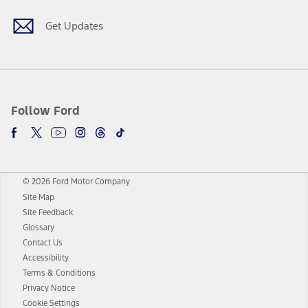
Get Updates
Follow Ford
© 2026 Ford Motor Company
Site Map
Site Feedback
Glossary
Contact Us
Accessibility
Terms & Conditions
Privacy Notice
Cookie Settings