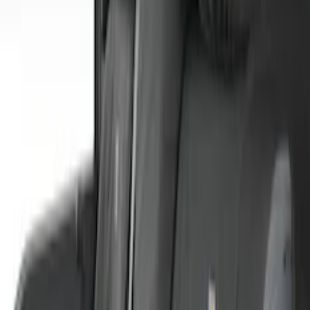
Sort
: Best Sellers
57 results
Covercraft
Results
(
57
)
Price
:
$51 - $100
Price
:
$101 - $200
Price
:
$201 - $500
Clear all
Sort
Sort
: Best Sellers
Covercraft Front Row Seat Covers