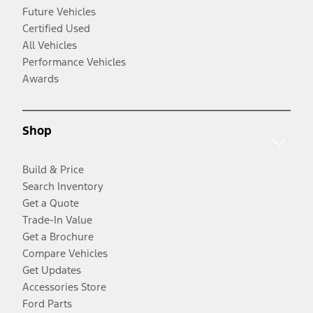
Future Vehicles
Certified Used
All Vehicles
Performance Vehicles
Awards
Shop
Build & Price
Search Inventory
Get a Quote
Trade-In Value
Get a Brochure
Compare Vehicles
Get Updates
Accessories Store
Ford Parts