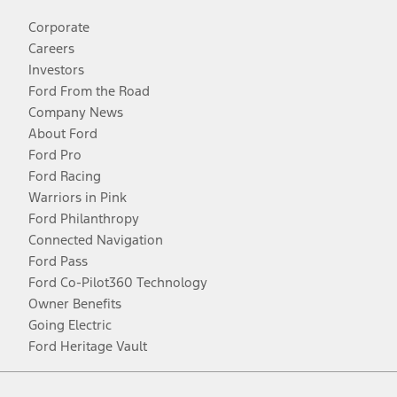
Corporate
Careers
Investors
Ford From the Road
Company News
About Ford
Ford Pro
Ford Racing
Warriors in Pink
Ford Philanthropy
Connected Navigation
Ford Pass
Ford Co-Pilot360 Technology
Owner Benefits
Going Electric
Ford Heritage Vault
Facebook
Twitter
Youtube
Instagram
Threads
TikTok