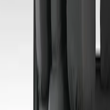
(
29
)
F 350 Super Duty
(
29
)
F 450 Super Duty
(
29
)
F 550 Super Duty
(
28
)
F 150
(
22
)
Show More
Sort