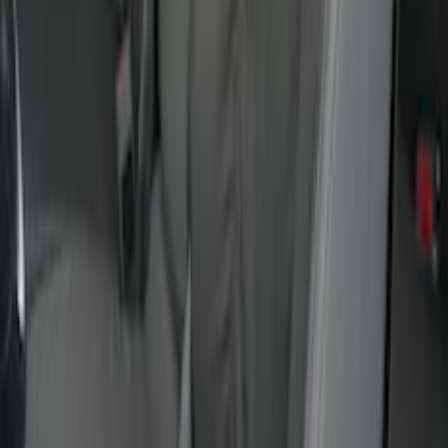
Maverick 2022-2026 Covercraft Twill
Charcoal Front Seat Savers
SKU
:
VNZ6Z15600D20BB
Ranger 2024-2026 Covercraft® Gravel
Carhartt Front Captains Chair Front
Seat Cover
SKU
:
VR1WZ15600D20BB