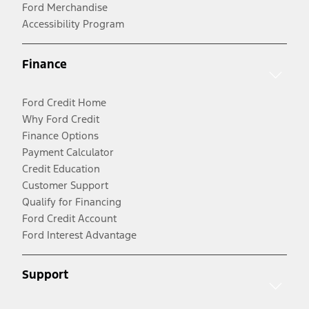
Ford Merchandise
Accessibility Program
Finance
Ford Credit Home
Why Ford Credit
Finance Options
Payment Calculator
Credit Education
Customer Support
Qualify for Financing
Ford Credit Account
Ford Interest Advantage
Support