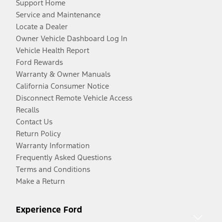
Support Home
Service and Maintenance
Locate a Dealer
Owner Vehicle Dashboard Log In
Vehicle Health Report
Ford Rewards
Warranty & Owner Manuals
California Consumer Notice
Disconnect Remote Vehicle Access
Recalls
Contact Us
Return Policy
Warranty Information
Frequently Asked Questions
Terms and Conditions
Make a Return
Experience Ford