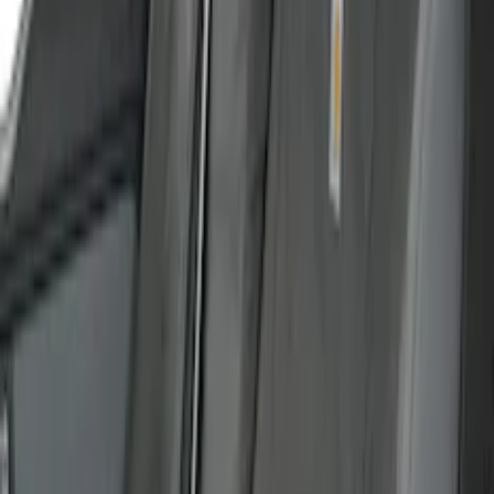
40/20/40 in Charcoal
SKU
:
VML3Z25600D20BD
Carhartt Front Captain's Chair Seat
Covers in Brown
SKU
:
VFL3Z15600D20CB