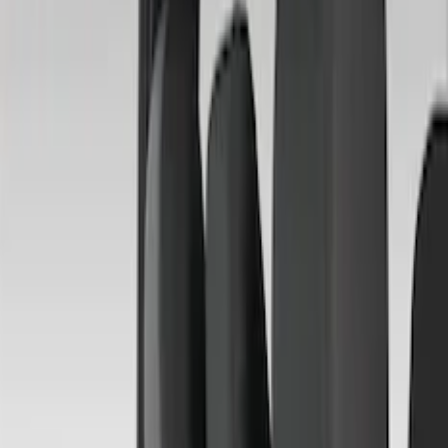
Apply
$51 - $100
(
1
)
$101 - $200
(
6
)
$201 - $500
(
50
)
Models
F 250 Super Duty