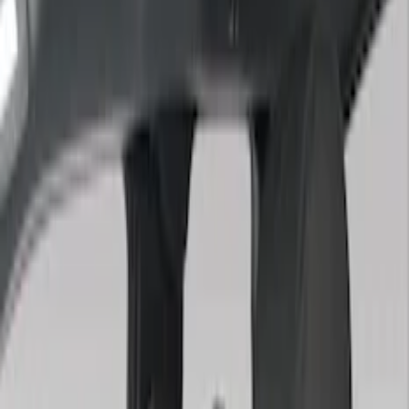
(
2
)
Green
(
1
)
Cab Type
Super Crew
(
5
)
Super Cab
(
2
)
Price