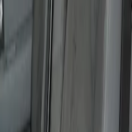
Bronco 2Dr 2021-2026 Covercraft
Carhartt Front Protective Seat Covers in
Pebble Grey
SKU
:
VM2DZ15600D20BB
Mustang 2015-2023 Noah Style Coupe
Full Vehicle Cover