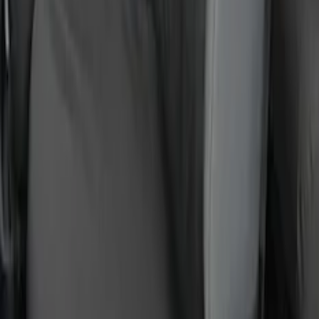
Protective Front Seat Covers 40/20/40 in
Gravel
SKU
:
VFL3Z25600D20DB
1
2
3
4
5
10
-
18
of
57
results