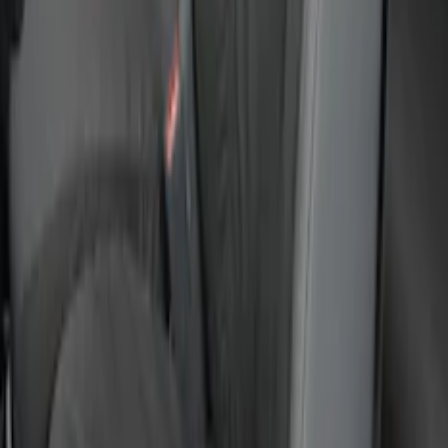
Mustang 2015-2023 Noah Style
Convertible Full Vehicle Cover
SKU
:
VFR3Z19A412D
F-150 2015-2020 Covercraft Carhartt