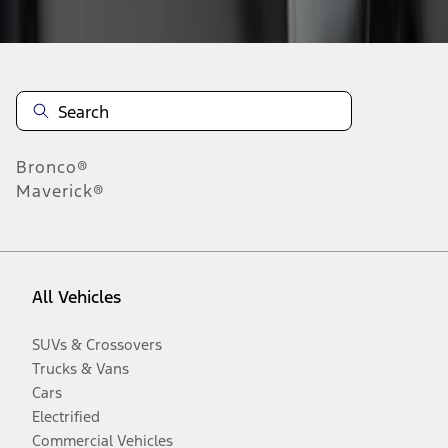
Disclosures
Bronco®
Maverick®
All Vehicles
SUVs & Crossovers
Trucks & Vans
Cars
Electrified
Commercial Vehicles