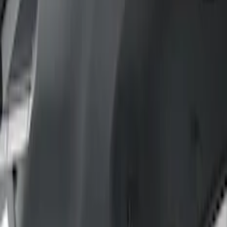
Filter
Color
Gray
(
35
)
Brown
(
7
)
Silver
(
4
)
Black