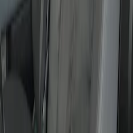
SKU
:
VFR3Z19A412B
New
Covercraft Front Captain's Chair Seat
Covers in Charcoal
SKU
:
VML3Z15600D20DC