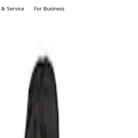
 & Service
For Business