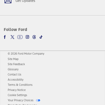
Get Updates
Follow Ford
© 2026 Ford Motor Company
Site Map
Site Feedback
Glossary
Contact Us
Accessibility
Terms & Conditions
Privacy Notice
Cookie Settings
Your Privacy Choices