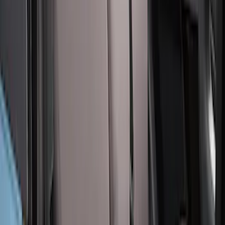
Bronco 2Dr 2021-2026 Covercraft
Carhartt Front Protective Seat Covers in
Pebble Grey
SKU
:
VM2DZ15600D20BB
Covercraft Carhartt Rear Row Seat
Covers 60/40 in Charcoal for SuperCab
SKU
:
VML3Z1863812CC