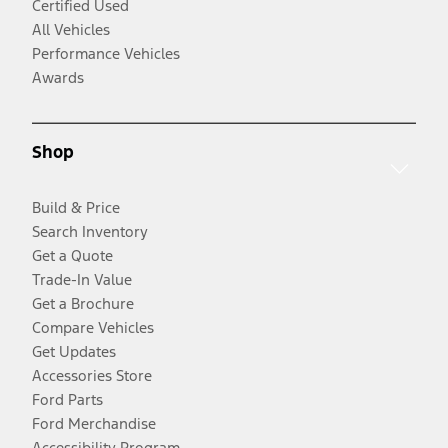
Certified Used
All Vehicles
Performance Vehicles
Awards
Shop
Build & Price
Search Inventory
Get a Quote
Trade-In Value
Get a Brochure
Compare Vehicles
Get Updates
Accessories Store
Ford Parts
Ford Merchandise
Accessibility Program