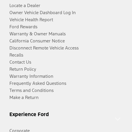
Locate a Dealer
Owner Vehicle Dashboard Log In
Vehicle Health Report
Ford Rewards
Warranty & Owner Manuals
California Consumer Notice
Disconnect Remote Vehicle Access
Recalls
Contact Us
Return Policy
Warranty Information
Frequently Asked Questions
Terms and Conditions
Make a Return
Experience Ford
Corporate