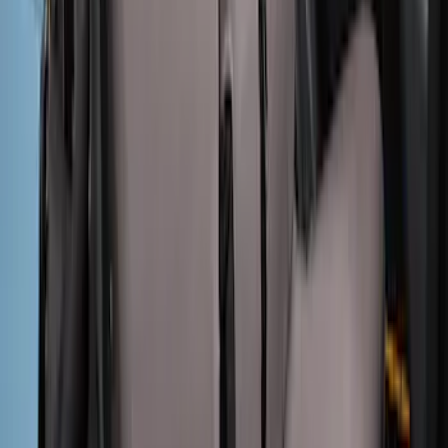
Mustang 2015-2023 Noah Style Coupe
Full Vehicle Cover
SKU
:
VFR3Z19A412B
Maverick 2022-2026 Covercraft Twill