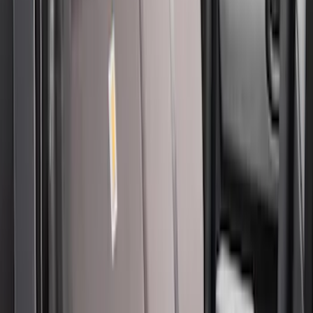
56 results
Covercraft
Results
(
56
)
Price
:
$101 - $200
Price
:
$201 - $500
Clear all
Sort
Sort
: Best Sellers
New
Covercraft Front Captain's Chair Seat
Covers in Charcoal