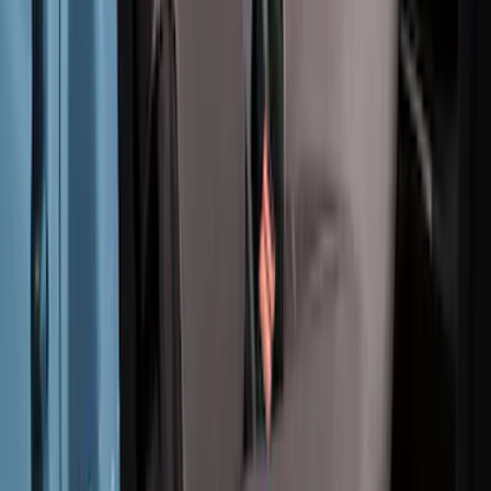
Pebble Grey
SKU
:
VM2DZ1863812B
1
2
3
4
5
10
-
18
of
56
results
Disclosures