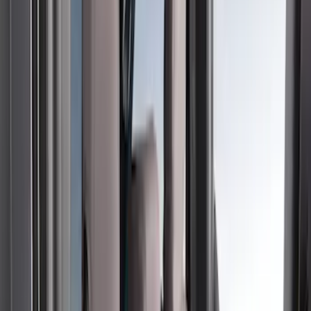
(
2
)
Green
(
1
)
Cab Type
Super Crew
(
5
)
Super Cab
(
2
)
Price