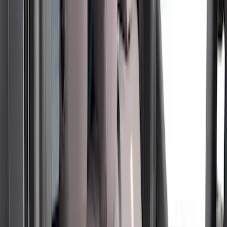
Apply
$51 - $100
(
1
)
$101 - $200
(
6
)
$201 - $500
(
50
)
Models
F 250 Super Duty