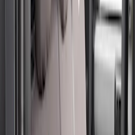
(
29
)
F 350 Super Duty
(
29
)
F 450 Super Duty
(
29
)
F 550 Super Duty
(
28
)
F 150
(
22
)
Show More
Sort
Sort
: Best Sellers