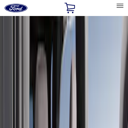
Ford
Home
Page
Skip To Content
Select Vehicle
Ford Rewards
Learn more
Home
Accessories
Covercraft
Covercraft
Filters