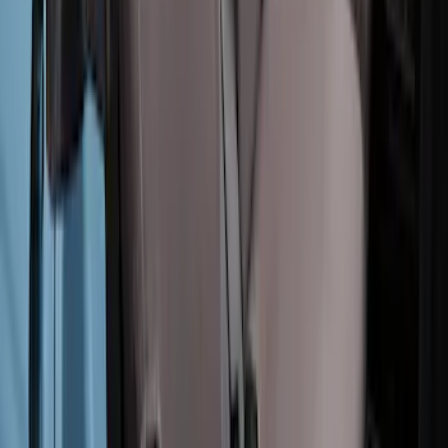
Bronco 4Dr 2021-2025 Covercraft
Carhartt Rear Protective Seat Covers in
Pebble Grey
SKU
:
VM2DZ1863812AC
Bronco 2Dr 2021-2026 Covercraft
Carhartt Rear Protective Seat Covers in