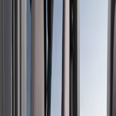
Filter
Color
Gray
(
35
)
Brown
(
7
)
Silver
(
4
)
Black