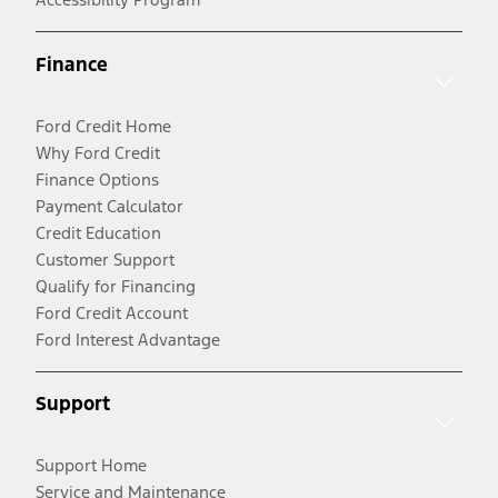
Finance
Ford Credit Home
Why Ford Credit
Finance Options
Payment Calculator
Credit Education
Customer Support
Qualify for Financing
Ford Credit Account
Ford Interest Advantage
Support
Support Home
Service and Maintenance