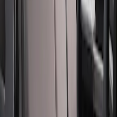
SKU
:
VML3Z15600D20DC
Carhartt Front Captain's Chair Seat
Covers in Brown
SKU
:
VFL3Z15600D20CB