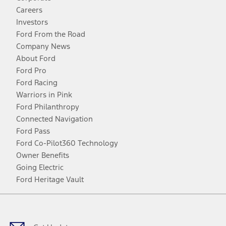
Careers
Investors
Ford From the Road
Company News
About Ford
Ford Pro
Ford Racing
Warriors in Pink
Ford Philanthropy
Connected Navigation
Ford Pass
Ford Co-Pilot360 Technology
Owner Benefits
Going Electric
Ford Heritage Vault
Facebook
Twitter
Youtube
Instagram
Threads
TikTok