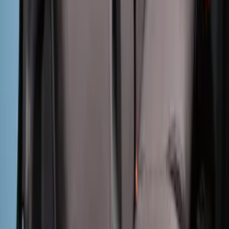
Charcoal Front Seat Savers
SKU
:
VNZ6Z15600D20BB
Ranger 2024-2026 Covercraft® Gravel
Carhartt Front Captains Chair Front
Seat Cover
SKU
:
VR1WZ15600D20BB