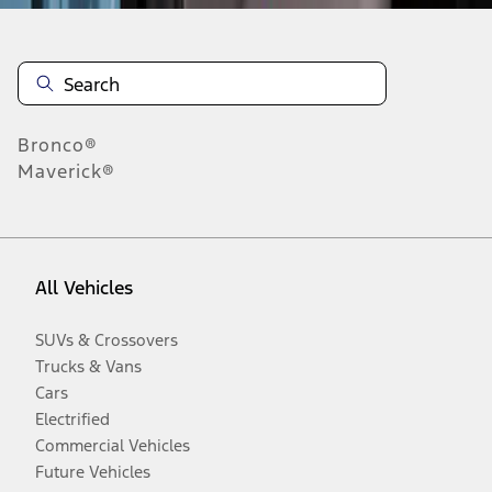
Bronco®
Maverick®
All Vehicles
SUVs & Crossovers
Trucks & Vans
Cars
Electrified
Commercial Vehicles
Future Vehicles